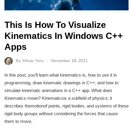
This Is How To Visualize
Kinematics In Windows C++
Apps
By
Yilmaz Yoru
November 18, 2021
In this post, you’ll learn what kinematics is, how to use it in
programming, draw kinematic drawings in C++, and how to
simulate kinematic animations in a C++ app. What does
Kinematics mean? Kinematicsis a subfield of physics; it
describes themotionof points, rigid bodies, and systems of these
rigid body groups without considering the forces that cause
them to move.