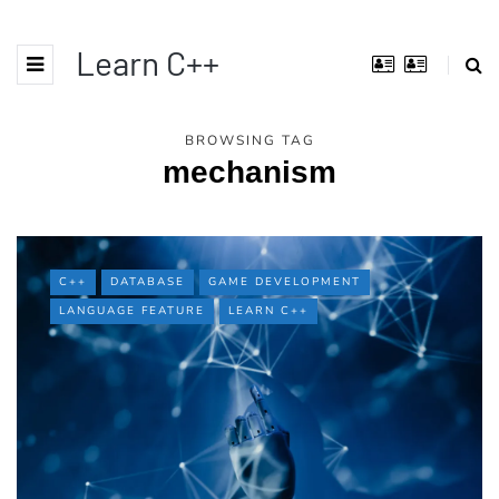
Learn C++
BROWSING TAG
mechanism
C++
DATABASE
GAME DEVELOPMENT
LANGUAGE FEATURE
LEARN C++