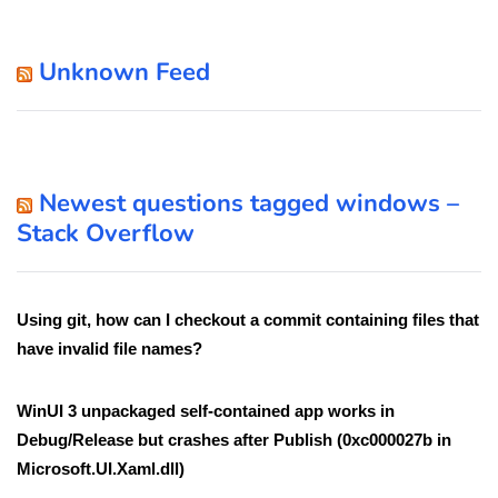
Unknown Feed
Newest questions tagged windows –
Stack Overflow
Using git, how can I checkout a commit containing files that
have invalid file names?
WinUI 3 unpackaged self-contained app works in
Debug/Release but crashes after Publish (0xc000027b in
Microsoft.UI.Xaml.dll)