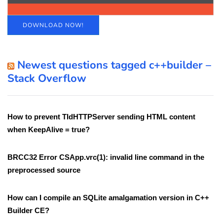
DOWNLOAD NOW!
Newest questions tagged c++builder –
Stack Overflow
How to prevent TIdHTTPServer sending HTML content
when KeepAlive = true?
BRCC32 Error CSApp.vrc(1): invalid line command in the
preprocessed source
How can I compile an SQLite amalgamation version in C++
Builder CE?