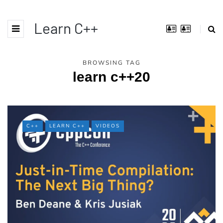
Learn C++
BROWSING TAG
learn c++20
C++
LEARN C++
VIDEOS