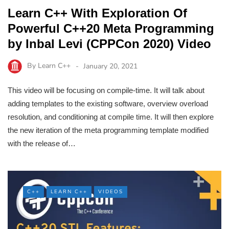
Learn C++ With Exploration Of
Powerful C++20 Meta Programming
by Inbal Levi (CPPCon 2020) Video
By
Learn C++
January 20, 2021
This video will be focusing on compile-time. It will talk about
adding templates to the existing software, overview overload
resolution, and conditioning at compile time. It will then explore
the new iteration of the meta programming template modified
with the release of…
C++
LEARN C++
VIDEOS