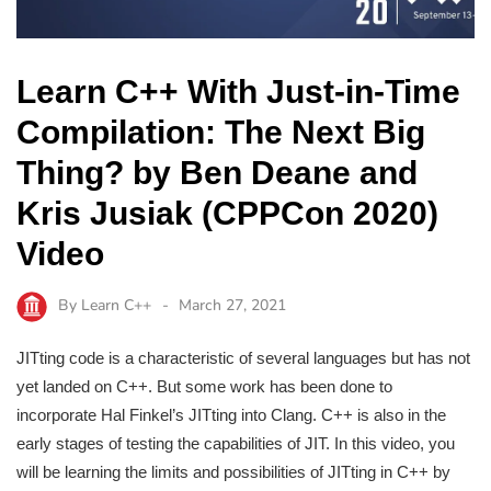
Learn C++ With Just-in-Time
Compilation: The Next Big
Thing? by Ben Deane and
Kris Jusiak (CPPCon 2020)
Video
By
Learn C++
March 27, 2021
JITting code is a characteristic of several languages but has not
yet landed on C++. But some work has been done to
incorporate Hal Finkel’s JITting into Clang. C++ is also in the
early stages of testing the capabilities of JIT. In this video, you
will be learning the limits and possibilities of JITting in C++ by