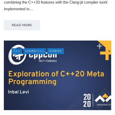
combining the C++20 features with the Clang-jit complier work
implemented in…
READ MORE
C++
LEARN C++
VIDEOS