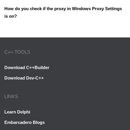
How do you check if the proxy in Windows Proxy Settings
is on?
C++ TOOLS
Download C++Builder
Download Dev-C++
LINKS
Learn Delphi
Embarcadero Blogs