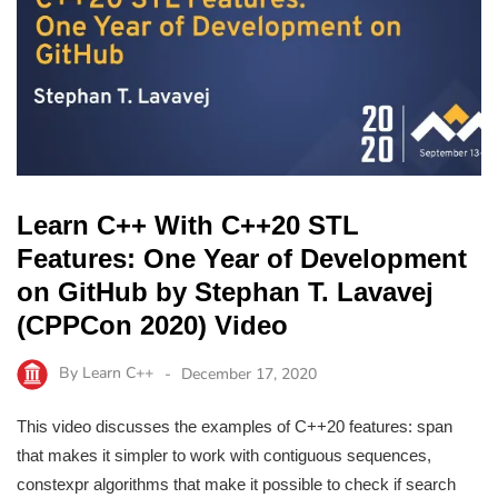
Learn C++ With C++20 STL
Features: One Year of Development
on GitHub by Stephan T. Lavavej
(CPPCon 2020) Video
By
Learn C++
December 17, 2020
This video discusses the examples of C++20 features: span
that makes it simpler to work with contiguous sequences,
constexpr algorithms that make it possible to check if search