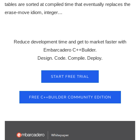
tables are sorted at compiled time that eventually replaces the
erase-move idiom, integer…
Reduce development time and get to market faster with
Embarcadero C++Builder.
Design. Code. Compile. Deploy.
START FREE TRIAL
FREE C++BUILDER COMMUNITY EDITION