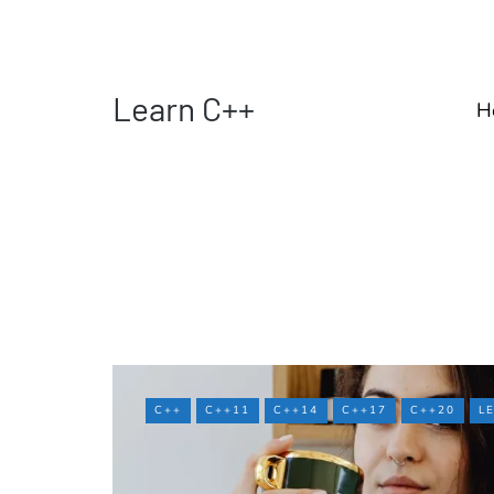
Learn C++
H
C++
C++11
C++14
C++17
C++20
L