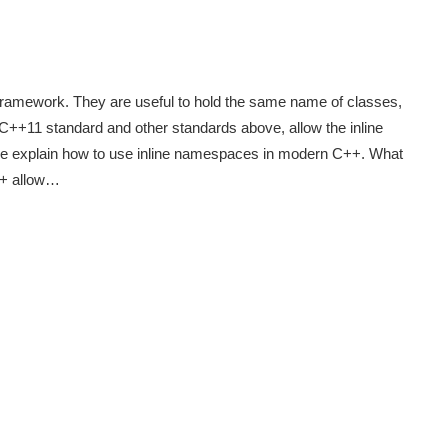
framework. They are useful to hold the same name of classes,
 C++11 standard and other standards above, allow the inline
 we explain how to use inline namespaces in modern C++. What
+ allow…