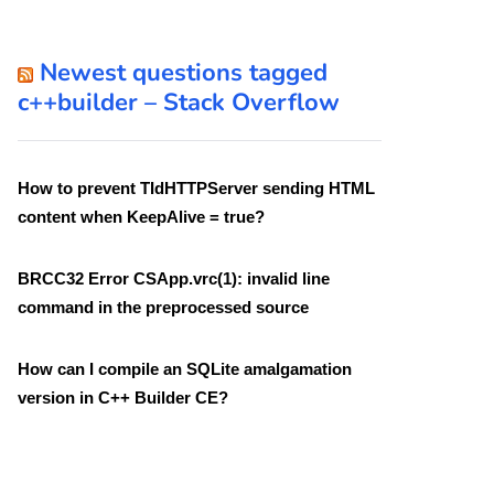
Newest questions tagged
c++builder – Stack Overflow
How to prevent TIdHTTPServer sending HTML
content when KeepAlive = true?
BRCC32 Error CSApp.vrc(1): invalid line
command in the preprocessed source
How can I compile an SQLite amalgamation
version in C++ Builder CE?