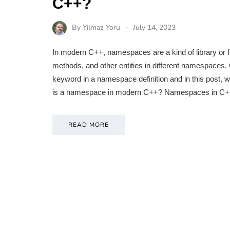
C++?
By
Yilmaz Yoru
July 14, 2023
In modern C++, namespaces are a kind of library or 
methods, and other entities in different namespaces.
keyword in a namespace definition and in this post,
is a namespace in modern C++? Namespaces in C+
READ MORE