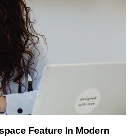
espace Feature In Modern