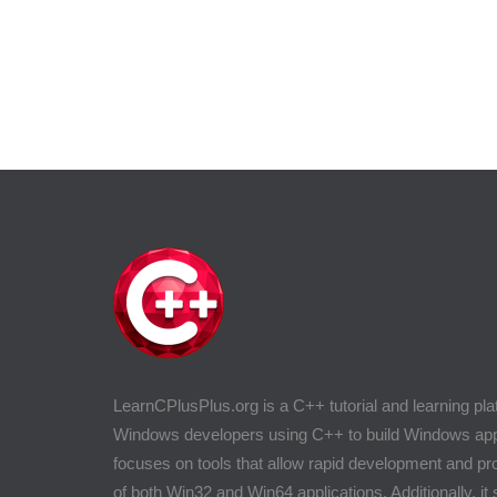
LearnCPlusPlus.org is a C++ tutorial and learning pla
Windows developers using C++ to build Windows appli
focuses on tools that allow rapid development and 
of both Win32 and Win64 applications. Additionally, it