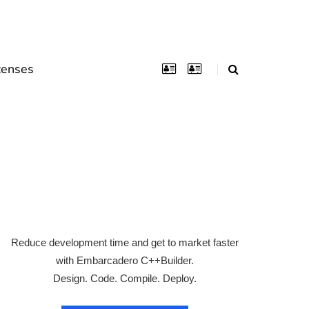
censes
Reduce development time and get to market faster
with Embarcadero C++Builder.
Design. Code. Compile. Deploy.