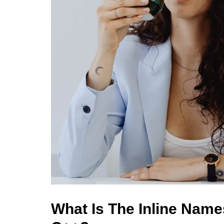
What Is The Inline Nam