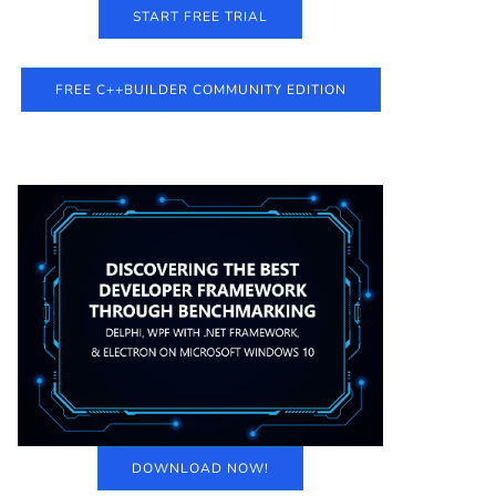
START FREE TRIAL
FREE C++BUILDER COMMUNITY EDITION
DOWNLOAD NOW!