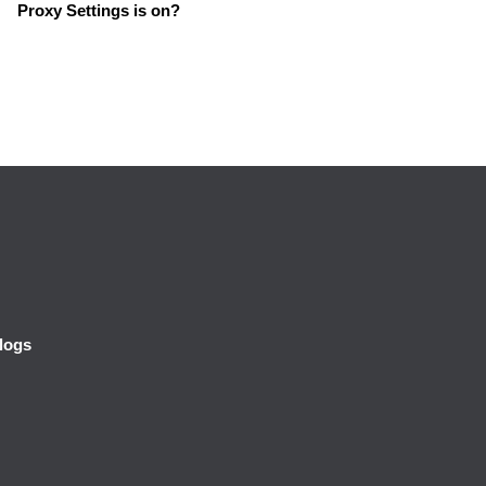
Proxy Settings is on?
logs