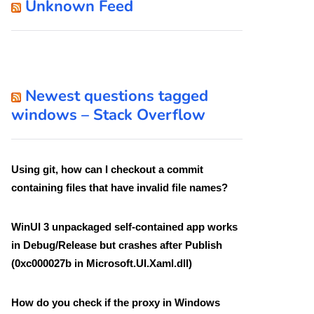
Unknown Feed
Newest questions tagged
windows – Stack Overflow
Using git, how can I checkout a commit
containing files that have invalid file names?
WinUI 3 unpackaged self-contained app works
in Debug/Release but crashes after Publish
(0xc000027b in Microsoft.UI.Xaml.dll)
How do you check if the proxy in Windows