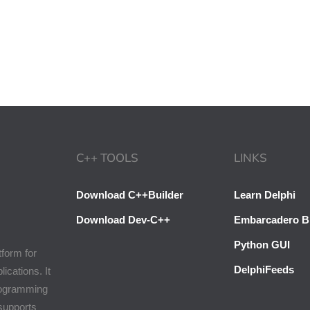
C++ TOOLS
LINKS
Download C++Builder
Learn Delphi
Download Dev-C++
Embarcadero B
Python GUI
tform for
DelphiFeeds
cations. It
programming
 supports