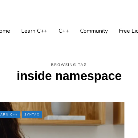
ome
Learn C++
C++
Community
Free Li
BROWSING TAG
inside namespace
EARN C++
SYNTAX