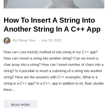
How To Insert A String Into
Another String In A C++ App
By
Yilmaz Yoru
July 15, 2022
How can I use insert() method of std::string in my C++ app?
How can I insert a string into another string? Can we insert a
char array into a string? How can I insert number of chars into a
string? Is it possible to insert a substring of a string into another
string? Here are the answers with C++ examples. What is a
string in a C++ app? In a C++, app in addition to int, float, double
there…
READ MORE