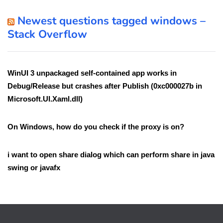
Newest questions tagged windows –
Stack Overflow
WinUI 3 unpackaged self-contained app works in
Debug/Release but crashes after Publish (0xc000027b in
Microsoft.UI.Xaml.dll)
On Windows, how do you check if the proxy is on?
i want to open share dialog which can perform share in java
swing or javafx