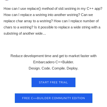
How can I use replace() method of std::wstring in my C++ app?
How can I replace a wstring into another wstring? Can we
replace char array to a wstring? How can I replace number of
chars to a wstring? Is it possible to replace a wide string with a
substring of another wide…
Reduce development time and get to market faster with
Embarcadero C++Builder.
Design. Code. Compile. Deploy.
START FREE TRIAL
FREE C++BUILDER COMMUNITY EDITION