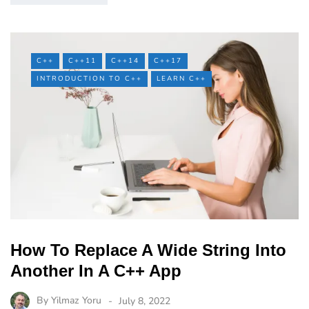
C++
C++11
C++14
C++17
INTRODUCTION TO C++
LEARN C++
How To Replace A Wide String Into
Another In A C++ App
By
Yilmaz Yoru
July 8, 2022