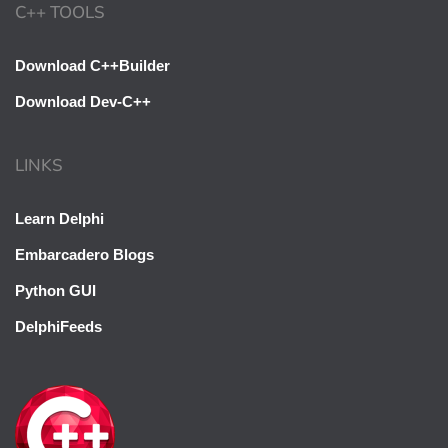
C++ TOOLS
Download C++Builder
Download Dev-C++
LINKS
Learn Delphi
Embarcadero Blogs
Python GUI
DelphiFeeds