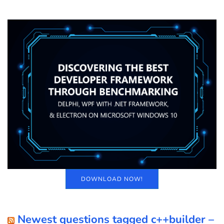
DOWNLOAD NOW!
Newest questions tagged c++builder –