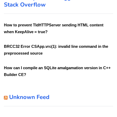
Stack Overflow
How to prevent TIdHTTPServer sending HTML content
when KeepAlive = true?
BRCC32 Error CSApp.vrc(1): invalid line command in the
preprocessed source
How can I compile an SQLite amalgamation version in C++
Builder CE?
Unknown Feed