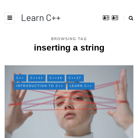
Learn C++
BROWSING TAG
inserting a string
C++
C++11
C++14
C++17
INTRODUCTION TO C++
LEARN C++