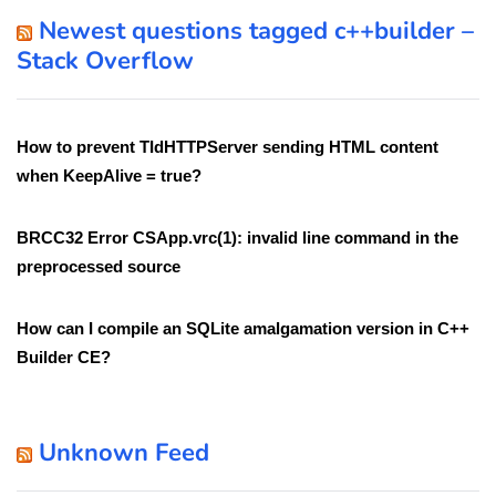
Newest questions tagged c++builder –
Stack Overflow
How to prevent TIdHTTPServer sending HTML content
when KeepAlive = true?
BRCC32 Error CSApp.vrc(1): invalid line command in the
preprocessed source
How can I compile an SQLite amalgamation version in C++
Builder CE?
Unknown Feed