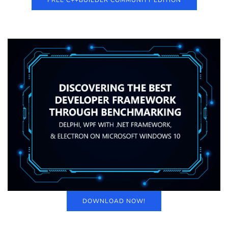
FREE C++BUILDER COMMUNITY EDITION
DOWNLOAD NOW!