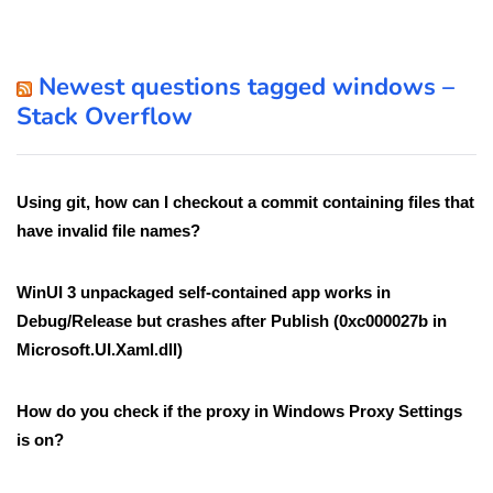
Newest questions tagged windows –
Stack Overflow
Using git, how can I checkout a commit containing files that
have invalid file names?
WinUI 3 unpackaged self-contained app works in
Debug/Release but crashes after Publish (0xc000027b in
Microsoft.UI.Xaml.dll)
How do you check if the proxy in Windows Proxy Settings
is on?