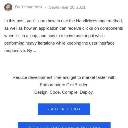
By
Yilmaz Yoru
September 20, 2021
In this post, you’ll learn how to use the HandleMessage method,
as well as how an application can receive clicks on components
when it’s in a loop, and how to receive user input while
performing heavy iterations while keeping the user interface
responsive. By…
Reduce development time and get to market faster with
Embarcadero C++Builder.
Design. Code. Compile. Deploy.
START FREE TRIAL