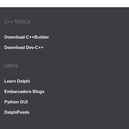
C++ TOOLS
Download C++Builder
Download Dev-C++
LINKS
Learn Delphi
Embarcadero Blogs
Python GUI
DelphiFeeds