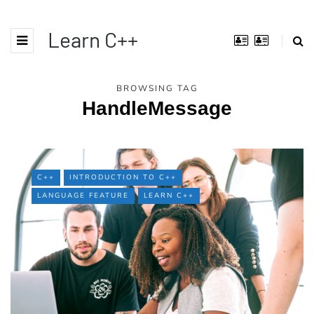
Learn C++
BROWSING TAG
HandleMessage
C++
INTRODUCTION TO C++
LANGUAGE FEATURE
LEARN C++