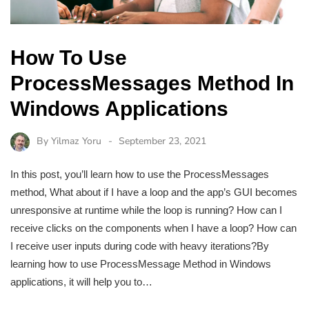
How To Use
ProcessMessages Method In
Windows Applications
By
Yilmaz Yoru
September 23, 2021
In this post, you’ll learn how to use the ProcessMessages
method, What about if I have a loop and the app’s GUI becomes
unresponsive at runtime while the loop is running? How can I
receive clicks on the components when I have a loop? How can
I receive user inputs during code with heavy iterations?By
learning how to use ProcessMessage Method in Windows
applications, it will help you to…