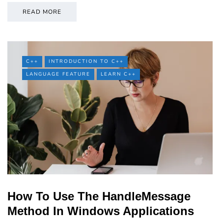
READ MORE
C++
INTRODUCTION TO C++
LANGUAGE FEATURE
LEARN C++
How To Use The HandleMessage
Method In Windows Applications