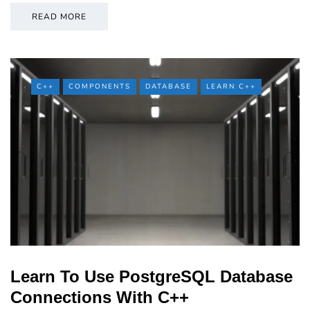
READ MORE
C++
COMPONENTS
DATABASE
LEARN C++
Learn To Use PostgreSQL Database
Connections With C++