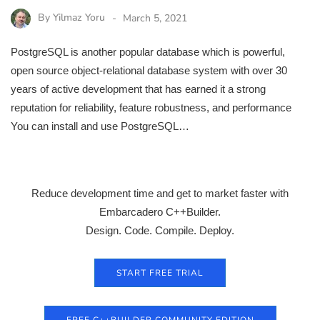
By
Yilmaz Yoru
March 5, 2021
PostgreSQL is another popular database which is powerful,
open source object-relational database system with over 30
years of active development that has earned it a strong
reputation for reliability, feature robustness, and performance
You can install and use PostgreSQL…
Reduce development time and get to market faster with
Embarcadero C++Builder.
Design. Code. Compile. Deploy.
START FREE TRIAL