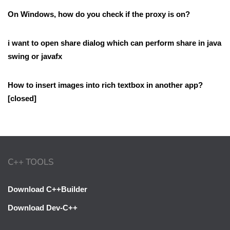
On Windows, how do you check if the proxy is on?
i want to open share dialog which can perform share in java
swing or javafx
How to insert images into rich textbox in another app?
[closed]
C++ TOOLS
Download C++Builder
Download Dev-C++