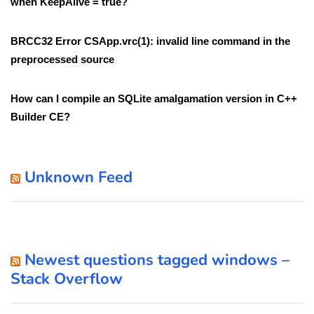
when KeepAlive = true?
BRCC32 Error CSApp.vrc(1): invalid line command in the
preprocessed source
How can I compile an SQLite amalgamation version in C++
Builder CE?
Unknown Feed
Newest questions tagged windows –
Stack Overflow