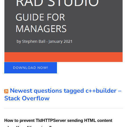
DOWNLOAD NOW!
Newest questions tagged c++builder –
Stack Overflow
How to prevent TIdHTTPServer sending HTML content