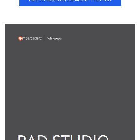
FREE C++BUILDER COMMUNITY EDITION