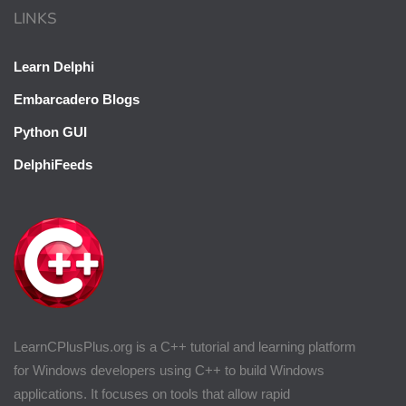
LINKS
Learn Delphi
Embarcadero Blogs
Python GUI
DelphiFeeds
LearnCPlusPlus.org is a C++ tutorial and learning platform
for Windows developers using C++ to build Windows
applications. It focuses on tools that allow rapid