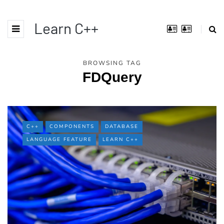
Learn C++
BROWSING TAG
FDQuery
C++
COMPONENTS
DATABASE
LANGUAGE FEATURE
LEARN C++