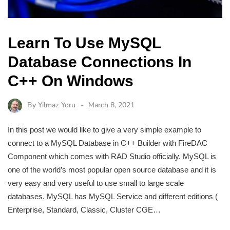
Learn To Use MySQL
Database Connections In
C++ On Windows
By
Yilmaz Yoru
March 8, 2021
In this post we would like to give a very simple example to
connect to a MySQL Database in C++ Builder with FireDAC
Component which comes with RAD Studio officially. MySQL is
one of the world’s most popular open source database and it is
very easy and very useful to use small to large scale
databases. MySQL has MySQL Service and different editions (
Enterprise, Standard, Classic, Cluster CGE…