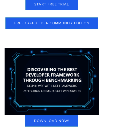
START FREE TRIAL
FREE C++BUILDER COMMUNITY EDITION
DOWNLOAD NOW!