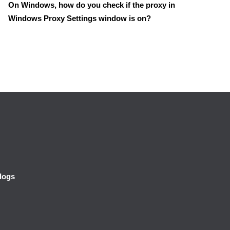
On Windows, how do you check if the proxy in
Windows Proxy Settings window is on?
logs