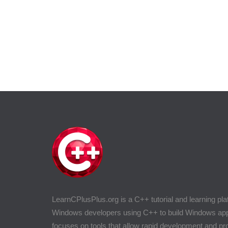
LearnCPlusPlus.org is a C++ tutorial and learning pla
Windows developers using C++ to build Windows appli
focuses on tools that allow rapid development and 