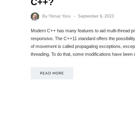
C++?
By
Yilmaz Yoru
September 6, 2023
Modern C++ has many features to aid multi-thread pr
responsive. The C++11 standard offers the possibilit
of movement is called propagating exceptions, except
threading. To do that, some modifications have been
READ MORE