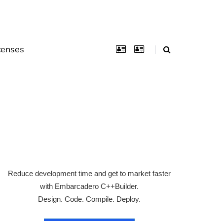
censes
Reduce development time and get to market faster
with Embarcadero C++Builder.
Design. Code. Compile. Deploy.