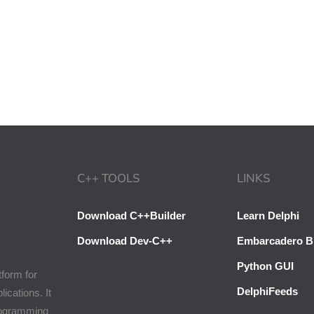
C++ TOOLS
LINKS
Download C++Builder
Learn Delphi
Download Dev-C++
Embarcadero B
Python GUI
tform for
DelphiFeeds
cations. It
programming