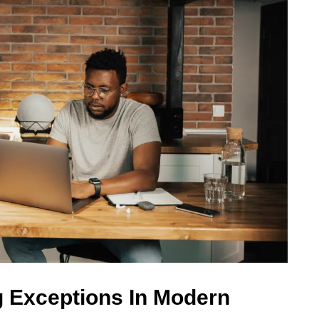
 Exceptions In Modern