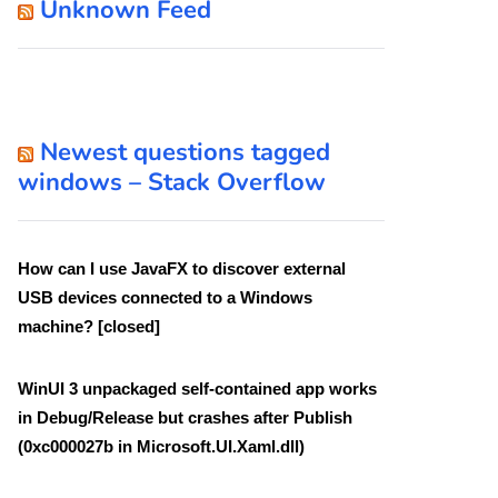
Unknown Feed
Newest questions tagged
windows – Stack Overflow
How can I use JavaFX to discover external
USB devices connected to a Windows
machine? [closed]
WinUI 3 unpackaged self-contained app works
in Debug/Release but crashes after Publish
(0xc000027b in Microsoft.UI.Xaml.dll)