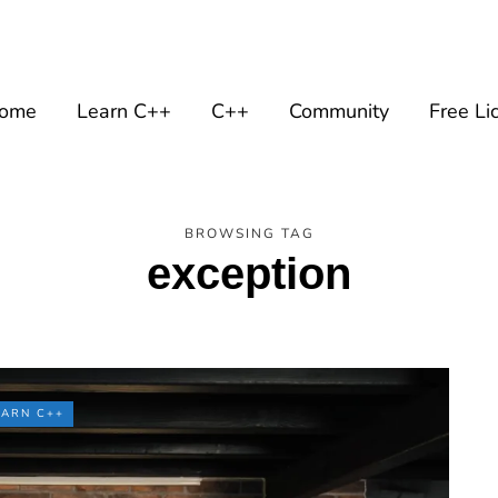
ome
Learn C++
C++
Community
Free Li
BROWSING TAG
exception
EARN C++