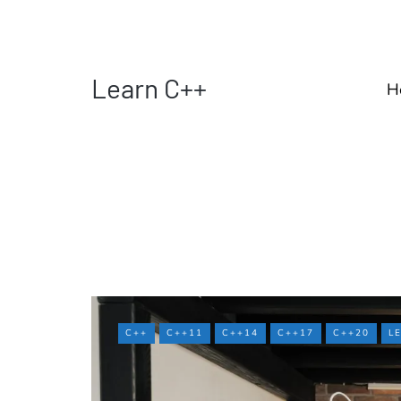
Learn C++
H
C++
C++11
C++14
C++17
C++20
L