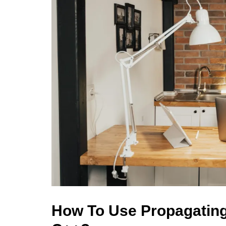
How To Use Propagating