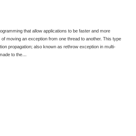
ogramming that allow applications to be faster and more
y of moving an exception from one thread to another. This type
ion propagation; also known as rethrow exception in multi-
 made to the…