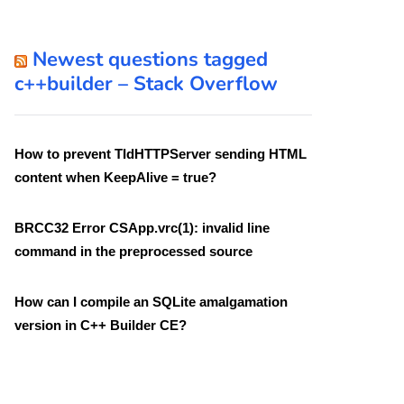
Newest questions tagged
c++builder – Stack Overflow
How to prevent TIdHTTPServer sending HTML
content when KeepAlive = true?
BRCC32 Error CSApp.vrc(1): invalid line
command in the preprocessed source
How can I compile an SQLite amalgamation
version in C++ Builder CE?