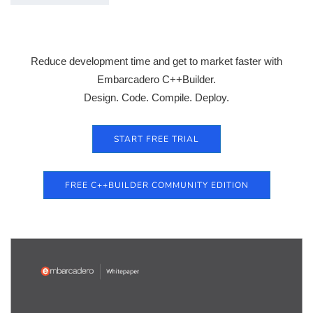
Reduce development time and get to market faster with
Embarcadero C++Builder.
Design. Code. Compile. Deploy.
START FREE TRIAL
FREE C++BUILDER COMMUNITY EDITION