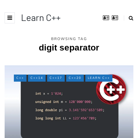
Learn C++
BROWSING TAG
digit separator
C++
C++14
C++17
C++20
LEARN C++