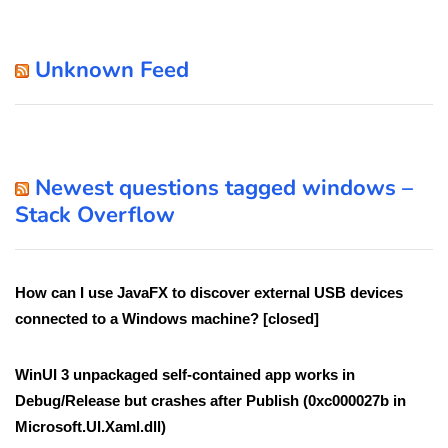
Unknown Feed
Newest questions tagged windows –
Stack Overflow
How can I use JavaFX to discover external USB devices
connected to a Windows machine? [closed]
WinUI 3 unpackaged self-contained app works in
Debug/Release but crashes after Publish (0xc000027b in
Microsoft.UI.Xaml.dll)