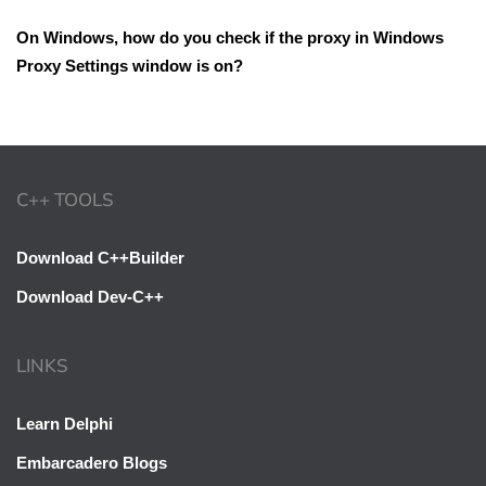
On Windows, how do you check if the proxy in Windows
Proxy Settings window is on?
C++ TOOLS
Download C++Builder
Download Dev-C++
LINKS
Learn Delphi
Embarcadero Blogs