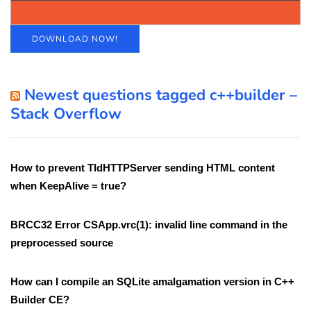
DOWNLOAD NOW!
Newest questions tagged c++builder –
Stack Overflow
How to prevent TIdHTTPServer sending HTML content
when KeepAlive = true?
BRCC32 Error CSApp.vrc(1): invalid line command in the
preprocessed source
How can I compile an SQLite amalgamation version in C++
Builder CE?