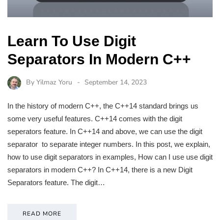
Learn To Use Digit
Separators In Modern C++
By
Yilmaz Yoru
September 14, 2023
In the history of modern C++, the C++14 standard brings us
some very useful features. C++14 comes with the digit
seperators feature. In C++14 and above, we can use the digit
separator to separate integer numbers. In this post, we explain,
how to use digit separators in examples, How can I use use digit
separators in modern C++? In C++14, there is a new Digit
Separators feature. The digit…
READ MORE