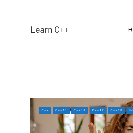
Learn C++
H
C++
C++11
C++14
C++17
C++20
I