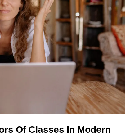
ors Of Classes In Modern