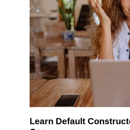
Learn Default Construct