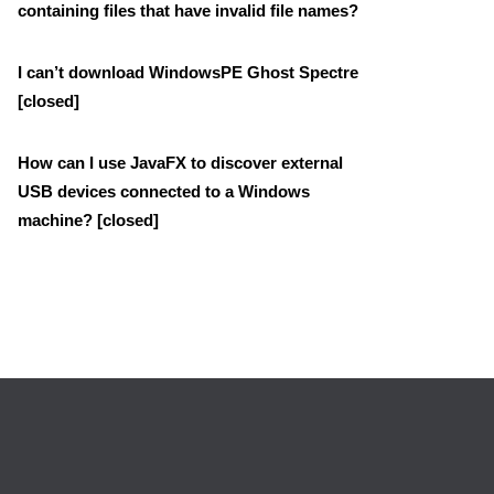
containing files that have invalid file names?
I can’t download WindowsPE Ghost Spectre
[closed]
How can I use JavaFX to discover external
USB devices connected to a Windows
machine? [closed]