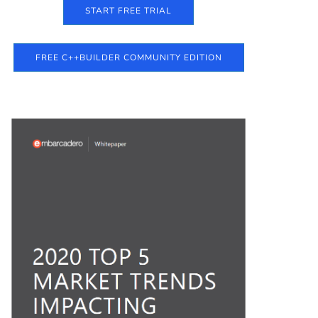
START FREE TRIAL
FREE C++BUILDER COMMUNITY EDITION