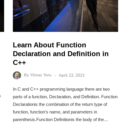
Learn About Function
Declaration and Definition in
C++
By
Yilmaz Yoru
April 22, 2021
In C and C++ programming language there are two
a
parts of a function, Declaration, and Definition. Function
Declarationis the combination of the return type of
function, function’s name, and parameters in
parenthesis.Function Definitionis the body of the…