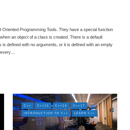
ct Oriented Programming Tools. They have a special function
when an object of a class is created. There is a default
s is defined with no arguments, or it is defined with an empty
r every…
C++
C++11
C++14
C++17
INTRODUCTION TO C++
LEARN C++