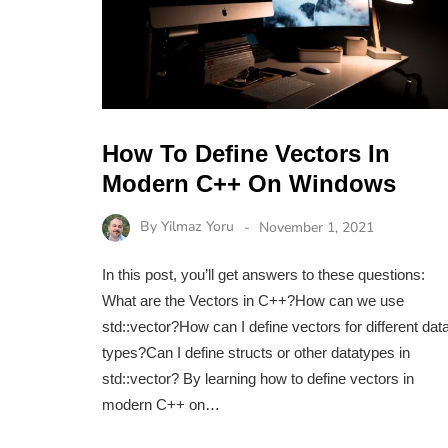
How To Define Vectors In
Modern C++ On Windows
By
Yilmaz Yoru
November 1, 2021
In this post, you’ll get answers to these questions:
What are the Vectors in C++?How can we use
std::vector?How can I define vectors for different dat
types?Can I define structs or other datatypes in
std::vector? By learning how to define vectors in
modern C++ on…