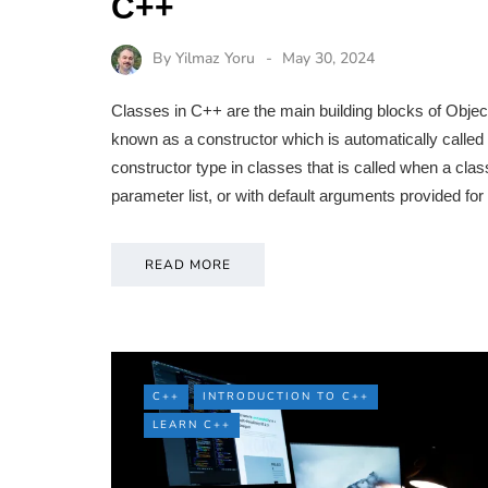
C++
By
Yilmaz Yoru
May 30, 2024
Classes in C++ are the main building blocks of Obje
known as a constructor which is automatically called 
constructor type in classes that is called when a clas
parameter list, or with default arguments provided fo
READ MORE
C++
INTRODUCTION TO C++
LEARN C++