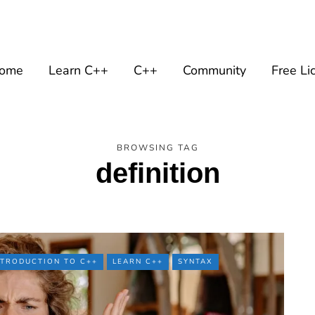
ome
Learn C++
C++
Community
Free Li
BROWSING TAG
definition
NTRODUCTION TO C++
LEARN C++
SYNTAX