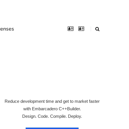
censes
Reduce development time and get to market faster
with Embarcadero C++Builder.
Design. Code. Compile. Deploy.