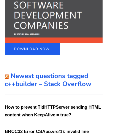
DOWNLOAD NOW!
Newest questions tagged
c++builder – Stack Overflow
How to prevent TIdHTTPServer sending HTML
content when KeepAlive = true?
BRCC32 Error CSApp.vrc(1): invalid line