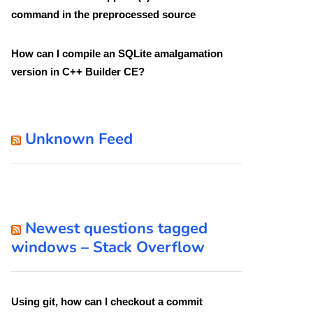
command in the preprocessed source
How can I compile an SQLite amalgamation
version in C++ Builder CE?
Unknown Feed
Newest questions tagged
windows – Stack Overflow
Using git, how can I checkout a commit