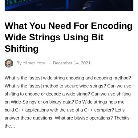
What You Need For Encoding
Wide Strings Using Bit
Shifting
By
Yilmaz Yoru
December 14, 2021
What is the fastest wide string encoding and decoding method?
What is the fastest method to secure wide strings? Can we use
shifting to encode or decode a wide string? Can we use shifting
on Wide-Strings or on binary data? Do Wide strings help me
build C++ applications with the use of a C++ compiler? Let’s
answer these questions. What are bitwise operations? Thebitis
the…