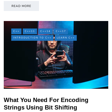
READ MORE
C++
C++11
C++14
C++17
INTRODUCTION TO C++
LEARN C++
What You Need For Encoding
Strings Using Bit Shifting