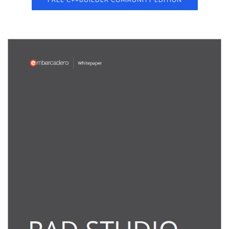
FREE C++BUILDER COMMUNITY EDITION