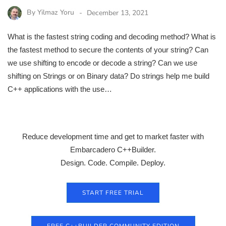
By
Yilmaz Yoru
December 13, 2021
What is the fastest string coding and decoding method? What is
the fastest method to secure the contents of your string? Can
we use shifting to encode or decode a string? Can we use
shifting on Strings or on Binary data? Do strings help me build
C++ applications with the use…
Reduce development time and get to market faster with
Embarcadero C++Builder.
Design. Code. Compile. Deploy.
START FREE TRIAL