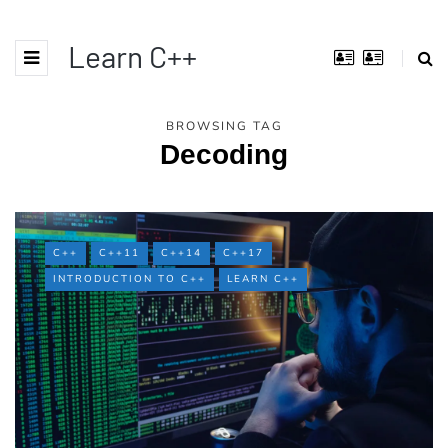
Learn C++
BROWSING TAG
Decoding
C++
C++11
C++14
C++17
INTRODUCTION TO C++
LEARN C++