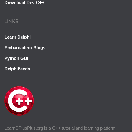
Download Dev-C++
LINKS
Learn Delphi
Embarcadero Blogs
Python GUI
DelphiFeeds
LearnCPlusPlus.org is a C++ tutorial and learning platform