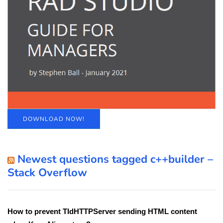
DOWNLOAD NOW!
Newest questions tagged c++builder –
Stack Overflow
How to prevent TIdHTTPServer sending HTML content