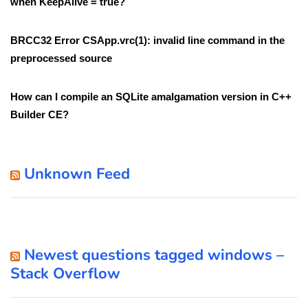
when KeepAlive = true?
BRCC32 Error CSApp.vrc(1): invalid line command in the
preprocessed source
How can I compile an SQLite amalgamation version in C++
Builder CE?
Unknown Feed
Newest questions tagged windows –
Stack Overflow