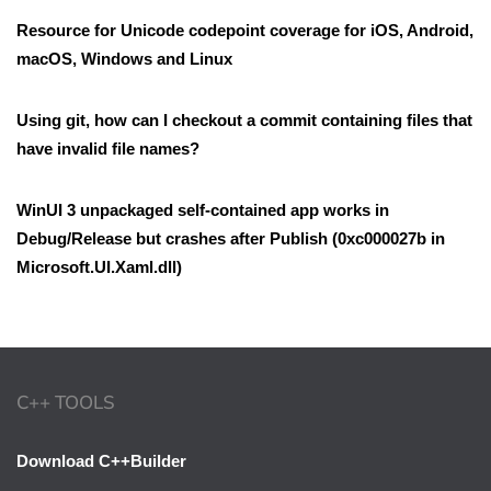
Resource for Unicode codepoint coverage for iOS, Android,
macOS, Windows and Linux
Using git, how can I checkout a commit containing files that
have invalid file names?
WinUI 3 unpackaged self-contained app works in
Debug/Release but crashes after Publish (0xc000027b in
Microsoft.UI.Xaml.dll)
C++ TOOLS
Download C++Builder