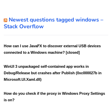
Newest questions tagged windows –
Stack Overflow
How can I use JavaFX to discover external USB devices
connected to a Windows machine? [closed]
WinUI 3 unpackaged self-contained app works in
Debug/Release but crashes after Publish (0xc000027b in
Microsoft.UI.Xaml.dll)
How do you check if the proxy in Windows Proxy Settings
is on?