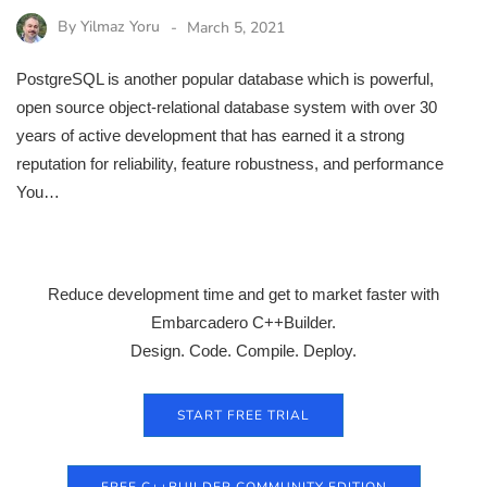
By
Yilmaz Yoru
March 5, 2021
PostgreSQL is another popular database which is powerful,
open source object-relational database system with over 30
years of active development that has earned it a strong
reputation for reliability, feature robustness, and performance
You…
Reduce development time and get to market faster with
Embarcadero C++Builder.
Design. Code. Compile. Deploy.
START FREE TRIAL