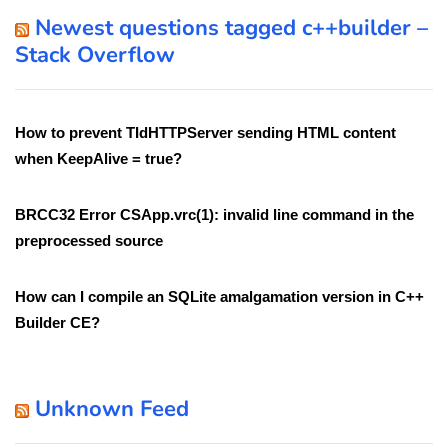
Newest questions tagged c++builder –
Stack Overflow
How to prevent TIdHTTPServer sending HTML content
when KeepAlive = true?
BRCC32 Error CSApp.vrc(1): invalid line command in the
preprocessed source
How can I compile an SQLite amalgamation version in C++
Builder CE?
Unknown Feed