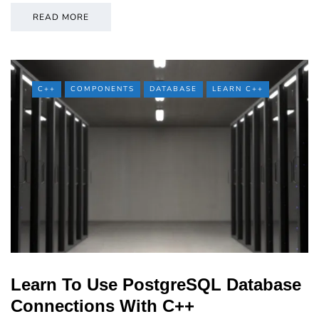
READ MORE
C++
COMPONENTS
DATABASE
LEARN C++
Learn To Use PostgreSQL Database
Connections With C++