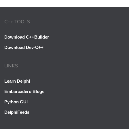
C++ TOOLS
Download C++Builder
Download Dev-C++
LINKS
Learn Delphi
Embarcadero Blogs
Python GUI
DelphiFeeds