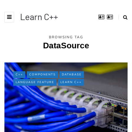
Learn C++
BROWSING TAG
DataSource
C++
COMPONENTS
DATABASE
LANGUAGE FEATURE
LEARN C++