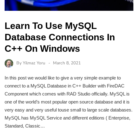
Learn To Use MySQL
Database Connections In
C++ On Windows
By
Yilmaz Yoru
March 8, 2021
In this post we would like to give a very simple example to
connect to a MySQL Database in C++ Builder with FireDAC
Component which comes with RAD Studio officially. MySQL is
one of the world’s most popular open source database and it is
very easy and very useful touse small to large scale databases.
MySQL has MySQL Service and different editions ( Enterprise,
Standard, Classic…