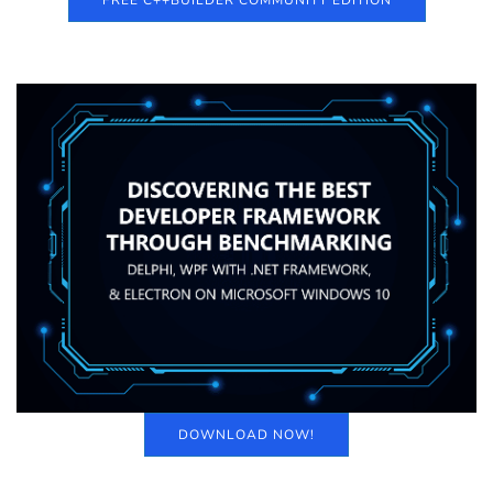
FREE C++BUILDER COMMUNITY EDITION
DOWNLOAD NOW!