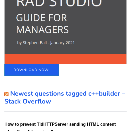
DOWNLOAD NOW!
Newest questions tagged c++builder –
Stack Overflow
How to prevent TIdHTTPServer sending HTML content