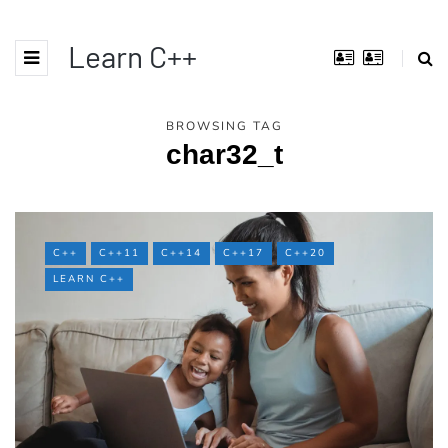
Learn C++
BROWSING TAG
char32_t
C++
C++11
C++14
C++17
C++20
LEARN C++