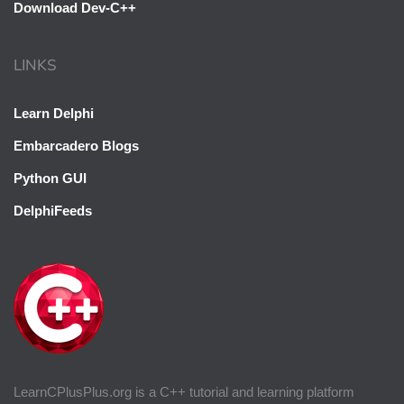
Download Dev-C++
LINKS
Learn Delphi
Embarcadero Blogs
Python GUI
DelphiFeeds
LearnCPlusPlus.org is a C++ tutorial and learning platform