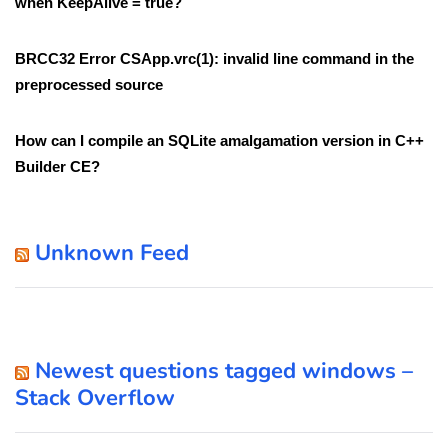
when KeepAlive = true?
BRCC32 Error CSApp.vrc(1): invalid line command in the
preprocessed source
How can I compile an SQLite amalgamation version in C++
Builder CE?
Unknown Feed
Newest questions tagged windows –
Stack Overflow