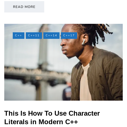
READ MORE
C++
C++11
C++14
C++17
This Is How To Use Character
Literals in Modern C++