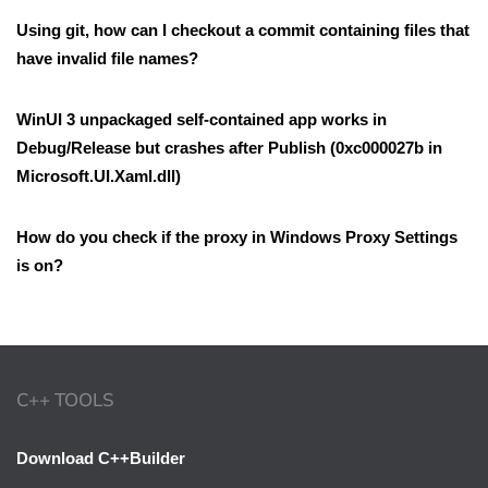
Using git, how can I checkout a commit containing files that
have invalid file names?
WinUI 3 unpackaged self-contained app works in
Debug/Release but crashes after Publish (0xc000027b in
Microsoft.UI.Xaml.dll)
How do you check if the proxy in Windows Proxy Settings
is on?
C++ TOOLS
Download C++Builder