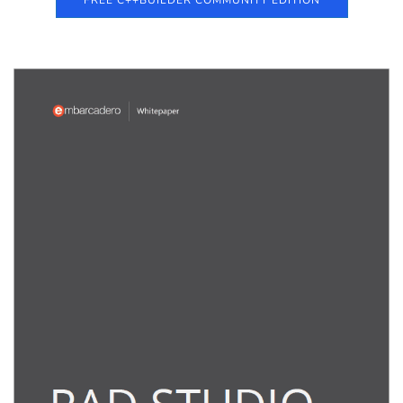
FREE C++BUILDER COMMUNITY EDITION