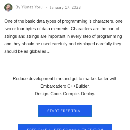
By
Yilmaz Yoru
January 17, 2023
One of the basic data types of programming is characters, one,
two or four bytes of data elements. Characters are the part of
strings and strings are important in every step of programming
and they should be used carefully and displayed carefully they
should be as global as…
Reduce development time and get to market faster with
Embarcadero C++Builder.
Design. Code. Compile. Deploy.
START FREE TRIAL