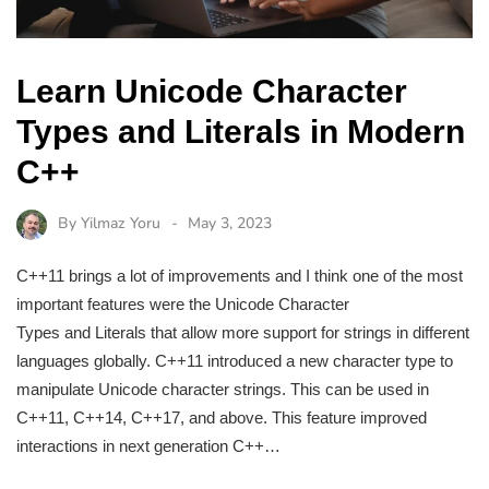
Learn Unicode Character
Types and Literals in Modern
C++
By
Yilmaz Yoru
May 3, 2023
C++11 brings a lot of improvements and I think one of the most
important features were the Unicode Character
Types and Literals that allow more support for strings in different
languages globally. C++11 introduced a new character type to
manipulate Unicode character strings. This can be used in
C++11, C++14, C++17, and above. This feature improved
interactions in next generation C++…