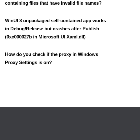
containing files that have invalid file names?
WinUI 3 unpackaged self-contained app works
in Debug/Release but crashes after Publish
(0xc000027b in Microsoft.UI.Xaml.dll)
How do you check if the proxy in Windows
Proxy Settings is on?