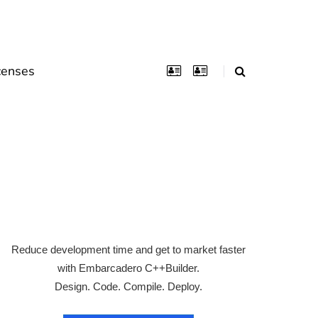
censes
Reduce development time and get to market faster
with Embarcadero C++Builder.
Design. Code. Compile. Deploy.