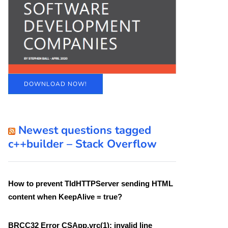
DOWNLOAD NOW!
Newest questions tagged
c++builder – Stack Overflow
How to prevent TIdHTTPServer sending HTML
content when KeepAlive = true?
BRCC32 Error CSApp.vrc(1): invalid line