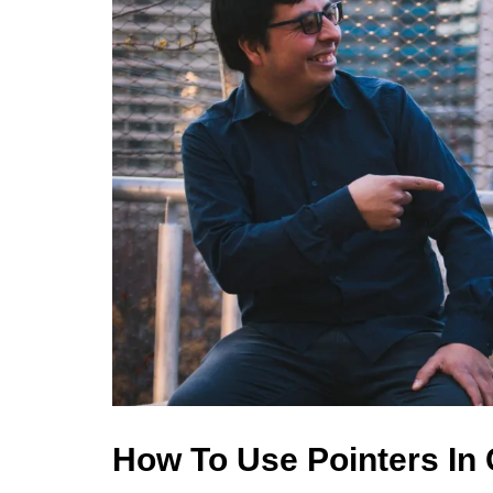
How To Use Pointers In