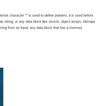
risk character ‘*’ is used to define pointers, it is used before
at, string, or any data block like structs, object arrays, bitmaps
ming from an input, any data block that has a memory