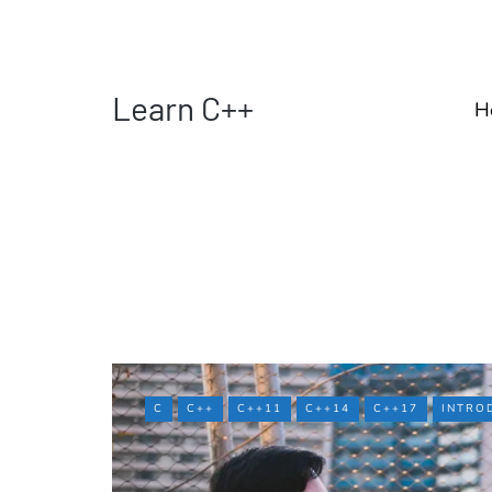
Learn C++
H
C
C++
C++11
C++14
C++17
INTRO