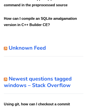
command in the preprocessed source
How can I compile an SQLite amalgamation
version in C++ Builder CE?
Unknown Feed
Newest questions tagged
windows – Stack Overflow
Using git, how can I checkout a commit