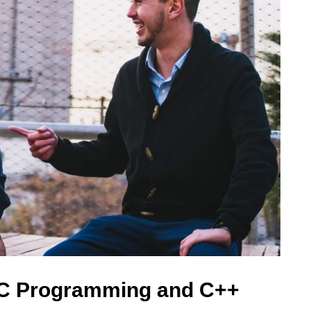
 C Programming and C++