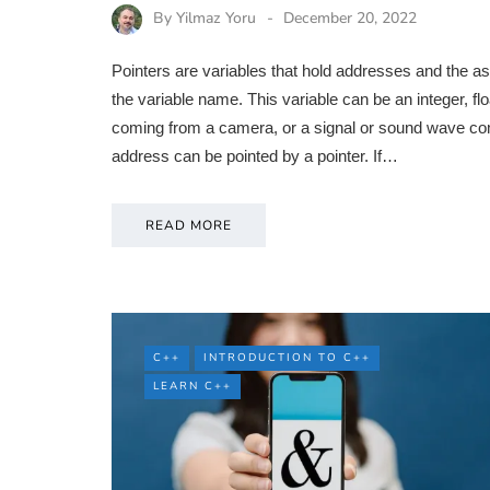
By
Yilmaz Yoru
December 20, 2022
Pointers are variables that hold addresses and the aste
the variable name. This variable can be an integer, flo
coming from a camera, or a signal or sound wave co
address can be pointed by a pointer. If…
READ MORE
C++
INTRODUCTION TO C++
LEARN C++