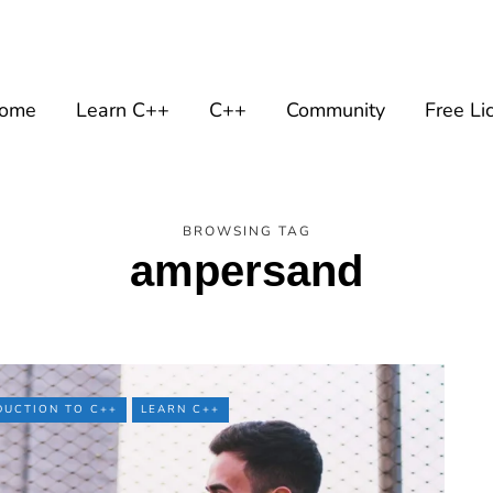
ome
Learn C++
C++
Community
Free Li
BROWSING TAG
ampersand
DUCTION TO C++
LEARN C++