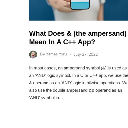
What Does & (the ampersand)
Mean In A C++ App?
By
Yilmaz Yoru
July 27, 2022
In most cases, an ampersand symbol (&) is used as
an ‘AND’ logic symbol. In a C or C++ app, we use th
& operand as an ‘AND’ logic in bitwise operations. W
also use the double ampersand && operand as an
‘AND’ symbol in…