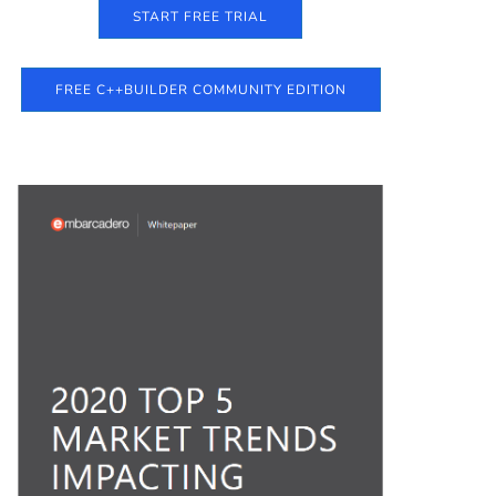
START FREE TRIAL
FREE C++BUILDER COMMUNITY EDITION