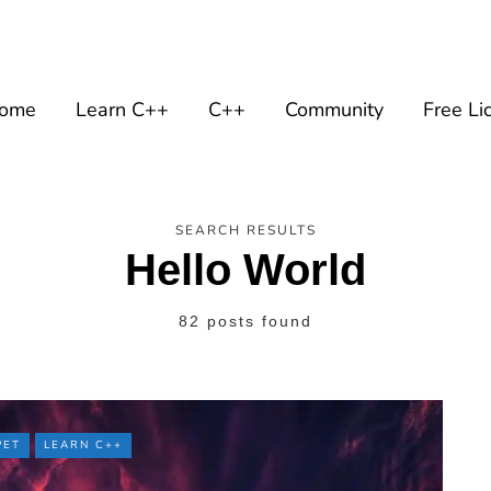
ome
Learn C++
C++
Community
Free Li
SEARCH RESULTS
Hello World
82 posts found
PET
LEARN C++