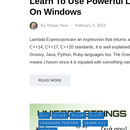
Learn To Use Powerful 
On Windows
By
Yilmaz Yoru
February 5, 2021
Lambda Expressionsare an expression that returns a 
C++14, C++17, C++20 standards, it is well explaine
Groovy, Java, Python, Ruby languages too. The Greek
means chosen since it is equated with something 
READ MORE
C++
C++11
C++14
C++17
LANGUAGE FEATURE
LEARN C++