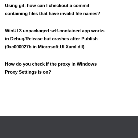
Using git, how can I checkout a commit
containing files that have invalid file names?
WinUI 3 unpackaged self-contained app works
in Debug/Release but crashes after Publish
(0xc000027b in Microsoft.UI.Xaml.dll)
How do you check if the proxy in Windows
Proxy Settings is on?