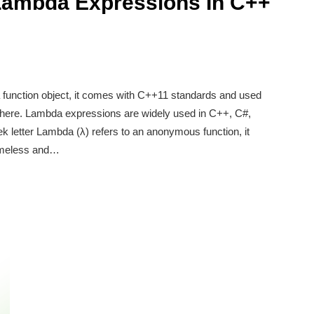
Lambda Expressions In C++
function object, it comes with C++11 standards and used
dhere. Lambda expressions are widely used in C++, C#,
 letter Lambda (λ) refers to an anonymous function, it
nameless and…