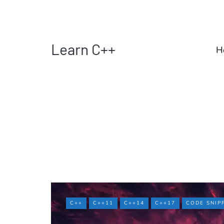
Learn C++
H
C++
C++11
C++14
C++17
CODE SNIP