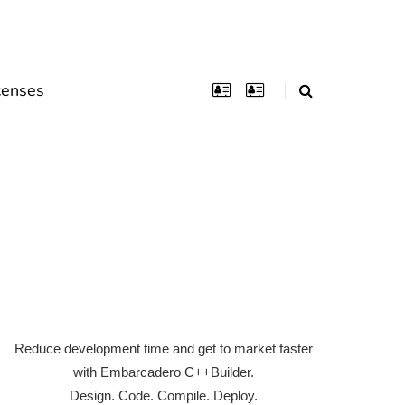
censes
Reduce development time and get to market faster
with Embarcadero C++Builder.
Design. Code. Compile. Deploy.