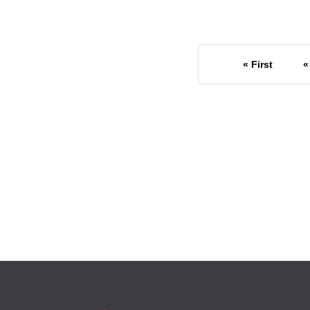
« First
«