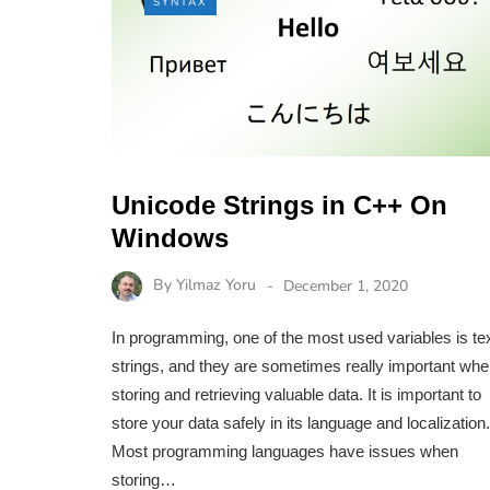
SYNTAX
Unicode Strings in C++ On
Windows
By
Yilmaz Yoru
December 1, 2020
In programming, one of the most used variables is te
strings, and they are sometimes really important wh
storing and retrieving valuable data. It is important to
store your data safely in its language and localization.
Most programming languages have issues when
storing…