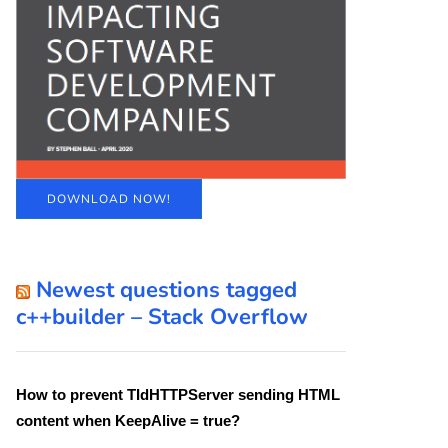
DOWNLOAD NOW!
Newest questions tagged
c++builder – Stack Overflow
How to prevent TIdHTTPServer sending HTML
content when KeepAlive = true?