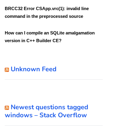
BRCC32 Error CSApp.vrc(1): invalid line
command in the preprocessed source
How can I compile an SQLite amalgamation
version in C++ Builder CE?
Unknown Feed
Newest questions tagged
windows – Stack Overflow