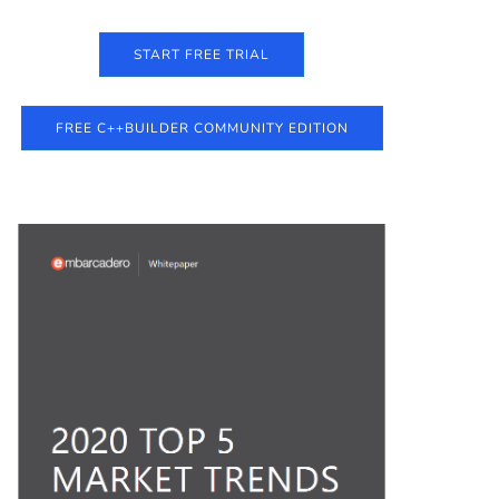
START FREE TRIAL
FREE C++BUILDER COMMUNITY EDITION