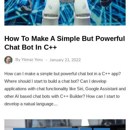
How To Make A Simple But Powerful
Chat Bot In C++
By
Yilmaz Yoru
January 21, 2022
How can I make a simple but powerful chat bot in a C++ app?
Where should I start to build a chat bot? Can I develop
applications with chat functionality like Siri, Google Assistant and
other AI based chat bots with C++ Builder? How can I start to
develop a natual language…