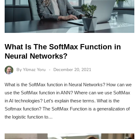
What Is The SoftMax Function in
Neural Networks?
By
Yilmaz Yoru
December 20, 2021
What is the SoftMax function in Neural Networks? How can we
use the SoftMax function in ANN? Where can we use SoftMax
in AI technologies? Let’s explain these terms. What is the
Softmax function? The SoftMax Function is a generalization of
the logistic function to…