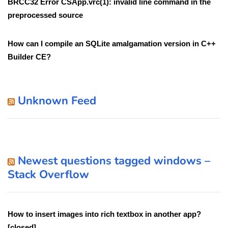
BRCC32 Error CSApp.vrc(1): invalid line command in the
preprocessed source
How can I compile an SQLite amalgamation version in C++
Builder CE?
Unknown Feed
Newest questions tagged windows –
Stack Overflow
How to insert images into rich textbox in another app?
[closed]