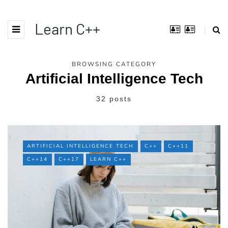
Learn C++
BROWSING CATEGORY
Artificial Intelligence Tech
32 posts
ARTIFICIAL INTELLIGENCE TECH
C++
C++11
C++14
C++17
LEARN C++