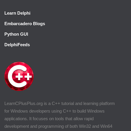
Learn Delphi
Embarcadero Blogs
Python GUI
DelphiFeeds
LearnCPlusPlus.org is a C++ tutorial and learning platform
for Windows developers using C++ to build Windows
applications. It focuses on tools that allow rapid
development and programming of both Win32 and Win64