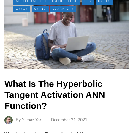
ARTIFICIAL INTELLIGENCE TECH
C++
C++11
C++14
C++17
LEARN C++
What Is The Hyperbolic
Tangent Activation ANN
Function?
By
Yilmaz Yoru
December 21, 2021