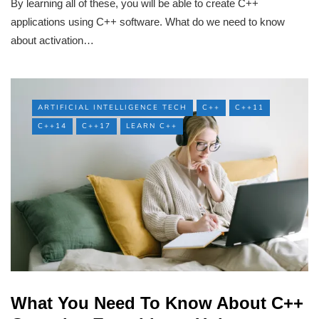
By learning all of these, you will be able to create C++
applications using C++ software. What do we need to know
about activation…
ARTIFICIAL INTELLIGENCE TECH
C++
C++11
C++14
C++17
LEARN C++
What You Need To Know About C++