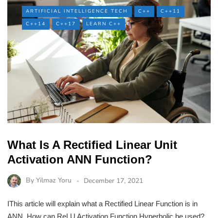
ARTIFICIAL INTELLIGENCE TECH
C++
C++11
C++14
C++17
LEARN C++
What Is A Rectified Linear Unit
Activation ANN Function?
By
Yilmaz Yoru
December 17, 2021
IThis article will explain what a Rectified Linear Function is in
ANN. How can ReLU Activation Function Hyperbolic be used?