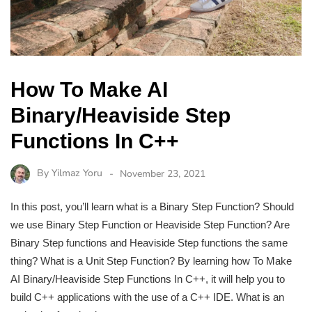
How To Make AI
Binary/Heaviside Step
Functions In C++
By
Yilmaz Yoru
November 23, 2021
In this post, you’ll learn what is a Binary Step Function? Should
we use Binary Step Function or Heaviside Step Function? Are
Binary Step functions and Heaviside Step functions the same
thing? What is a Unit Step Function? By learning how To Make
AI Binary/Heaviside Step Functions In C++, it will help you to
build C++ applications with the use of a C++ IDE. What is an