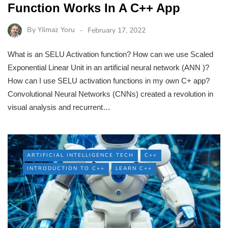
Function Works In A C++ App
By
Yilmaz Yoru
February 17, 2022
What is an SELU Activation function? How can we use Scaled
Exponential Linear Unit in an artificial neural network (ANN )?
How can I use SELU activation functions in my own C+ app?
Convolutional Neural Networks (CNNs) created a revolution in
visual analysis and recurrent…
ARTIFICIAL INTELLIGENCE TECH
C++
INTRODUCTION TO C++
LEARN C++