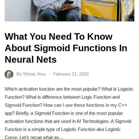
What You Need To Know
About Sigmoid Functions In
Neural Nets
By
Yilmaz Yoru
February 21, 2022
Which activation function are the most popular? What is Logistic
Function? What is difference between Logic Function and
Sigmoid Function? How can I use these functions in my C++
app? Briefly, a Sigmoid Function is one of the most popular
activation functions that are used in AI Technologies. A Sigmoid
Function is a simple type of Logistic Function aka Logistic
Curve. Let’s recap what an…