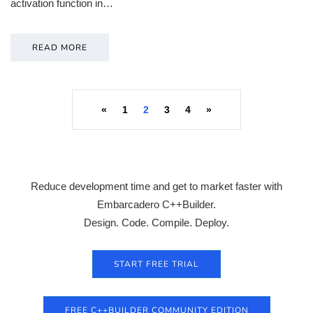
activation function in…
READ MORE
«
1
2
3
4
»
Reduce development time and get to market faster with
Embarcadero C++Builder.
Design. Code. Compile. Deploy.
START FREE TRIAL
FREE C++BUILDER COMMUNITY EDITION