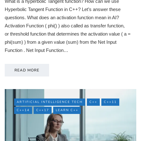
What is a hyperbolic Tangent function? How can we use
Hyperbolic Tangent Function in C++? Let’s answer these
questions. What does an activation function mean in AI?
Activation Function ( phi() ) also called as transfer function,
or threshold function that determines the activation value ( a =
phi(sum) ) from a given value (sum) from the Net Input
Function . Net Input Function…
READ MORE
ARTIFICIAL INTELLIGENCE TECH
C++
C++11
C++14
C++17
LEARN C++