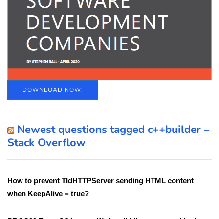
DOWNLOAD NOW!
Newest questions tagged c++builder –
Stack Overflow
How to prevent TIdHTTPServer sending HTML content
when KeepAlive = true?