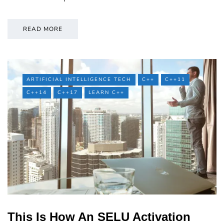
READ MORE
ARTIFICIAL INTELLIGENCE TECH
C++
C++11
C++14
C++17
LEARN C++
This Is How An SELU Activation