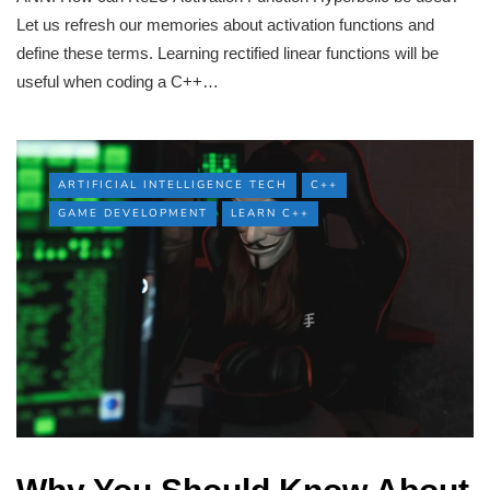
Let us refresh our memories about activation functions and
define these terms. Learning rectified linear functions will be
useful when coding a C++…
ARTIFICIAL INTELLIGENCE TECH
C++
GAME DEVELOPMENT
LEARN C++