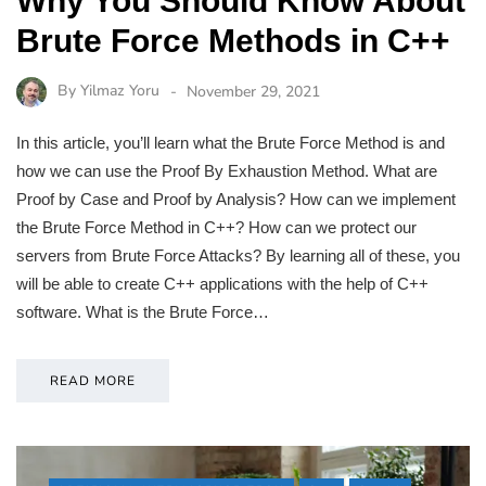
Why You Should Know About
Brute Force Methods in C++
By
Yilmaz Yoru
November 29, 2021
In this article, you’ll learn what the Brute Force Method is and
how we can use the Proof By Exhaustion Method. What are
Proof by Case and Proof by Analysis? How can we implement
the Brute Force Method in C++? How can we protect our
servers from Brute Force Attacks? By learning all of these, you
will be able to create C++ applications with the help of C++
software. What is the Brute Force…
READ MORE