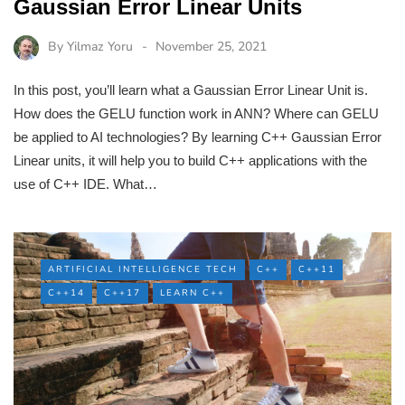
Gaussian Error Linear Units
By
Yilmaz Yoru
November 25, 2021
In this post, you’ll learn what a Gaussian Error Linear Unit is.
How does the GELU function work in ANN? Where can GELU
be applied to AI technologies? By learning C++ Gaussian Error
Linear units, it will help you to build C++ applications with the
use of C++ IDE. What…
ARTIFICIAL INTELLIGENCE TECH
C++
C++11
C++14
C++17
LEARN C++