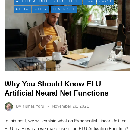
ARTIFICIAL INTELLIGENCE TECH
C++
C++11
C++14
C++17
LEARN C++
Why You Should Know ELU
Artificial Neural Net Functions
By
Yilmaz Yoru
November 26, 2021
In this post, we will explain what an Exponential Linear Unit, or
ELU, is. How can we make use of an ELU Activation Function?