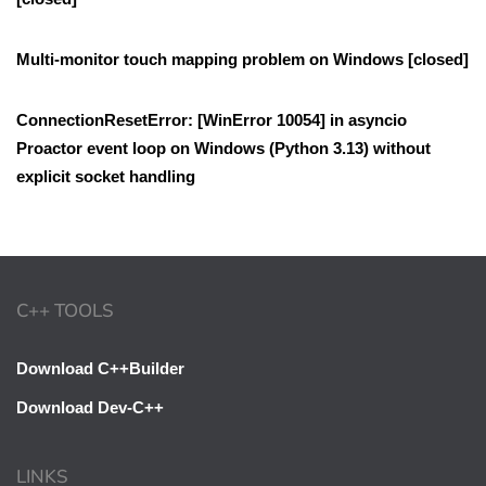
Multi-monitor touch mapping problem on Windows [closed]
ConnectionResetError: [WinError 10054] in asyncio
Proactor event loop on Windows (Python 3.13) without
explicit socket handling
C++ TOOLS
Download C++Builder
Download Dev-C++
LINKS