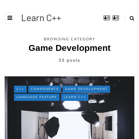
Learn C++
BROWSING CATEGORY
Game Development
33 posts
C++
COMPONENTS
GAME DEVELOPMENT
LANGUAGE FEATURE
LEARN C++