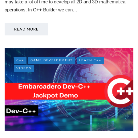
may take a lot of time to develop all 2D and 3D mathematical
operations. In C++ Builder we can…
READ MORE
C++
GAME DEVELOPMENT
LEARN C++
VIDEOS