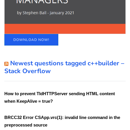
DOWNLOAD NOW!
Newest questions tagged c++builder –
Stack Overflow
How to prevent TIdHTTPServer sending HTML content
when KeepAlive = true?
BRCC32 Error CSApp.vrc(1): invalid line command in the
preprocessed source