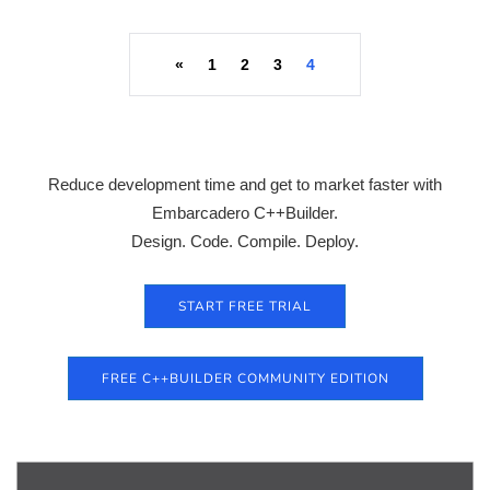
«
1
2
3
4
Reduce development time and get to market faster with
Embarcadero C++Builder.
Design. Code. Compile. Deploy.
START FREE TRIAL
FREE C++BUILDER COMMUNITY EDITION