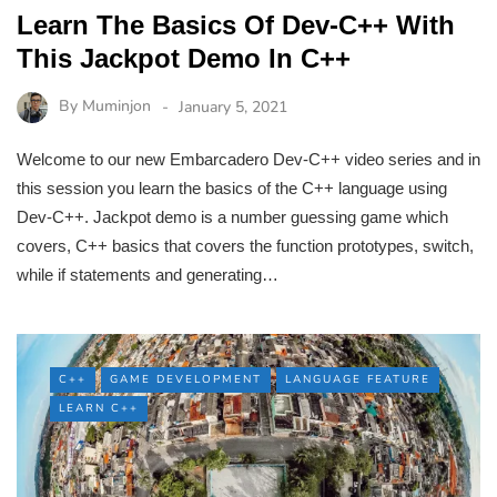
Learn The Basics Of Dev-C++ With
This Jackpot Demo In C++
By
Muminjon
January 5, 2021
Welcome to our new Embarcadero Dev-C++ video series and in
this session you learn the basics of the C++ language using
Dev-C++. Jackpot demo is a number guessing game which
covers, C++ basics that covers the function prototypes, switch,
while if statements and generating…
C++
GAME DEVELOPMENT
LANGUAGE FEATURE
LEARN C++