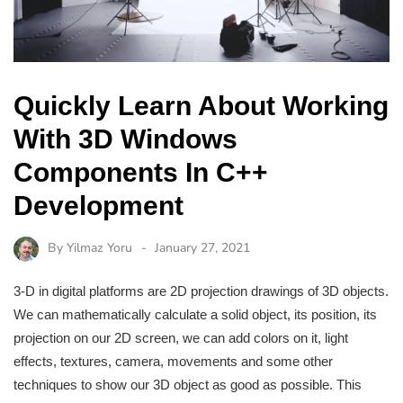
Quickly Learn About Working
With 3D Windows
Components In C++
Development
By
Yilmaz Yoru
January 27, 2021
3-D in digital platforms are 2D projection drawings of 3D objects.
We can mathematically calculate a solid object, its position, its
projection on our 2D screen, we can add colors on it, light
effects, textures, camera, movements and some other
techniques to show our 3D object as good as possible. This