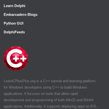
Learn Delphi
Embarcadero Blogs
Python GUI
DelphiFeeds
LearnCPlusPlus.org is a C++ tutorial and learning platform
for Windows developers using C++ to build Windows
applications. It focuses on tools that allow rapid
development and programming of both Win32 and Win64
applications. Additionally, it supports deploying apps to iOS.