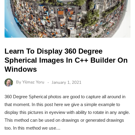
Learn To Display 360 Degree
Spherical Images In C++ Builder On
Windows
By
Yilmaz Yoru
January 1, 2021
360 Degree Spherical photos are good to capture all around in
that moment. In this post here we give a simple example to
display this pictures in eyeview with ability to rotate in any angle.
This method can be used on drawings or generated drawings
too. In this method we use…