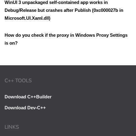
WinUI 3 unpackaged self-contained app works in
Debug/Release but crashes after Publish (0xc000027b in
Microsoft.UI.Xaml.dll)
How do you check if the proxy in Windows Proxy Settings
is on?
C++ TOOLS
Download C++Builder
Download Dev-C++
LINKS