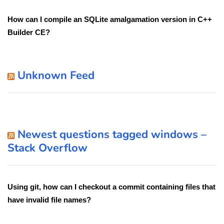
How can I compile an SQLite amalgamation version in C++
Builder CE?
Unknown Feed
Newest questions tagged windows –
Stack Overflow
Using git, how can I checkout a commit containing files that
have invalid file names?