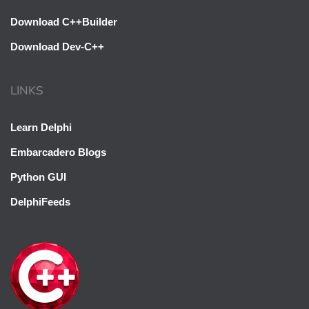
Download C++Builder
Download Dev-C++
LINKS
Learn Delphi
Embarcadero Blogs
Python GUI
DelphiFeeds