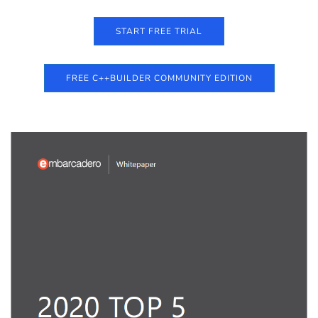
START FREE TRIAL
FREE C++BUILDER COMMUNITY EDITION