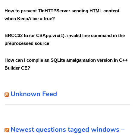
How to prevent TIdHTTPServer sending HTML content
when KeepAlive = true?
BRCC32 Error CSApp.vrc(1): invalid line command in the
preprocessed source
How can I compile an SQLite amalgamation version in C++
Builder CE?
Unknown Feed
Newest questions tagged windows –