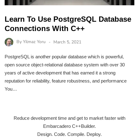
Learn To Use PostgreSQL Database
Connections With C++
By
Yilmaz Yoru
March 5, 2021
PostgreSQL is another popular database which is powerful,
open source object-relational database system with over 30
years of active development that has earned it a strong
reputation for reliability, feature robustness, and performance
You…
Reduce development time and get to market faster with
Embarcadero C++Builder.
Design. Code. Compile. Deploy.