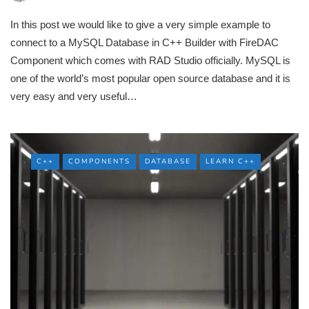
In this post we would like to give a very simple example to
connect to a MySQL Database in C++ Builder with FireDAC
Component which comes with RAD Studio officially. MySQL is
one of the world’s most popular open source database and it is
very easy and very useful…
C++
COMPONENTS
DATABASE
LEARN C++