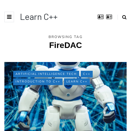
Learn C++
BROWSING TAG
FireDAC
ARTIFICIAL INTELLIGENCE TECH
C++
INTRODUCTION TO C++
LEARN C++