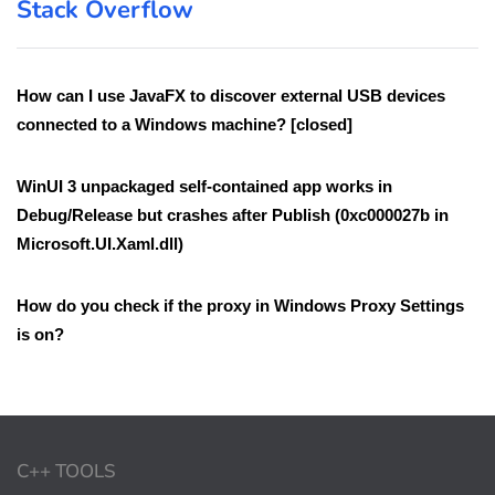
Stack Overflow
How can I use JavaFX to discover external USB devices
connected to a Windows machine? [closed]
WinUI 3 unpackaged self-contained app works in
Debug/Release but crashes after Publish (0xc000027b in
Microsoft.UI.Xaml.dll)
How do you check if the proxy in Windows Proxy Settings
is on?
C++ TOOLS