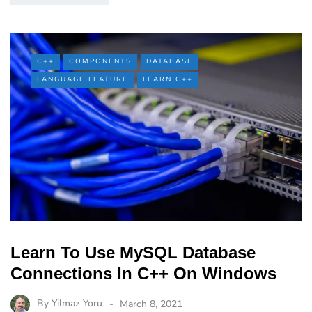
C++
COMPONENTS
DATABASE
LANGUAGE FEATURE
LEARN C++
Learn To Use MySQL Database
Connections In C++ On Windows
By
Yilmaz Yoru
March 8, 2021