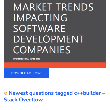
DOWNLOAD NOW!
Newest questions tagged c++builder –
Stack Overflow