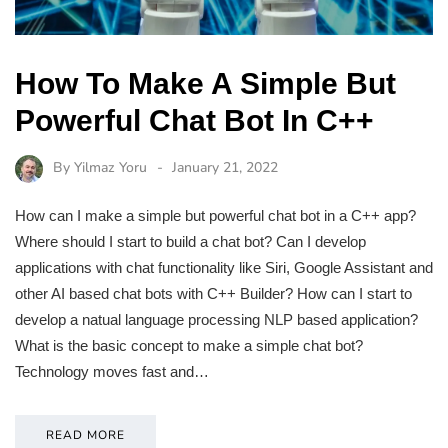
How To Make A Simple But
Powerful Chat Bot In C++
By
Yilmaz Yoru
January 21, 2022
How can I make a simple but powerful chat bot in a C++ app?
Where should I start to build a chat bot? Can I develop
applications with chat functionality like Siri, Google Assistant and
other AI based chat bots with C++ Builder? How can I start to
develop a natual language processing NLP based application?
What is the basic concept to make a simple chat bot?
Technology moves fast and…
READ MORE