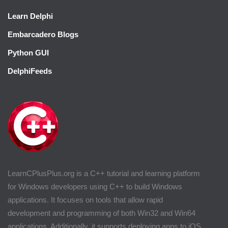
Learn Delphi
Embarcadero Blogs
Python GUI
DelphiFeeds
LearnCPlusPlus.org is a C++ tutorial and learning platform
for Windows developers using C++ to build Windows
applications. It focuses on tools that allow rapid
development and programming of both Win32 and Win64
applications. Additionally, it supports deploying apps to iOS.