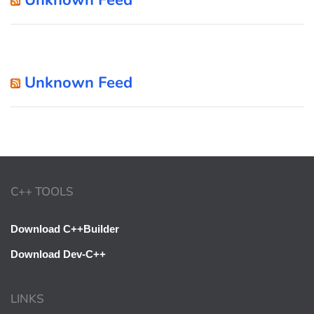
Unknown Feed
C++ TOOLS
Download C++Builder
Download Dev-C++
LINKS