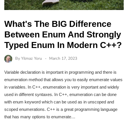
What's The BIG Difference
Between Enum And Strongly
Typed Enum In Modern C++?
By
Yilmaz Yoru
March 17, 2023
Variable declaration is important in programming and there is
enumeration method that allows you to easily enumerate values
in variables. In C++, enumeration is very important and widely
used in different syntaxes. In C++, enumeration can be done
with enum keyword which can be used as in unscoped and
scoped enumerations. C++ is a great programming language
that has many options to enumerate…