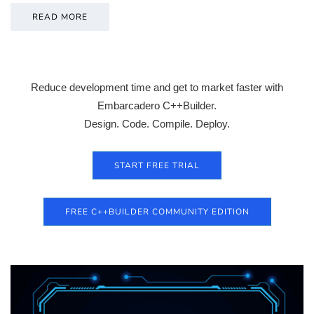
READ MORE
Reduce development time and get to market faster with
Embarcadero C++Builder.
Design. Code. Compile. Deploy.
START FREE TRIAL
FREE C++BUILDER COMMUNITY EDITION