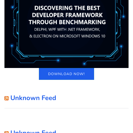
DOWNLOAD NOW!
Unknown Feed
Unknown Feed