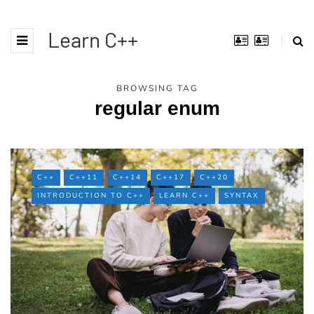
Learn C++
BROWSING TAG
regular enum
C++
C++11
C++14
C++17
C++20
INTRODUCTION TO C++
LEARN C++
SYNTAX