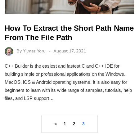
How To Extract the Short Path Name
From The File Path
By
Yilmaz Yoru
August 17, 2021
C++ Builder is the easiest and fastest C and C++ IDE for
building simple or professional applications on the Windows,
MacOS, iOS & Android operating systems. It is also easy for
beginners to learn with its wide range of samples, tutorials, help
files, and LSP support…
«
1
2
3