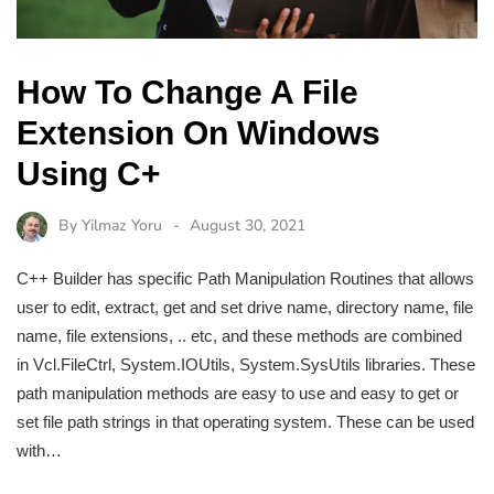
How To Change A File
Extension On Windows
Using C+
By
Yilmaz Yoru
August 30, 2021
C++ Builder has specific Path Manipulation Routines that allows
user to edit, extract, get and set drive name, directory name, file
name, file extensions, .. etc, and these methods are combined
in Vcl.FileCtrl, System.IOUtils, System.SysUtils libraries. These
path manipulation methods are easy to use and easy to get or
set file path strings in that operating system. These can be used
with…