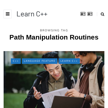
Learn C++
BROWSING TAG
Path Manipulation Routines
C++
LANGUAGE FEATURE
LEARN C++