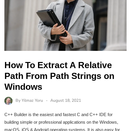
How To Extract A Relative
Path From Path Strings on
Windows
By
Yilmaz Yoru
August 18, 2021
C++ Builder is the easiest and fastest C and C++ IDE for
building simple or professional applications on the Windows,
macOS, iOS & Android operating systems. It is also easy for