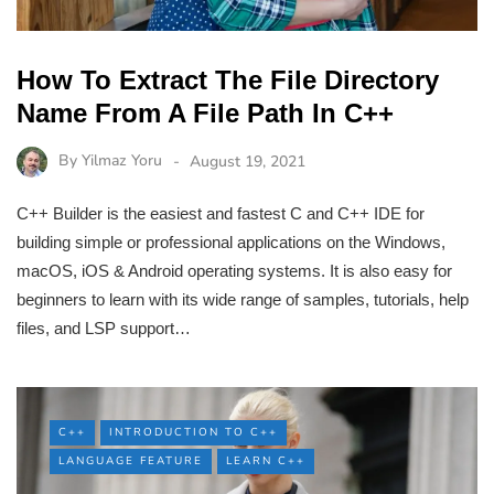
How To Extract The File Directory
Name From A File Path In C++
By
Yilmaz Yoru
August 19, 2021
C++ Builder is the easiest and fastest C and C++ IDE for
building simple or professional applications on the Windows,
macOS, iOS & Android operating systems. It is also easy for
beginners to learn with its wide range of samples, tutorials, help
files, and LSP support…
C++
INTRODUCTION TO C++
LANGUAGE FEATURE
LEARN C++