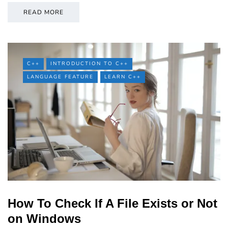
READ MORE
C++
INTRODUCTION TO C++
LANGUAGE FEATURE
LEARN C++
How To Check If A File Exists or Not
on Windows