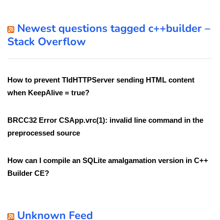
Newest questions tagged c++builder –
Stack Overflow
How to prevent TIdHTTPServer sending HTML content
when KeepAlive = true?
BRCC32 Error CSApp.vrc(1): invalid line command in the
preprocessed source
How can I compile an SQLite amalgamation version in C++
Builder CE?
Unknown Feed