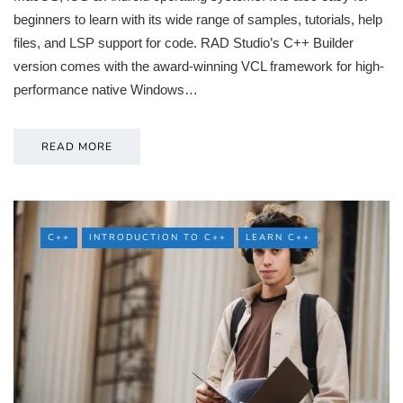
beginners to learn with its wide range of samples, tutorials, help
files, and LSP support for code. RAD Studio’s C++ Builder
version comes with the award-winning VCL framework for high-
performance native Windows…
READ MORE
C++
INTRODUCTION TO C++
LEARN C++