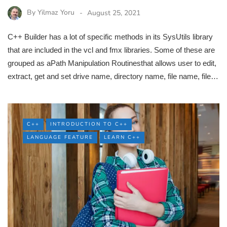
By
Yilmaz Yoru
August 25, 2021
C++ Builder has a lot of specific methods in its SysUtils library
that are included in the vcl and fmx libraries. Some of these are
grouped as aPath Manipulation Routinesthat allows user to edit,
extract, get and set drive name, directory name, file name, file…
C++
INTRODUCTION TO C++
LANGUAGE FEATURE
LEARN C++