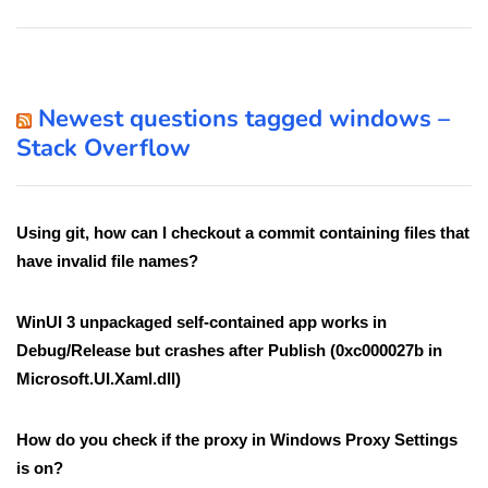
Newest questions tagged windows –
Stack Overflow
Using git, how can I checkout a commit containing files that
have invalid file names?
WinUI 3 unpackaged self-contained app works in
Debug/Release but crashes after Publish (0xc000027b in
Microsoft.UI.Xaml.dll)
How do you check if the proxy in Windows Proxy Settings
is on?