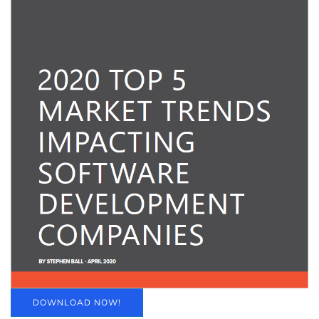
DOWNLOAD NOW!