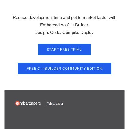
Reduce development time and get to market faster with
Embarcadero C++Builder.
Design. Code. Compile. Deploy.
START FREE TRIAL
FREE C++BUILDER COMMUNITY EDITION