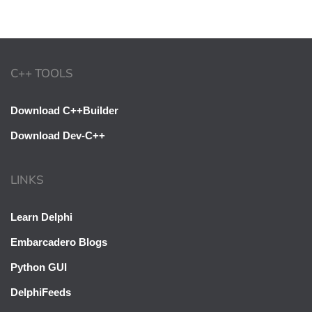
C++ TOOLS
Download C++Builder
Download Dev-C++
LINKS
Learn Delphi
Embarcadero Blogs
Python GUI
DelphiFeeds