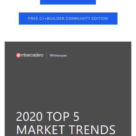
FREE C++BUILDER COMMUNITY EDITION