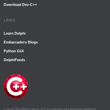
Download Dev-C++
LINKS
Learn Delphi
Embarcadero Blogs
Python GUI
DelphiFeeds
LearnCPlusPlus.org is a C++ tutorial and learning platform