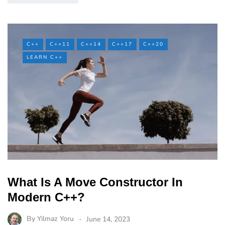
C++
C++11
C++14
C++17
C++20
LEARN C++
What Is A Move Constructor In
Modern C++?
By
Yilmaz Yoru
June 14, 2023