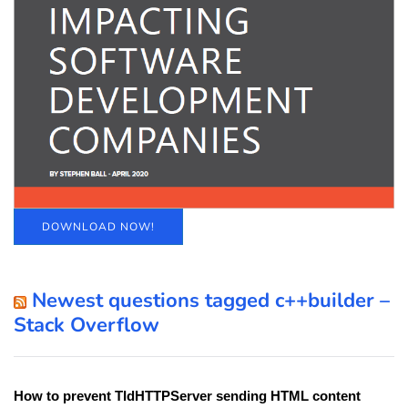
DOWNLOAD NOW!
Newest questions tagged c++builder –
Stack Overflow
How to prevent TIdHTTPServer sending HTML content