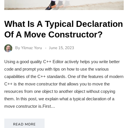
What Is A Typical Declaration
Of A Move Constructor?
By
Yilmaz Yoru
June 15, 2023
Using a good quality C++ Editor actively helps you write better
code and prompt you with tips on how to use the various
capabilities of the C++ standards. One of the features of modern
C++ is the move constructor that allows you to move the
resources from one object to another object without copying
them. In this post, we explain what a typical declaration of a
move constructor is.First…
READ MORE