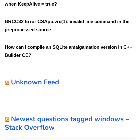
when KeepAlive = true?
BRCC32 Error CSApp.vrc(1): invalid line command in the
preprocessed source
How can I compile an SQLite amalgamation version in C++
Builder CE?
Unknown Feed
Newest questions tagged windows –
Stack Overflow