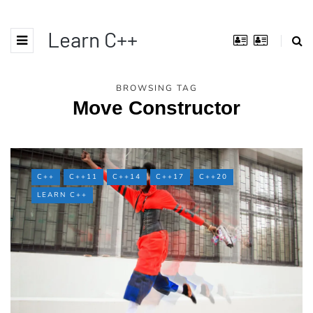
Learn C++
BROWSING TAG
Move Constructor
C++
C++11
C++14
C++17
C++20
LEARN C++