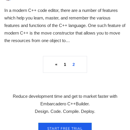
In a modern C++ code editor, there are a number of features
which help you learn, master, and remember the various
features and functions of the C++ language. One such feature of
modern C++ is the move constructor that allows you to move
the resources from one object to…
«
1
2
Reduce development time and get to market faster with
Embarcadero C++Builder.
Design. Code. Compile. Deploy.
START FREE TRIAL