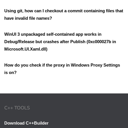
Using git, how can I checkout a commit containing files that
have invalid file names?
WinUI 3 unpackaged self-contained app works in
Debug/Release but crashes after Publish (0xc000027b in
Microsoft.UI.Xaml.dll)
How do you check if the proxy in Windows Proxy Settings
is on?
C++ TOOLS
Download C++Builder