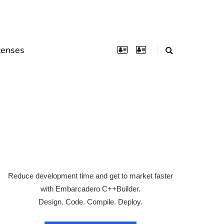
censes
Reduce development time and get to market faster
with Embarcadero C++Builder.
Design. Code. Compile. Deploy.