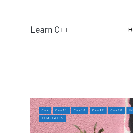
Learn C++
H
C++
C++11
C++14
C++17
C++20
I
TEMPLATES