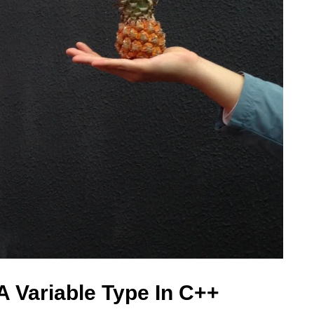
A Variable Type In C++