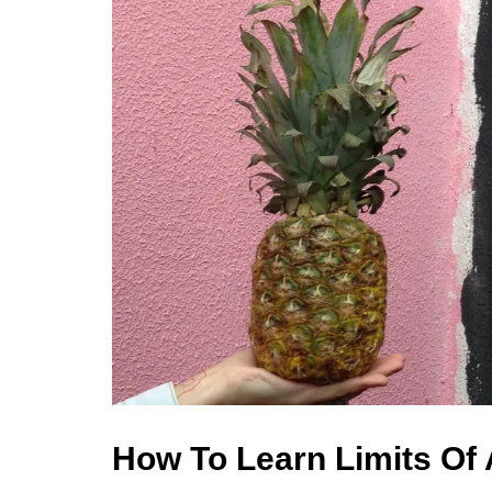
How To Learn Limits Of 