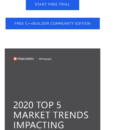
START FREE TRIAL
FREE C++BUILDER COMMUNITY EDITION