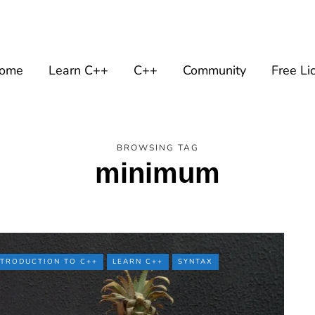
ome
Learn C++
C++
Community
Free Li
BROWSING TAG
minimum
NTRODUCTION TO C++
LEARN C++
SYNTAX