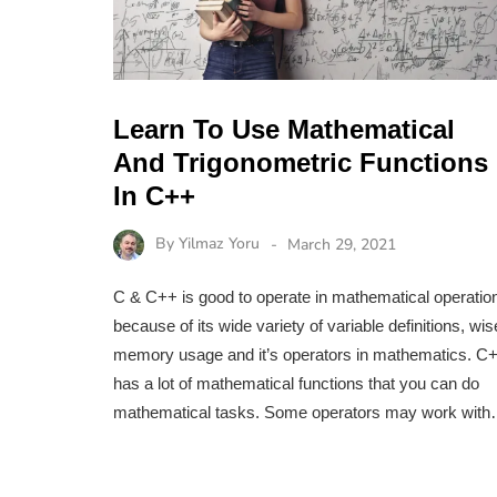
Learn To Use Mathematical
And Trigonometric Functions
In C++
By
Yilmaz Yoru
March 29, 2021
C & C++ is good to operate in mathematical operatio
because of its wide variety of variable definitions, wis
memory usage and it’s operators in mathematics. C
has a lot of mathematical functions that you can do
mathematical tasks. Some operators may work wit