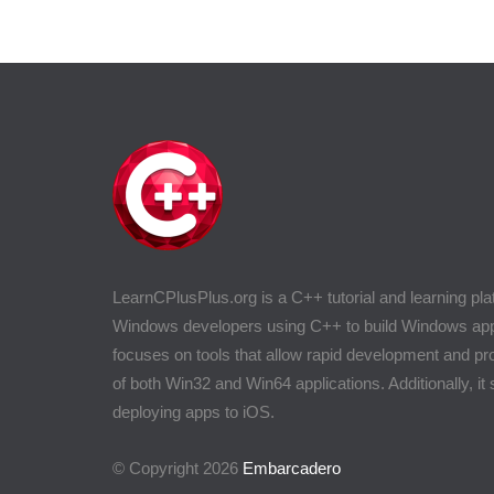
LearnCPlusPlus.org is a C++ tutorial and learning pla
Windows developers using C++ to build Windows appli
focuses on tools that allow rapid development and 
of both Win32 and Win64 applications. Additionally, it
deploying apps to iOS.
© Copyright 2026
Embarcadero