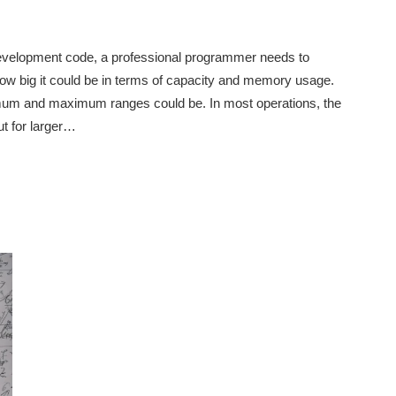
 development code, a professional programmer needs to
ow big it could be in terms of capacity and memory usage.
mum and maximum ranges could be. In most operations, the
ut for larger…