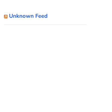
Unknown Feed