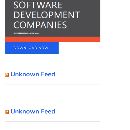
DOWNLOAD NOW!
Unknown Feed
Unknown Feed