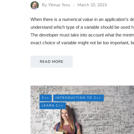
By
Yilmaz Yoru
March 20, 2023
When there is a numerical value in an application’s
understand which type of a variable should be used h
The developer must take into account what the mini
exact choice of variable might not be too important, b
READ MORE
C++
INTRODUCTION TO C++
LEARN C++