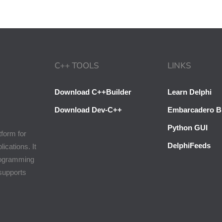
C++ TOOLS
LINKS
Download C++Builder
Learn Delphi
Download Dev-C++
Embarcadero B
Python GUI
tform for
DelphiFeeds
cations. It
programming
 supports