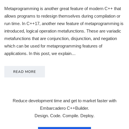
Metaprogramming is another great feature of modern C++ that
allows programs to redesign themselves during compilation or
run time. In C++17, another new feature of metaprogramming is
introduced, logical operation metafunctions. These are variadic
metafunctions that are conjunction, disjunction, and negation
which can be used for metaprogramming features of
applications. In this post, we explain…
READ MORE
Reduce development time and get to market faster with
Embarcadero C++Builder.
Design. Code. Compile. Deploy.