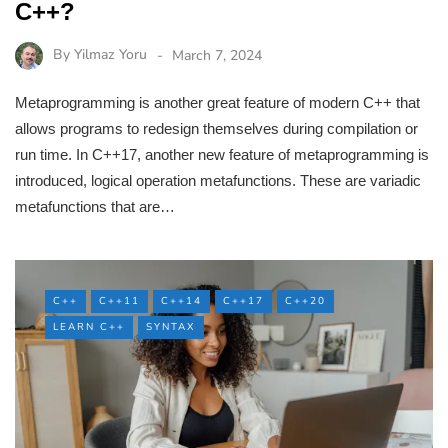
C++?
By
Yilmaz Yoru
March 7, 2024
Metaprogramming is another great feature of modern C++ that
allows programs to redesign themselves during compilation or
run time. In C++17, another new feature of metaprogramming is
introduced, logical operation metafunctions. These are variadic
metafunctions that are…
C++
C++11
C++14
C++17
C++20
LEARN C++
SYNTAX