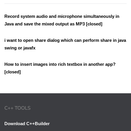
Record system audio and microphone simultaneously in
Java and save the mixed output as MP3 [closed]
i want to open share dialog which can perform share in java
swing or javafx
How to insert images into rich textbox in another app?
[closed]
C++ TOOLS
Download C++Builder