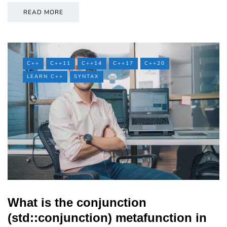
READ MORE
C++
C++11
C++14
C++17
C++20
LEARN C++
SYNTAX
What is the conjunction
(std::conjunction) metafunction in