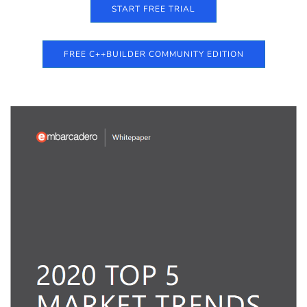
START FREE TRIAL
FREE C++BUILDER COMMUNITY EDITION