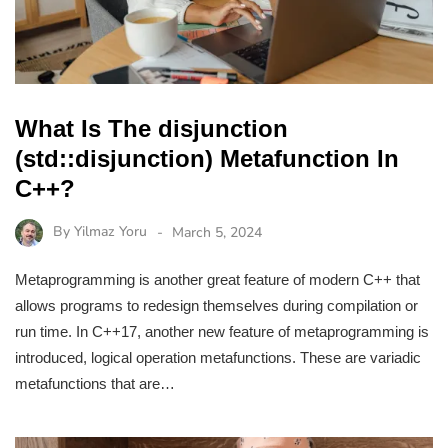
What Is The disjunction
(std::disjunction) Metafunction In
C++?
By
Yilmaz Yoru
March 5, 2024
Metaprogramming is another great feature of modern C++ that
allows programs to redesign themselves during compilation or
run time. In C++17, another new feature of metaprogramming is
introduced, logical operation metafunctions. These are variadic
metafunctions that are…