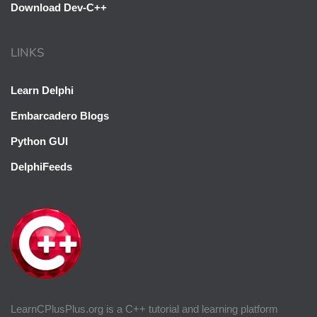
Download Dev-C++
LINKS
Learn Delphi
Embarcadero Blogs
Python GUI
DelphiFeeds
LearnCPlusPlus.org is a C++ tutorial and learning platform