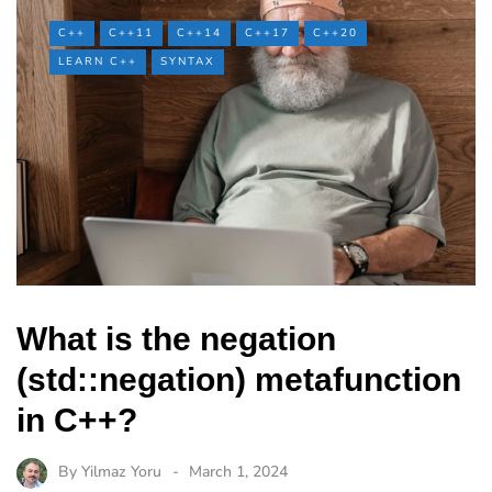
C++
C++11
C++14
C++17
C++20
LEARN C++
SYNTAX
What is the negation
(std::negation) metafunction
in C++?
By
Yilmaz Yoru
March 1, 2024