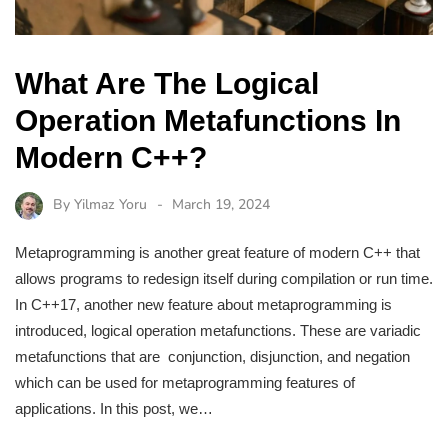
What Are The Logical
Operation Metafunctions In
Modern C++?
By
Yilmaz Yoru
March 19, 2024
Metaprogramming is another great feature of modern C++ that
allows programs to redesign itself during compilation or run time.
In C++17, another new feature about metaprogramming is
introduced, logical operation metafunctions. These are variadic
metafunctions that are conjunction, disjunction, and negation
which can be used for metaprogramming features of
applications. In this post, we…