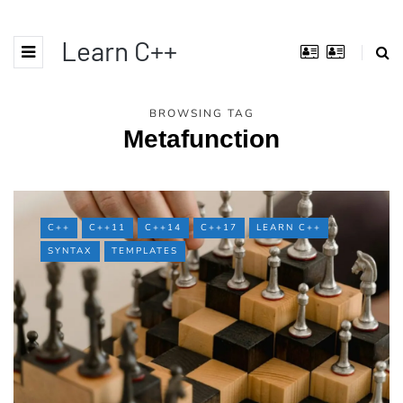
Learn C++
BROWSING TAG
Metafunction
C++
C++11
C++14
C++17
LEARN C++
SYNTAX
TEMPLATES