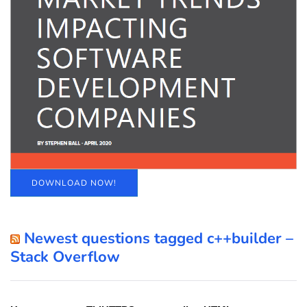
DOWNLOAD NOW!
Newest questions tagged c++builder –
Stack Overflow