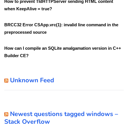
How to prevent TIdHTTPServer sending HTML content
when KeepAlive = true?
BRCC32 Error CSApp.vrc(1): invalid line command in the
preprocessed source
How can I compile an SQLite amalgamation version in C++
Builder CE?
Unknown Feed
Newest questions tagged windows –
Stack Overflow