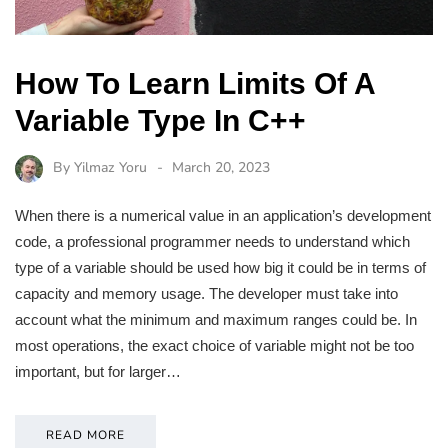
How To Learn Limits Of A
Variable Type In C++
By
Yilmaz Yoru
March 20, 2023
When there is a numerical value in an application’s development
code, a professional programmer needs to understand which
type of a variable should be used how big it could be in terms of
capacity and memory usage. The developer must take into
account what the minimum and maximum ranges could be. In
most operations, the exact choice of variable might not be too
important, but for larger…
READ MORE