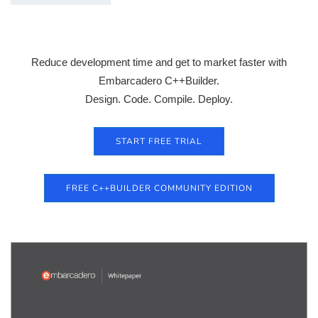
Reduce development time and get to market faster with
Embarcadero C++Builder.
Design. Code. Compile. Deploy.
START FREE TRIAL
FREE C++BUILDER COMMUNITY EDITION