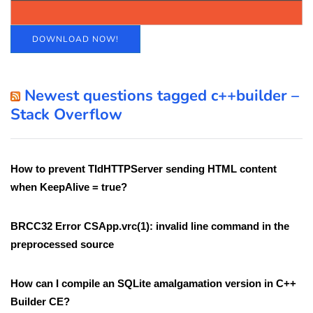
DOWNLOAD NOW!
Newest questions tagged c++builder –
Stack Overflow
How to prevent TIdHTTPServer sending HTML content
when KeepAlive = true?
BRCC32 Error CSApp.vrc(1): invalid line command in the
preprocessed source
How can I compile an SQLite amalgamation version in C++
Builder CE?