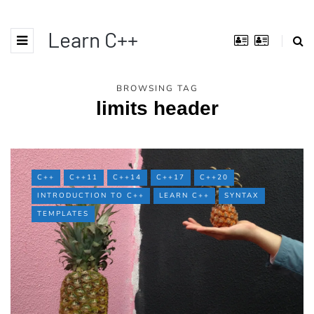
Learn C++
BROWSING TAG
limits header
C++
C++11
C++14
C++17
C++20
INTRODUCTION TO C++
LEARN C++
SYNTAX
TEMPLATES