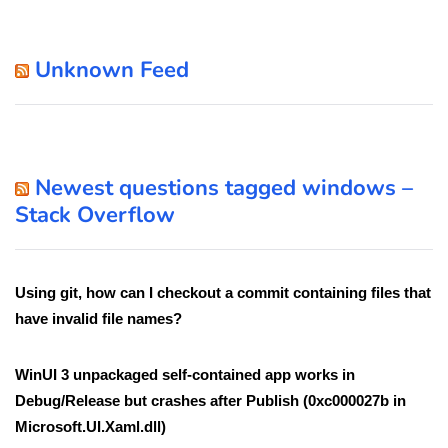
Unknown Feed
Newest questions tagged windows –
Stack Overflow
Using git, how can I checkout a commit containing files that
have invalid file names?
WinUI 3 unpackaged self-contained app works in
Debug/Release but crashes after Publish (0xc000027b in
Microsoft.UI.Xaml.dll)