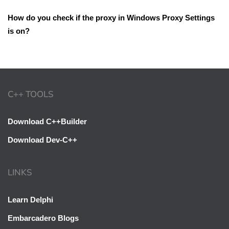
How do you check if the proxy in Windows Proxy Settings
is on?
C++ TOOLS
Download C++Builder
Download Dev-C++
LINKS
Learn Delphi
Embarcadero Blogs