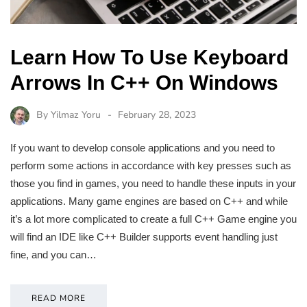
Learn How To Use Keyboard
Arrows In C++ On Windows
By
Yilmaz Yoru
February 28, 2023
If you want to develop console applications and you need to
perform some actions in accordance with key presses such as
those you find in games, you need to handle these inputs in your
applications. Many game engines are based on C++ and while
it’s a lot more complicated to create a full C++ Game engine you
will find an IDE like C++ Builder supports event handling just
fine, and you can…
READ MORE