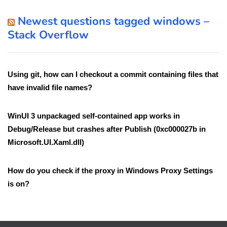
Newest questions tagged windows –
Stack Overflow
Using git, how can I checkout a commit containing files that
have invalid file names?
WinUI 3 unpackaged self-contained app works in
Debug/Release but crashes after Publish (0xc000027b in
Microsoft.UI.Xaml.dll)
How do you check if the proxy in Windows Proxy Settings
is on?