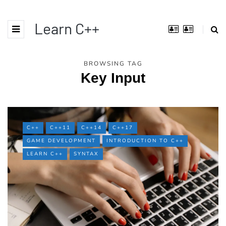
Learn C++
BROWSING TAG
Key Input
C++
C++11
C++14
C++17
GAME DEVELOPMENT
INTRODUCTION TO C++
LEARN C++
SYNTAX