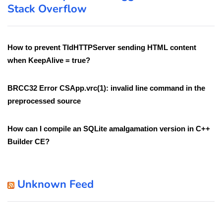
Stack Overflow
How to prevent TIdHTTPServer sending HTML content
when KeepAlive = true?
BRCC32 Error CSApp.vrc(1): invalid line command in the
preprocessed source
How can I compile an SQLite amalgamation version in C++
Builder CE?
Unknown Feed