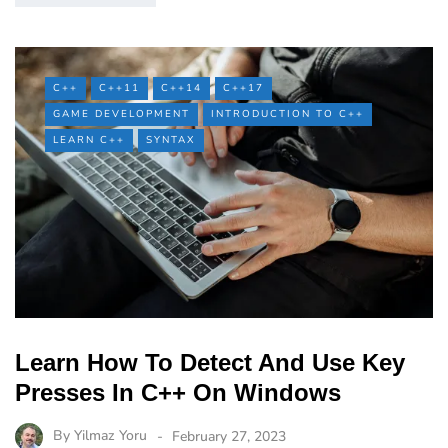
C++
C++11
C++14
C++17
GAME DEVELOPMENT
INTRODUCTION TO C++
LEARN C++
SYNTAX
Learn How To Detect And Use Key
Presses In C++ On Windows
By
Yilmaz Yoru
February 27, 2023