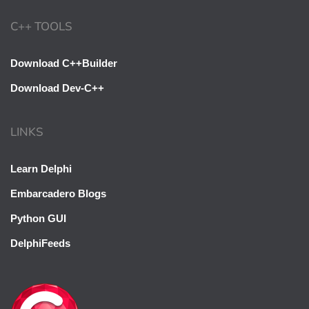
C++ TOOLS
Download C++Builder
Download Dev-C++
LINKS
Learn Delphi
Embarcadero Blogs
Python GUI
DelphiFeeds