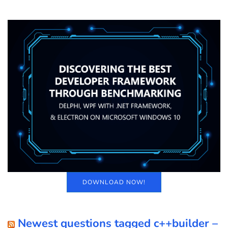
DOWNLOAD NOW!
Newest questions tagged c++builder –