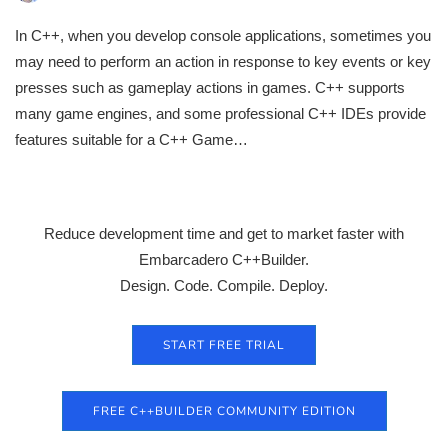
In C++, when you develop console applications, sometimes you
may need to perform an action in response to key events or key
presses such as gameplay actions in games. C++ supports
many game engines, and some professional C++ IDEs provide
features suitable for a C++ Game…
Reduce development time and get to market faster with
Embarcadero C++Builder.
Design. Code. Compile. Deploy.
START FREE TRIAL
FREE C++BUILDER COMMUNITY EDITION