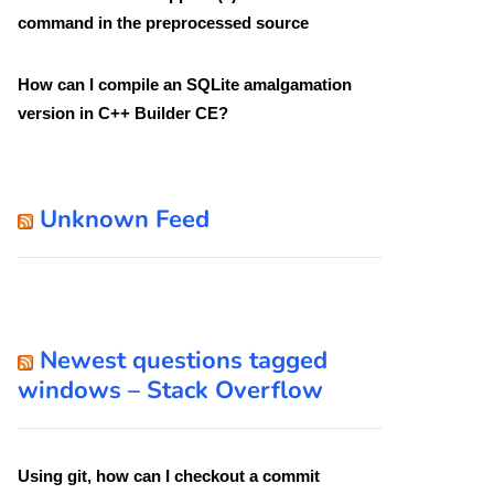
command in the preprocessed source
How can I compile an SQLite amalgamation
version in C++ Builder CE?
Unknown Feed
Newest questions tagged
windows – Stack Overflow
Using git, how can I checkout a commit