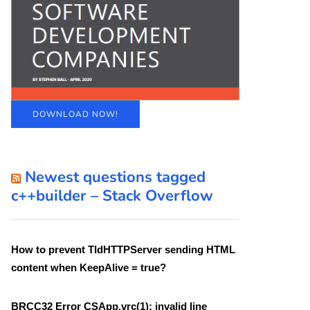
DOWNLOAD NOW!
Newest questions tagged
c++builder – Stack Overflow
How to prevent TIdHTTPServer sending HTML
content when KeepAlive = true?
BRCC32 Error CSApp.vrc(1): invalid line