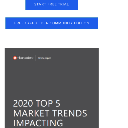
START FREE TRIAL
FREE C++BUILDER COMMUNITY EDITION