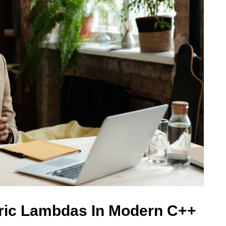
ric Lambdas In Modern C++