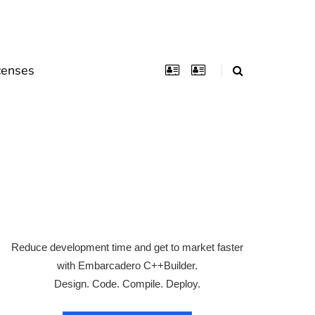
censes
Reduce development time and get to market faster
with Embarcadero C++Builder.
Design. Code. Compile. Deploy.