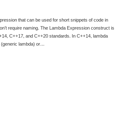
ression that can be used for short snippets of code in
on’t require naming. The Lambda Expression construct is
C++14, C++17, and C++20 standards. In C++14, lambda
 (generic lambda) or…