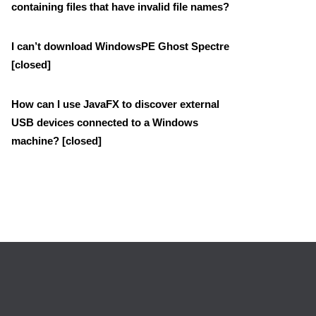
containing files that have invalid file names?
I can’t download WindowsPE Ghost Spectre
[closed]
How can I use JavaFX to discover external
USB devices connected to a Windows
machine? [closed]