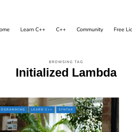
ome
Learn C++
C++
Community
Free Li
BROWSING TAG
Initialized Lambda
PROGRAMMING
LEARN C++
SYNTAX