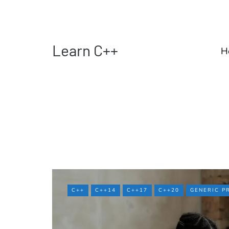
Learn C++
H
C++
C++14
C++17
C++20
GENERIC 