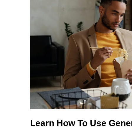
Learn How To Use Gene