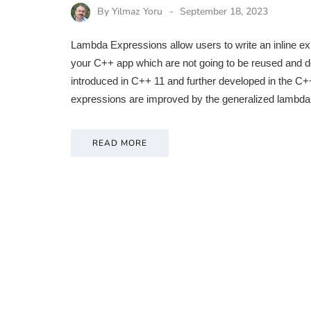
By
Yilmaz Yoru
September 18, 2023
Lambda Expressions allow users to write an inline exp
your C++ app which are not going to be reused and d
introduced in C++ 11 and further developed in the 
expressions are improved by the generalized lambda
READ MORE