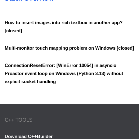
How to insert images into rich textbox in another app?
[closed]
Multi-monitor touch mapping problem on Windows [closed]
ConnectionResetError: [WinError 10054] in asyncio
Proactor event loop on Windows (Python 3.13) without
explicit socket handling
C++ TOOLS
Download C++Builder