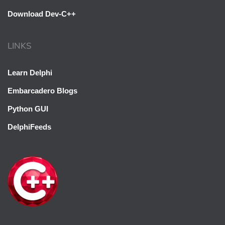
Download Dev-C++
LINKS
Learn Delphi
Embarcadero Blogs
Python GUI
DelphiFeeds