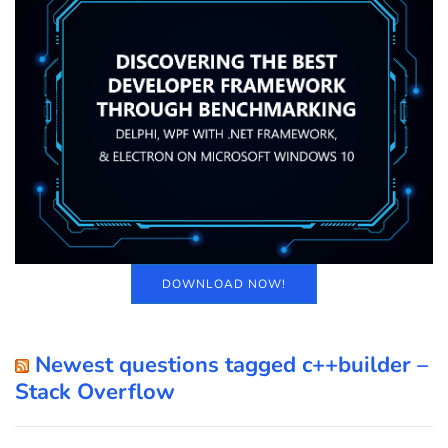
DOWNLOAD NOW!
Newest questions tagged c++builder –
Stack Overflow