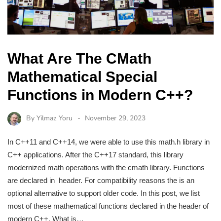
What Are The CMath
Mathematical Special
Functions in Modern C++?
By
Yilmaz Yoru
November 29, 2023
In C++11 and C++14, we were able to use this math.h library in
C++ applications. After the C++17 standard, this library
modernized math operations with the cmath library. Functions
are declared in header. For compatibility reasons the is an
optional alternative to support older code. In this post, we list
most of these mathematical functions declared in the header of
modern C++. What is…