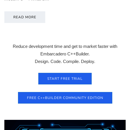
READ MORE
Reduce development time and get to market faster with
Embarcadero C++Builder.
Design. Code. Compile. Deploy.
START FREE TRIAL
FREE C++BUILDER COMMUNITY EDITION