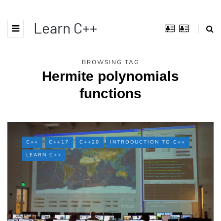
Learn C++
BROWSING TAG
Hermite polynomials
functions
C++
C++17
C++20
INTRODUCTION TO C++
LEARN C++