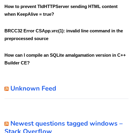
How to prevent TIdHTTPServer sending HTML content
when KeepAlive = true?
BRCC32 Error CSApp.vrc(1): invalid line command in the
preprocessed source
How can I compile an SQLite amalgamation version in C++
Builder CE?
Unknown Feed
Newest questions tagged windows –
Stack Overflow