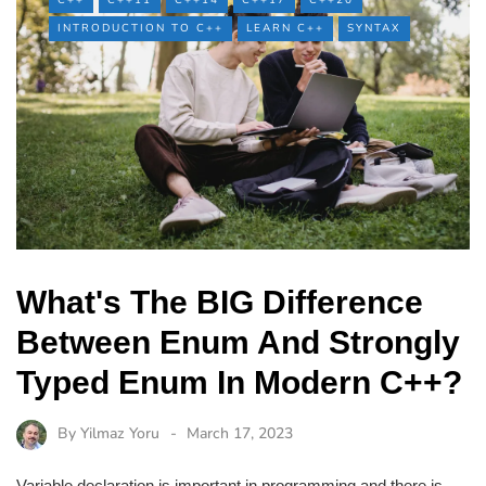
C++
C++11
C++14
C++17
C++20
INTRODUCTION TO C++
LEARN C++
SYNTAX
What's The BIG Difference
Between Enum And Strongly
Typed Enum In Modern C++?
By
Yilmaz Yoru
March 17, 2023
Variable declaration is important in programming and there is