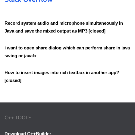
Record system audio and microphone simultaneously in
Java and save the mixed output as MP3 [closed]
i want to open share dialog which can perform share in java
swing or javafx
How to insert images into rich textbox in another app?
[closed]
C++ TOOLS
Download C++Builder