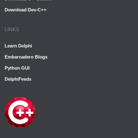
Download Dev-C++
LINKS
Learn Delphi
Embarcadero Blogs
Python GUI
DelphiFeeds