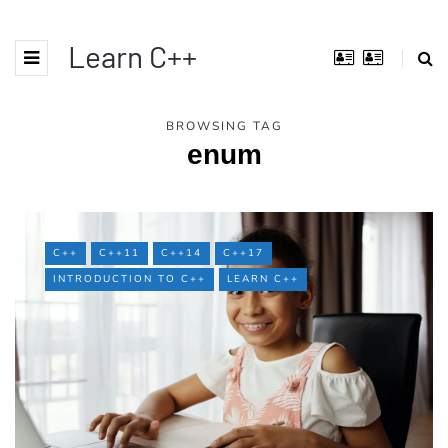
Learn C++
BROWSING TAG
enum
C++
C++11
C++14
C++17
INTRODUCTION TO C++
LEARN C++