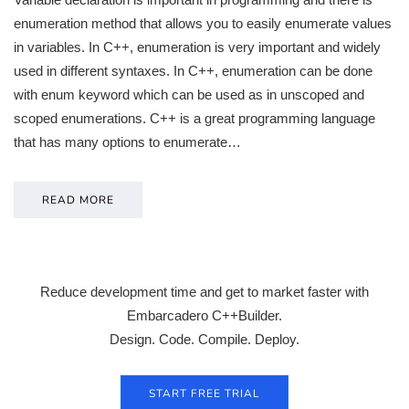
enumeration method that allows you to easily enumerate values
in variables. In C++, enumeration is very important and widely
used in different syntaxes. In C++, enumeration can be done
with enum keyword which can be used as in unscoped and
scoped enumerations. C++ is a great programming language
that has many options to enumerate…
READ MORE
Reduce development time and get to market faster with
Embarcadero C++Builder.
Design. Code. Compile. Deploy.
START FREE TRIAL