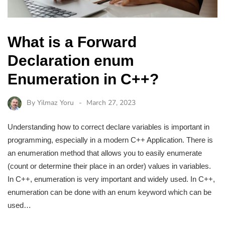
What is a Forward
Declaration enum
Enumeration in C++?
By
Yilmaz Yoru
March 27, 2023
Understanding how to correct declare variables is important in
programming, especially in a modern C++ Application. There is
an enumeration method that allows you to easily enumerate
(count or determine their place in an order) values in variables.
In C++, enumeration is very important and widely used. In C++,
enumeration can be done with an enum keyword which can be
used…