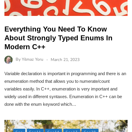
Everything You Need To Know
About Strongly Typed Enums In
Modern C++
By
Yilmaz Yoru
March 21, 2023
Variable declaration is important in programming and there is an
enumeration method that allows you to numerate/count
variables easily. In C++, enumeration is very important and
widely used in different syntaxes. Enumeration in C++ can be
done with the enum keyword which…