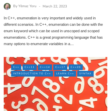
By
Yilmaz Yoru
March 22, 2023
In C++, enumeration is very important and widely used in
different scenarios. In C++, enumeration can be done with the
enum keyword which can be used in unscoped and scoped
enumerations. C++ is a great programming language that has
many options to enumerate variables in a…
C++
C++11
C++14
C++17
C++20
INTRODUCTION TO C++
LEARN C++
SYNTAX