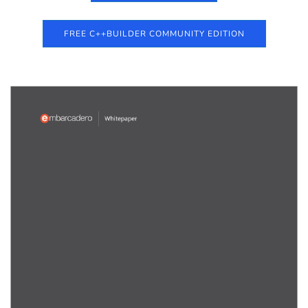
FREE C++BUILDER COMMUNITY EDITION