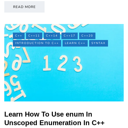
READ MORE
C++
C++11
C++14
C++17
C++20
INTRODUCTION TO C++
LEARN C++
SYNTAX
Learn How To Use enum In
Unscoped Enumeration In C++