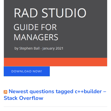
DOWNLOAD NOW!
Newest questions tagged c++builder –
Stack Overflow