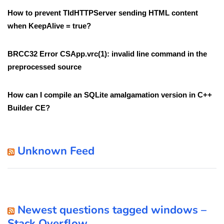
How to prevent TIdHTTPServer sending HTML content
when KeepAlive = true?
BRCC32 Error CSApp.vrc(1): invalid line command in the
preprocessed source
How can I compile an SQLite amalgamation version in C++
Builder CE?
Unknown Feed
Newest questions tagged windows –
Stack Overflow