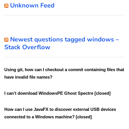
Unknown Feed
Newest questions tagged windows –
Stack Overflow
Using git, how can I checkout a commit containing files that
have invalid file names?
I can’t download WindowsPE Ghost Spectre [closed]
How can I use JavaFX to discover external USB devices
connected to a Windows machine? [closed]