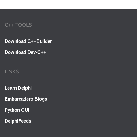
C++ TOOLS
Download C++Builder
Download Dev-C++
LINKS
Learn Delphi
Embarcadero Blogs
Python GUI
DelphiFeeds