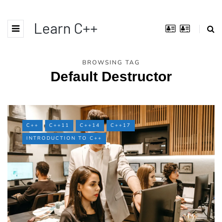
Learn C++
BROWSING TAG
Default Destructor
C++
C++11
C++14
C++17
INTRODUCTION TO C++