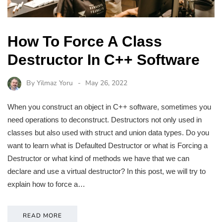
How To Force A Class
Destructor In C++ Software
By
Yilmaz Yoru
May 26, 2022
When you construct an object in C++ software, sometimes you
need operations to deconstruct. Destructors not only used in
classes but also used with struct and union data types. Do you
want to learn what is Defaulted Destructor or what is Forcing a
Destructor or what kind of methods we have that we can
declare and use a virtual destructor? In this post, we will try to
explain how to force a…
READ MORE