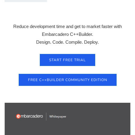
Reduce development time and get to market faster with
Embarcadero C++Builder.
Design. Code. Compile. Deploy.
START FREE TRIAL
FREE C++BUILDER COMMUNITY EDITION