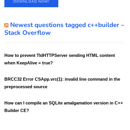
DOWNLOAD NOW!
Newest questions tagged c++builder –
Stack Overflow
How to prevent TIdHTTPServer sending HTML content
when KeepAlive = true?
BRCC32 Error CSApp.vrc(1): invalid line command in the
preprocessed source
How can I compile an SQLite amalgamation version in C++
Builder CE?