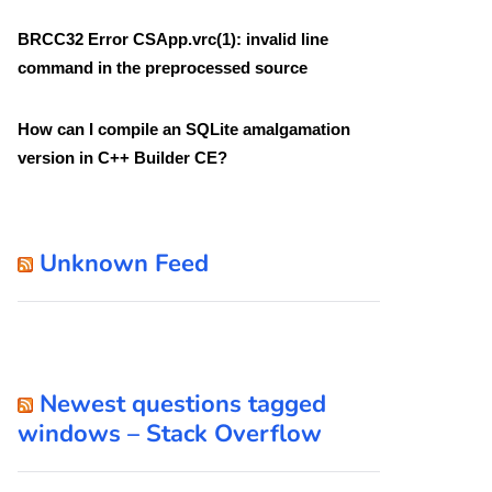
BRCC32 Error CSApp.vrc(1): invalid line
command in the preprocessed source
How can I compile an SQLite amalgamation
version in C++ Builder CE?
Unknown Feed
Newest questions tagged
windows – Stack Overflow