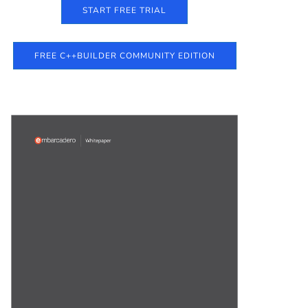
START FREE TRIAL
FREE C++BUILDER COMMUNITY EDITION