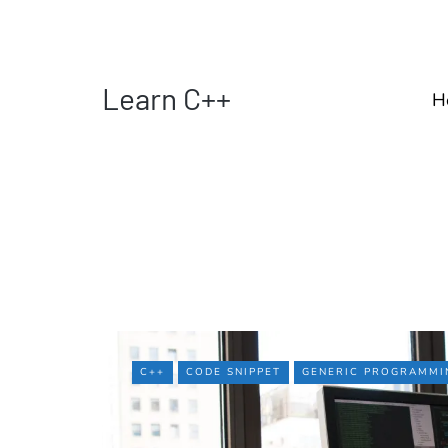
Learn C++
H
C++
CODE SNIPPET
GENERIC PROGRAMMI