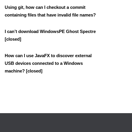
Using git, how can I checkout a commit
containing files that have invalid file names?
I can’t download WindowsPE Ghost Spectre
[closed]
How can I use JavaFX to discover external
USB devices connected to a Windows
machine? [closed]