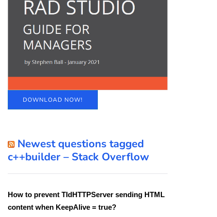
DOWNLOAD NOW!
Newest questions tagged
c++builder – Stack Overflow
How to prevent TIdHTTPServer sending HTML
content when KeepAlive = true?