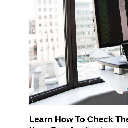
Learn How To Check The