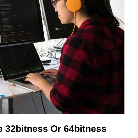
 32bitness Or 64bitness