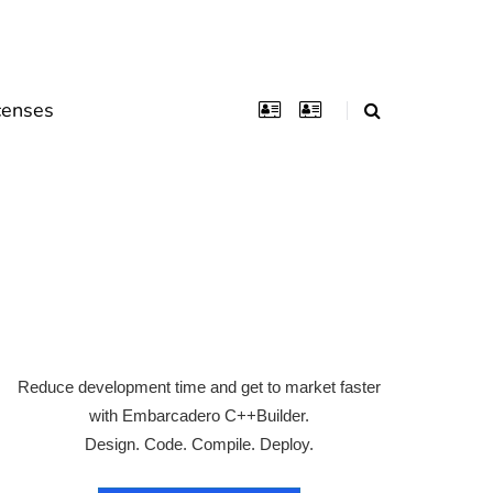
censes
Reduce development time and get to market faster
with Embarcadero C++Builder.
Design. Code. Compile. Deploy.