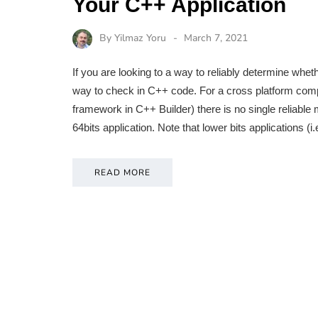
Your C++ Application
By
Yilmaz Yoru
March 7, 2021
If you are looking to a way to reliably determine whet
way to check in C++ code. For a cross platform comp
framework in C++ Builder) there is no single reliable 
64bits application. Note that lower bits applications (
READ MORE