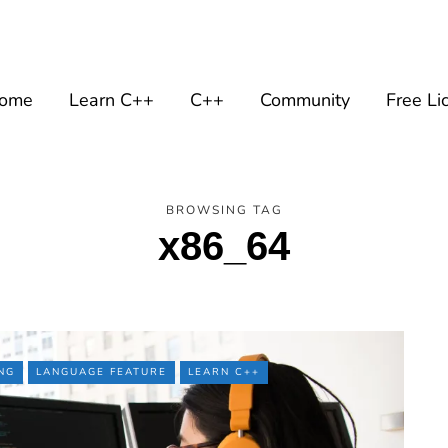
ome
Learn C++
C++
Community
Free Li
BROWSING TAG
x86_64
NG
LANGUAGE FEATURE
LEARN C++