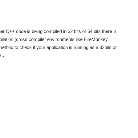
her C++ code is being compiled in 32 bits or 64 bits there is
ilation (cross compiler environments like FireMonkey
method to check if your application is running as a 32bits or
i.e…