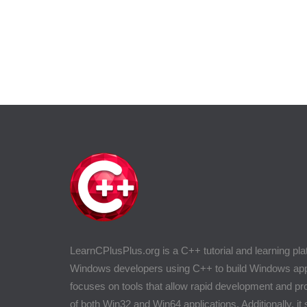
LearnCPlusPlus.org is a C++ tutorial and learning pla
Windows developers using C++ to build Windows appli
focuses on tools that allow rapid development and 
of both Win32 and Win64 applications. Additionally, it