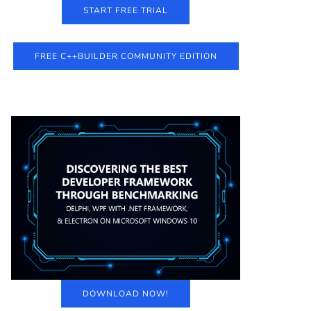
START FREE TRIAL
FREE C++BUILDER COMMUNITY EDITION
DOWNLOAD NOW!