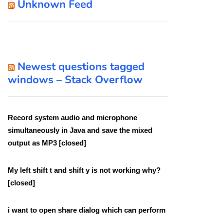
Unknown Feed
Newest questions tagged
windows – Stack Overflow
Record system audio and microphone
simultaneously in Java and save the mixed
output as MP3 [closed]
My left shift t and shift y is not working why?
[closed]
i want to open share dialog which can perform