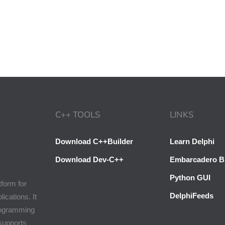
C++ TOOLS
LINKS
Download C++Builder
Learn Delphi
Download Dev-C++
Embarcadero B
Python GUI
tform for
DelphiFeeds
cations. It
programming
 supports