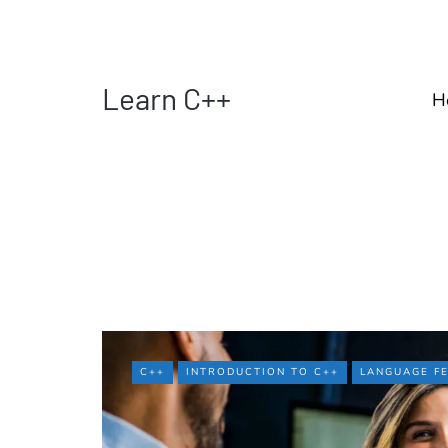
Learn C++
H
C++
INTRODUCTION TO C++
LANGUAGE F