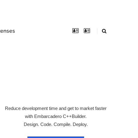
censes
Reduce development time and get to market faster
with Embarcadero C++Builder.
Design. Code. Compile. Deploy.