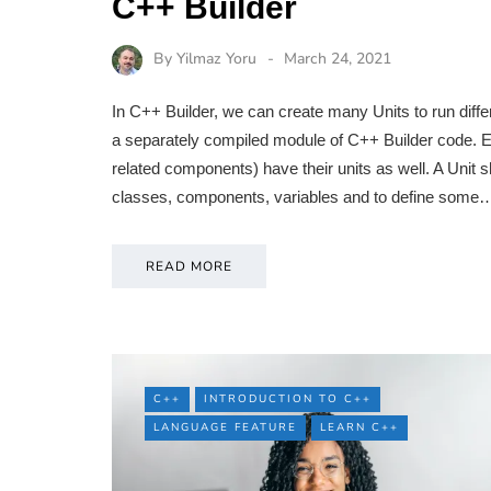
C++ Builder
By
Yilmaz Yoru
March 24, 2021
In C++ Builder, we can create many Units to run diffe
a separately compiled module of C++ Builder code. E
related components) have their units as well. A Unit sha
classes, components, variables and to define some
READ MORE
C++
INTRODUCTION TO C++
LANGUAGE FEATURE
LEARN C++