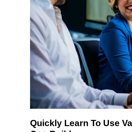
Quickly Learn To Use Va