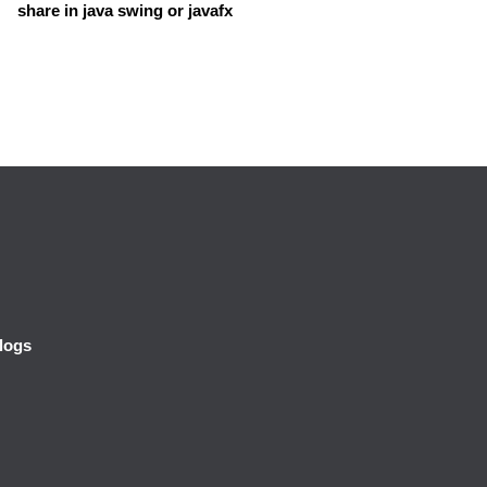
share in java swing or javafx
logs