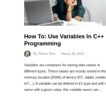
How To: Use Variables In C++
Programming
By
Yilmaz Yoru
March 20, 2021
Variables are containers for storing data values in
different types. These values are mostly stored in the
memory location (RAM) of device (PC, tablet, mobile
IoT…). A variable can be defined in it’s type and with i
name with a given value, this variable name can…