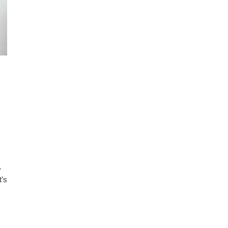
,
t’s