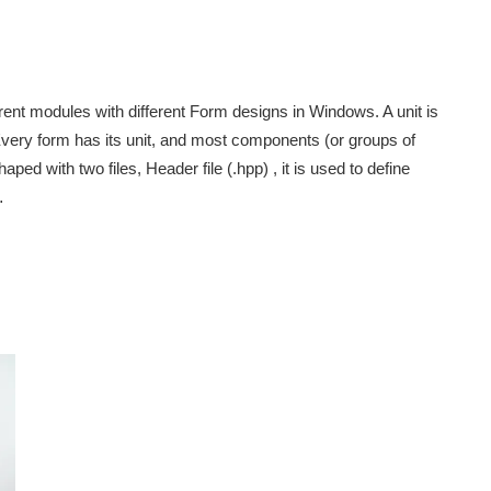
rent modules with different Form designs in Windows. A unit is
very form has its unit, and most components (or groups of
ped with two files, Header file (.hpp) , it is used to define
…