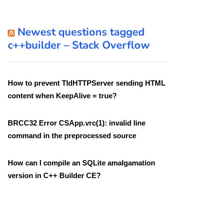
Newest questions tagged
c++builder – Stack Overflow
How to prevent TIdHTTPServer sending HTML
content when KeepAlive = true?
BRCC32 Error CSApp.vrc(1): invalid line
command in the preprocessed source
How can I compile an SQLite amalgamation
version in C++ Builder CE?