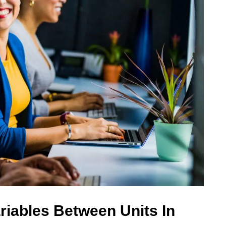
riables Between Units In