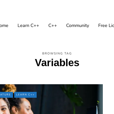
ome
Learn C++
C++
Community
Free Li
BROWSING TAG
Variables
EATURE
LEARN C++