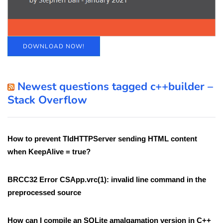
DOWNLOAD NOW!
Newest questions tagged c++builder –
Stack Overflow
How to prevent TIdHTTPServer sending HTML content
when KeepAlive = true?
BRCC32 Error CSApp.vrc(1): invalid line command in the
preprocessed source
How can I compile an SQLite amalgamation version in C++