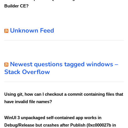
Builder CE?
Unknown Feed
Newest questions tagged windows –
Stack Overflow
Using git, how can I checkout a commit containing files that
have invalid file names?
WinUI 3 unpackaged self-contained app works in
Debug/Release but crashes after Publish (0xc000027b in