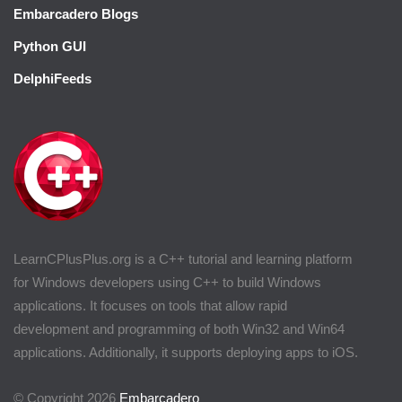
Embarcadero Blogs
Python GUI
DelphiFeeds
LearnCPlusPlus.org is a C++ tutorial and learning platform
for Windows developers using C++ to build Windows
applications. It focuses on tools that allow rapid
development and programming of both Win32 and Win64
applications. Additionally, it supports deploying apps to iOS.
© Copyright 2026
Embarcadero