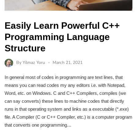
Easily Learn Powerful C++
Programming Language
Structure
By
Yilmaz Yoru
March 21, 2021
In general most of codes in programming are text lines, that
means you can read codes my any editors i.e. with Notepad,
Word, etc. on Windows. C and C++ Compilers, compiles (we
can say converts) these lines to machine codes that directly
runs in that operating system and links as a executable (*.exe)
file. A Compiler (C or C++ Compiler, etc.) is a computer program
that converts one programming…