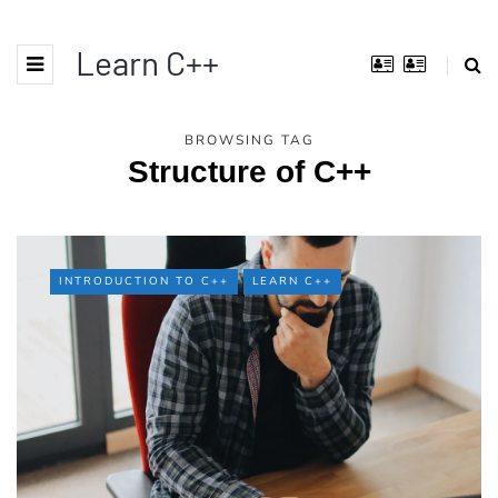
Learn C++
BROWSING TAG
Structure of C++
INTRODUCTION TO C++
LEARN C++