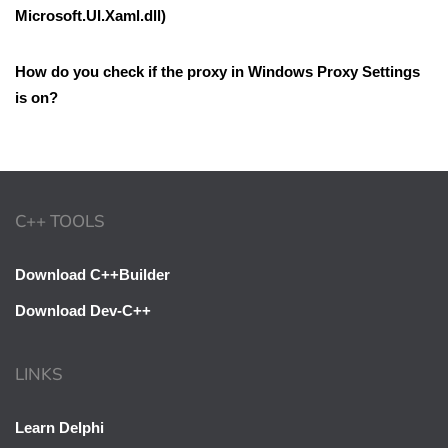
Microsoft.UI.Xaml.dll)
How do you check if the proxy in Windows Proxy Settings
is on?
C++ TOOLS
Download C++Builder
Download Dev-C++
LINKS
Learn Delphi