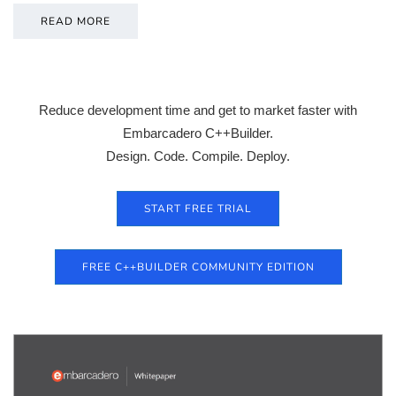
READ MORE
Reduce development time and get to market faster with
Embarcadero C++Builder.
Design. Code. Compile. Deploy.
START FREE TRIAL
FREE C++BUILDER COMMUNITY EDITION