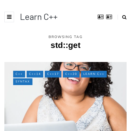
Learn C++
BROWSING TAG
std::get
C++
C++14
C++17
C++20
LEARN C++
SYNTAX