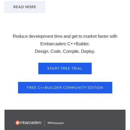
READ MORE
Reduce development time and get to market faster with
Embarcadero C++Builder.
Design. Code. Compile. Deploy.
START FREE TRIAL
FREE C++BUILDER COMMUNITY EDITION