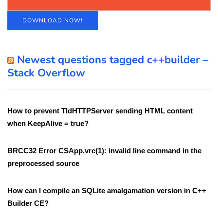
DOWNLOAD NOW!
Newest questions tagged c++builder –
Stack Overflow
How to prevent TIdHTTPServer sending HTML content
when KeepAlive = true?
BRCC32 Error CSApp.vrc(1): invalid line command in the
preprocessed source
How can I compile an SQLite amalgamation version in C++
Builder CE?