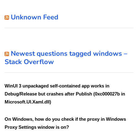
Unknown Feed
Newest questions tagged windows –
Stack Overflow
WinUI 3 unpackaged self-contained app works in
Debug/Release but crashes after Publish (0xc000027b in
Microsoft.UI.Xaml.dll)
On Windows, how do you check if the proxy in Windows
Proxy Settings window is on?