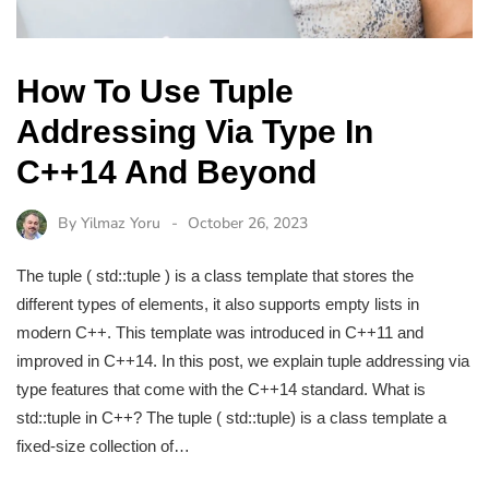
How To Use Tuple
Addressing Via Type In
C++14 And Beyond
By
Yilmaz Yoru
October 26, 2023
The tuple ( std::tuple ) is a class template that stores the
different types of elements, it also supports empty lists in
modern C++. This template was introduced in C++11 and
improved in C++14. In this post, we explain tuple addressing via
type features that come with the C++14 standard. What is
std::tuple in C++? The tuple ( std::tuple) is a class template a
fixed-size collection of…