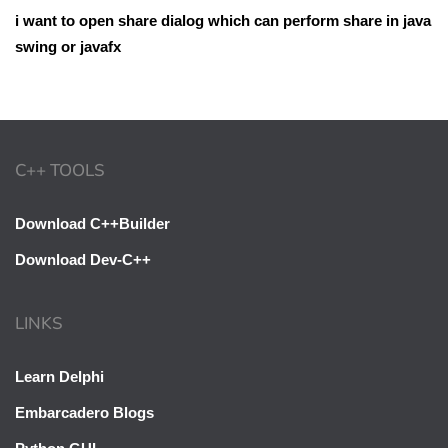
i want to open share dialog which can perform share in java
swing or javafx
C++ TOOLS
Download C++Builder
Download Dev-C++
LINKS
Learn Delphi
Embarcadero Blogs