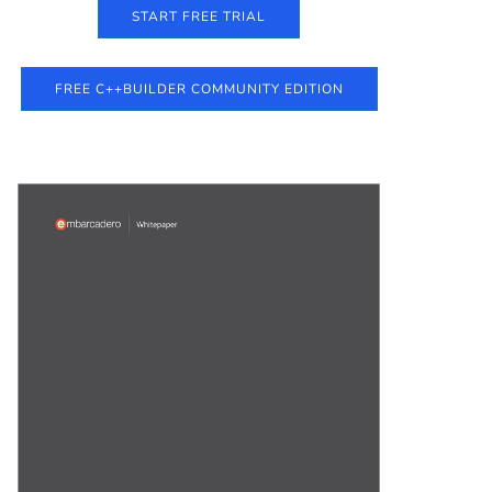
START FREE TRIAL
FREE C++BUILDER COMMUNITY EDITION