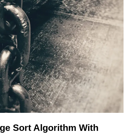
ge Sort Algorithm With