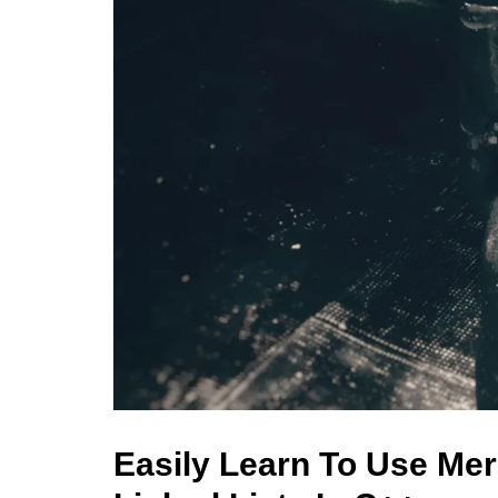
Easily Learn To Use Mer