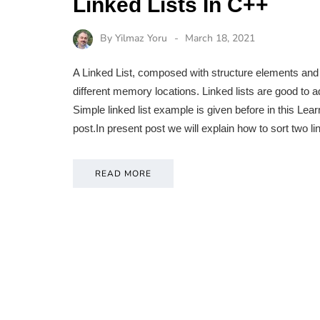
Linked Lists In C++
By
Yilmaz Yoru
March 18, 2021
A Linked List, composed with structure elements and i
different memory locations. Linked lists are good to ad
Simple linked list example is given before in this L
post.In present post we will explain how to sort two 
READ MORE