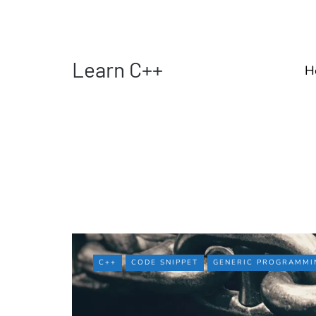
Learn C++
H
C++
CODE SNIPPET
GENERIC PROGRAMMI