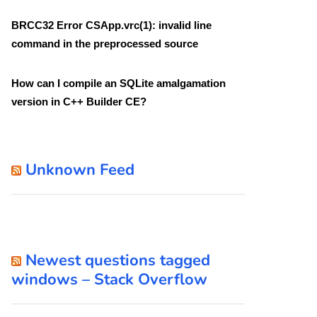
BRCC32 Error CSApp.vrc(1): invalid line
command in the preprocessed source
How can I compile an SQLite amalgamation
version in C++ Builder CE?
Unknown Feed
Newest questions tagged
windows – Stack Overflow