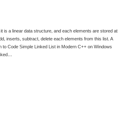
t is a linear data structure, and each elements are stored at
d, inserts, subtract, delete each elements from this list. A
earn to Code Simple Linked List in Modern C++ on Windows
linked…