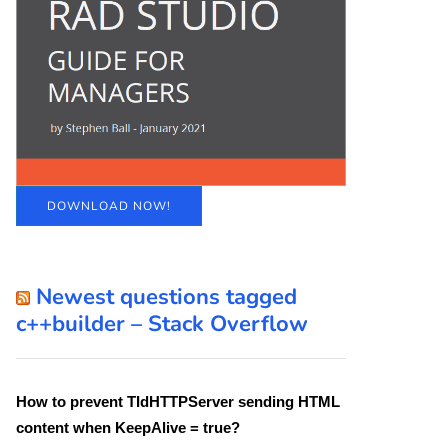
DOWNLOAD NOW!
Newest questions tagged
c++builder – Stack Overflow
How to prevent TIdHTTPServer sending HTML
content when KeepAlive = true?