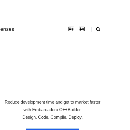
censes
Reduce development time and get to market faster
with Embarcadero C++Builder.
Design. Code. Compile. Deploy.