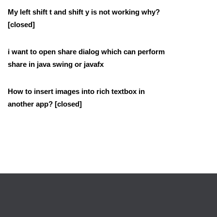
My left shift t and shift y is not working why?
[closed]
i want to open share dialog which can perform
share in java swing or javafx
How to insert images into rich textbox in
another app? [closed]