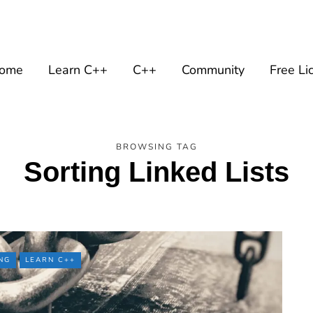
ome
Learn C++
C++
Community
Free Li
BROWSING TAG
Sorting Linked Lists
NG
LEARN C++