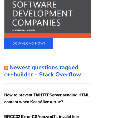
DOWNLOAD NOW!
Newest questions tagged
c++builder – Stack Overflow
How to prevent TIdHTTPServer sending HTML
content when KeepAlive = true?
BRCC32 Error CSApp.vrc(1): invalid line