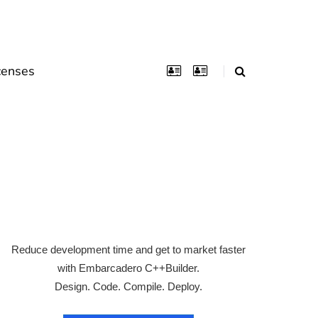
censes
Reduce development time and get to market faster
with Embarcadero C++Builder.
Design. Code. Compile. Deploy.