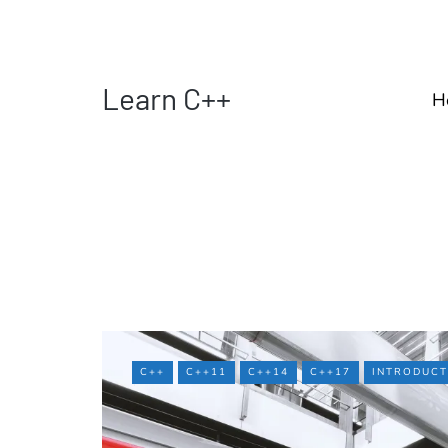
Learn C++
H
C++
C++11
C++14
C++17
INTRODUCT