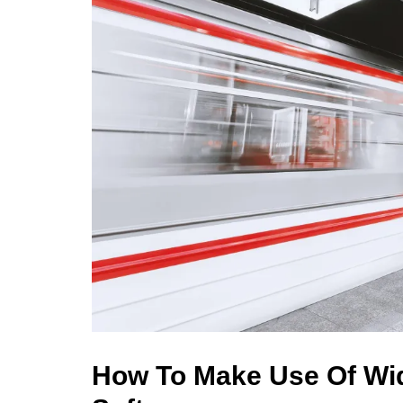
How To Make Use Of Wid