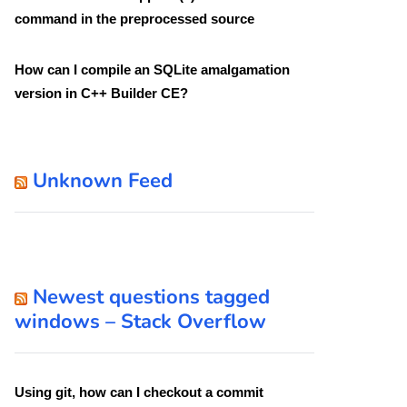
command in the preprocessed source
How can I compile an SQLite amalgamation
version in C++ Builder CE?
Unknown Feed
Newest questions tagged
windows – Stack Overflow
Using git, how can I checkout a commit