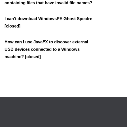
containing files that have invalid file names?
I can’t download WindowsPE Ghost Spectre
[closed]
How can I use JavaFX to discover external
USB devices connected to a Windows
machine? [closed]