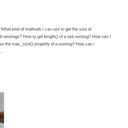
What kind of methods I can use to get the size of
h wstrings? How to get length() of a std::wstring? How can I
use the max_size() property of a wstring? How can I
e…