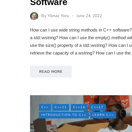
Software
By
Yilmaz Yoru
June 24, 2022
How can I use wide string methods in C++ software? 
a std::wstring? How can I use the empty() method wit
use the size() property of a std::wstring? How can I 
retrieve the capacity of a wstring? How can I use th
READ MORE
C++
C++11
C++14
C++17
INTRODUCTION TO C++
LEARN C++