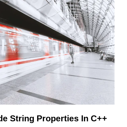
e String Properties In C++