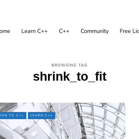
ome
Learn C++
C++
Community
Free Li
BROWSING TAG
shrink_to_fit
ION TO C++
LEARN C++