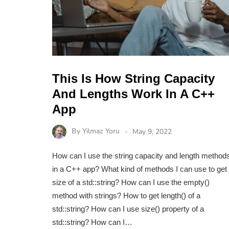
This Is How String Capacity
And Lengths Work In A C++
App
By
Yilmaz Yoru
May 9, 2022
How can I use the string capacity and length method
in a C++ app? What kind of methods I can use to get
size of a std::string? How can I use the empty()
method with strings? How to get length() of a
std::string? How can I use size() property of a
std::string? How can I…