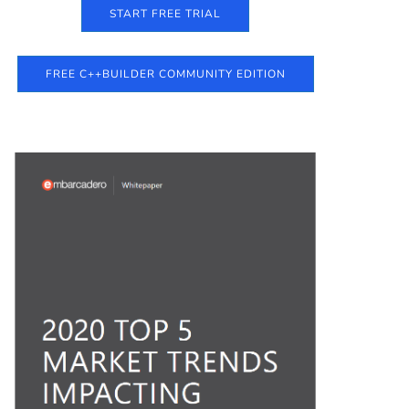
START FREE TRIAL
FREE C++BUILDER COMMUNITY EDITION