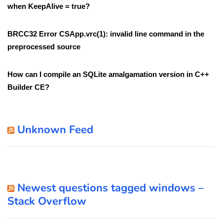
when KeepAlive = true?
BRCC32 Error CSApp.vrc(1): invalid line command in the
preprocessed source
How can I compile an SQLite amalgamation version in C++
Builder CE?
Unknown Feed
Newest questions tagged windows –
Stack Overflow