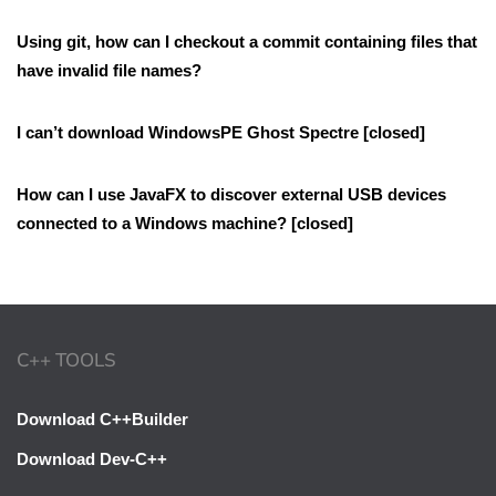
Using git, how can I checkout a commit containing files that
have invalid file names?
I can’t download WindowsPE Ghost Spectre [closed]
How can I use JavaFX to discover external USB devices
connected to a Windows machine? [closed]
C++ TOOLS
Download C++Builder
Download Dev-C++