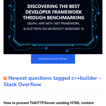
DOWNLOAD NOW!
Newest questions tagged c++builder –
Stack Overflow
How to prevent TIdHTTPServer sending HTML content