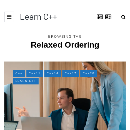
Learn C++
BROWSING TAG
Relaxed Ordering
C++
C++11
C++14
C++17
C++20
LEARN C++