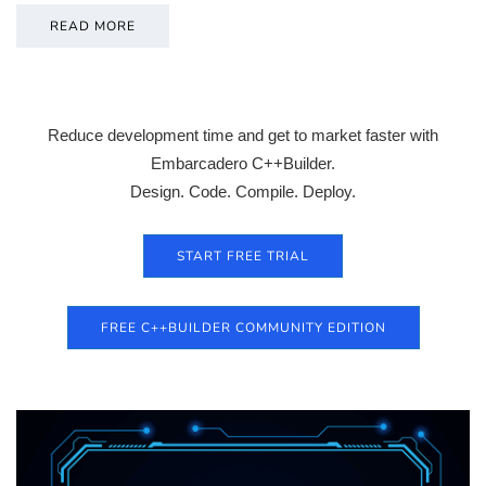
READ MORE
Reduce development time and get to market faster with
Embarcadero C++Builder.
Design. Code. Compile. Deploy.
START FREE TRIAL
FREE C++BUILDER COMMUNITY EDITION