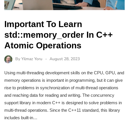
Important To Learn
std::memory_order In C++
Atomic Operations
By
Yilmaz Yoru
August 28, 2023
Using multi-threading development skills on the CPU, GPU, and
memory operations is important in programming, but it can give
rise to problems in synchronization of multi-thread operations
and reaching data for reading and writing. The concurrency
support library in modern C++ is designed to solve problems in
multi-thread operations. Since the C++11 standard, this library
includes built-in…