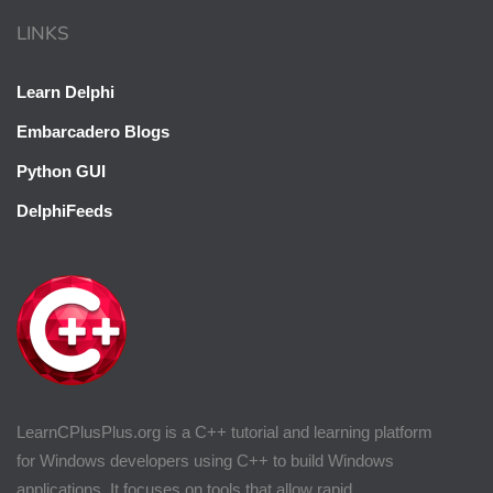
LINKS
Learn Delphi
Embarcadero Blogs
Python GUI
DelphiFeeds
LearnCPlusPlus.org is a C++ tutorial and learning platform
for Windows developers using C++ to build Windows
applications. It focuses on tools that allow rapid