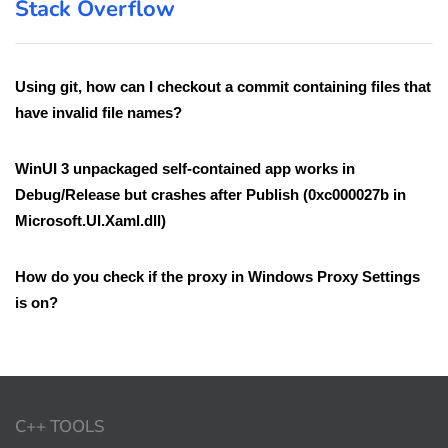
Stack Overflow
Using git, how can I checkout a commit containing files that
have invalid file names?
WinUI 3 unpackaged self-contained app works in
Debug/Release but crashes after Publish (0xc000027b in
Microsoft.UI.Xaml.dll)
How do you check if the proxy in Windows Proxy Settings
is on?
C++ TOOLS