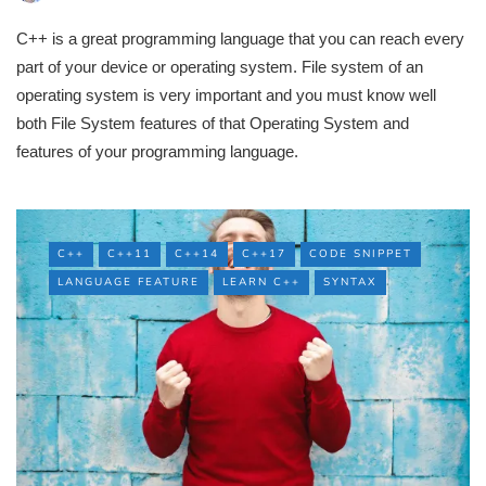
C++ is a great programming language that you can reach every
part of your device or operating system. File system of an
operating system is very important and you must know well
both File System features of that Operating System and
features of your programming language.
C++
C++11
C++14
C++17
CODE SNIPPET
LANGUAGE FEATURE
LEARN C++
SYNTAX