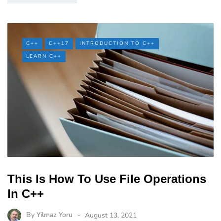
C++
C++17
INTRODUCTION TO C++
LEARN C++
This Is How To Use File Operations
In C++
By
Yilmaz Yoru
August 13, 2021