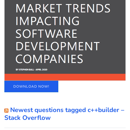
DOWNLOAD NOW!
Newest questions tagged c++builder –
Stack Overflow