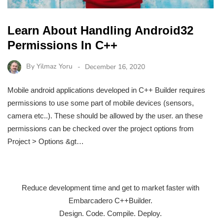
Learn About Handling Android32
Permissions In C++
By
Yilmaz Yoru
December 16, 2020
Mobile android applications developed in C++ Builder requires
permissions to use some part of mobile devices (sensors,
camera etc..). These should be allowed by the user. an these
permissions can be checked over the project options from
Project > Options &gt…
Reduce development time and get to market faster with
Embarcadero C++Builder.
Design. Code. Compile. Deploy.