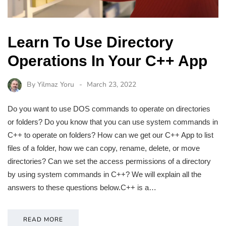
Learn To Use Directory
Operations In Your C++ App
By
Yilmaz Yoru
March 23, 2022
Do you want to use DOS commands to operate on directories
or folders? Do you know that you can use system commands in
C++ to operate on folders? How can we get our C++ App to list
files of a folder, how we can copy, rename, delete, or move
directories? Can we set the access permissions of a directory
by using system commands in C++? We will explain all the
answers to these questions below.C++ is a…
READ MORE