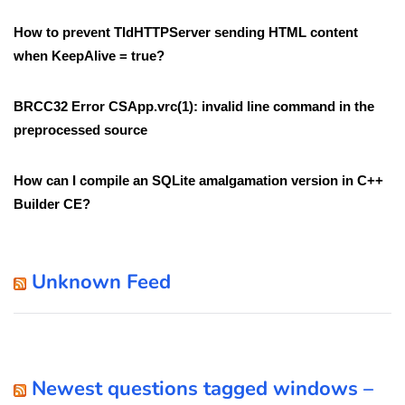
How to prevent TIdHTTPServer sending HTML content
when KeepAlive = true?
BRCC32 Error CSApp.vrc(1): invalid line command in the
preprocessed source
How can I compile an SQLite amalgamation version in C++
Builder CE?
Unknown Feed
Newest questions tagged windows –