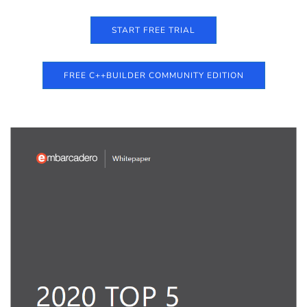
START FREE TRIAL
FREE C++BUILDER COMMUNITY EDITION