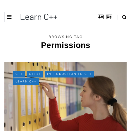
Learn C++
BROWSING TAG
Permissions
C++
C++17
INTRODUCTION TO C++
LEARN C++