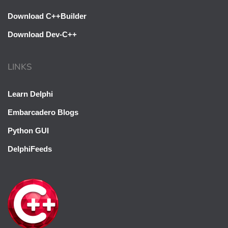
Download C++Builder
Download Dev-C++
LINKS
Learn Delphi
Embarcadero Blogs
Python GUI
DelphiFeeds