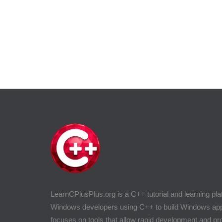
LearnCPlusPlus.org is a C++ tutorial and learning pla
Windows developers using C++ to build Windows appli
focuses on tools that allow rapid development and 