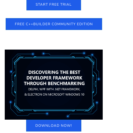
START FREE TRIAL
FREE C++BUILDER COMMUNITY EDITION
DOWNLOAD NOW!