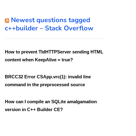
Newest questions tagged
c++builder – Stack Overflow
How to prevent TIdHTTPServer sending HTML
content when KeepAlive = true?
BRCC32 Error CSApp.vrc(1): invalid line
command in the preprocessed source
How can I compile an SQLite amalgamation
version in C++ Builder CE?