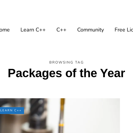
ome
Learn C++
C++
Community
Free Li
BROWSING TAG
Packages of the Year
LEARN C++