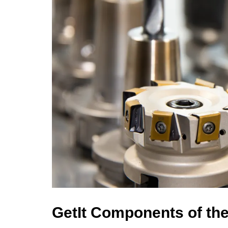
GetIt Components of th