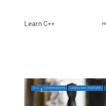
Learn C++
H
C++
COMPONENTS
LANGUAGE FEATURE