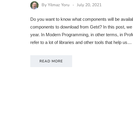
By
Yilmaz Yoru
July 20, 2021
Do you want to know what components will be availabl
components to download from Getıt? In this post, we w
year. In Modern Programming, in other terms, in Pr
refer to a lot of libraries and other tools that help us…
READ MORE