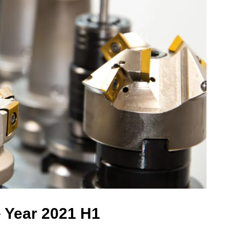
e Year 2021 H1