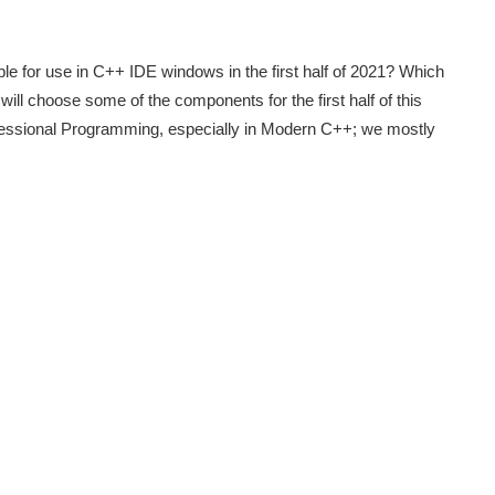
e for use in C++ IDE windows in the first half of 2021? Which
ill choose some of the components for the first half of this
ofessional Programming, especially in Modern C++; we mostly