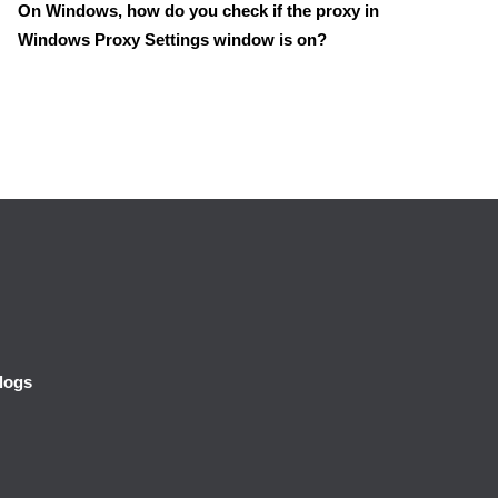
On Windows, how do you check if the proxy in
Windows Proxy Settings window is on?
logs