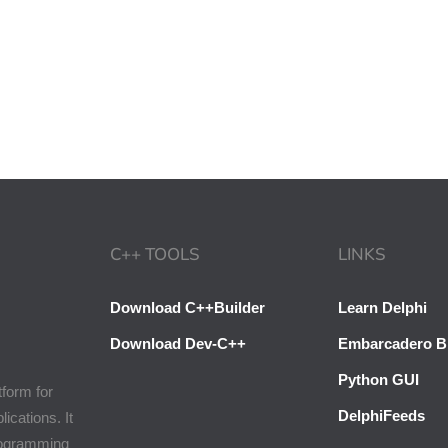
C++ TOOLS
LINKS
Download C++Builder
Learn Delphi
Download Dev-C++
Embarcadero B
Python GUI
tform for
DelphiFeeds
cations. It
programming