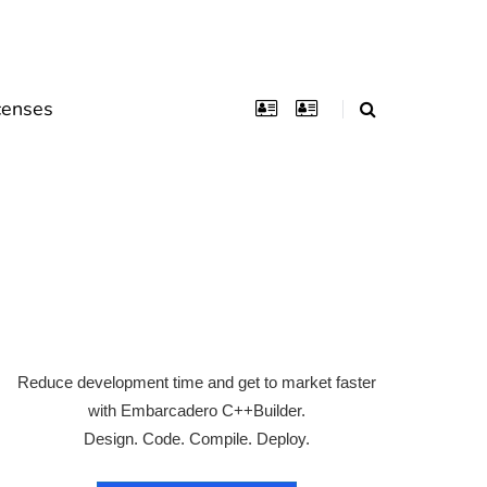
censes
Reduce development time and get to market faster
with Embarcadero C++Builder.
Design. Code. Compile. Deploy.