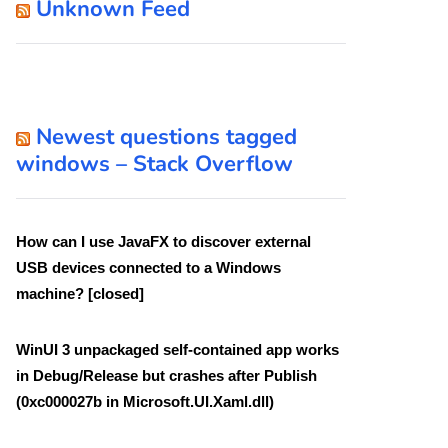
Unknown Feed
Newest questions tagged
windows – Stack Overflow
How can I use JavaFX to discover external
USB devices connected to a Windows
machine? [closed]
WinUI 3 unpackaged self-contained app works
in Debug/Release but crashes after Publish
(0xc000027b in Microsoft.UI.Xaml.dll)