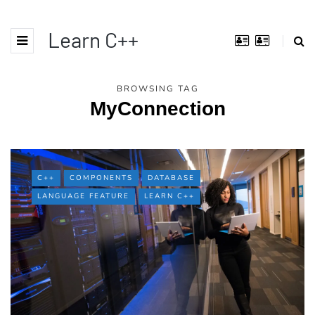
Learn C++
BROWSING TAG
MyConnection
C++
COMPONENTS
DATABASE
LANGUAGE FEATURE
LEARN C++