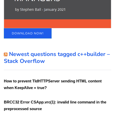
DOWNLOAD NOW!
Newest questions tagged c++builder –
Stack Overflow
How to prevent TIdHTTPServer sending HTML content
when KeepAlive = true?
BRCC32 Error CSApp.vrc(1): invalid line command in the
preprocessed source