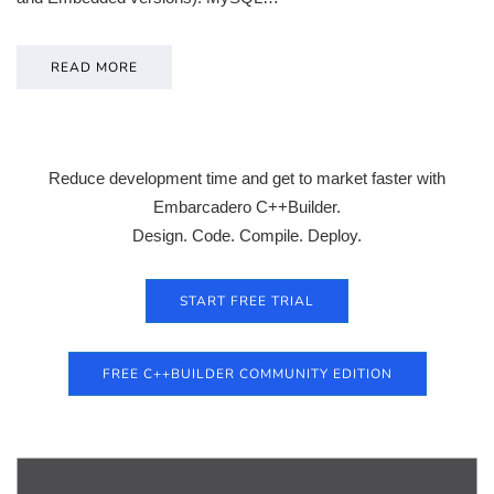
READ MORE
Reduce development time and get to market faster with
Embarcadero C++Builder.
Design. Code. Compile. Deploy.
START FREE TRIAL
FREE C++BUILDER COMMUNITY EDITION