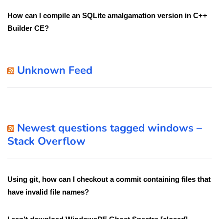
How can I compile an SQLite amalgamation version in C++
Builder CE?
Unknown Feed
Newest questions tagged windows –
Stack Overflow
Using git, how can I checkout a commit containing files that
have invalid file names?