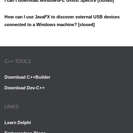
I can’t download WindowsPE Ghost Spectre [closed]
How can I use JavaFX to discover external USB devices
connected to a Windows machine? [closed]
C++ TOOLS
Download C++Builder
Download Dev-C++
LINKS
Learn Delphi