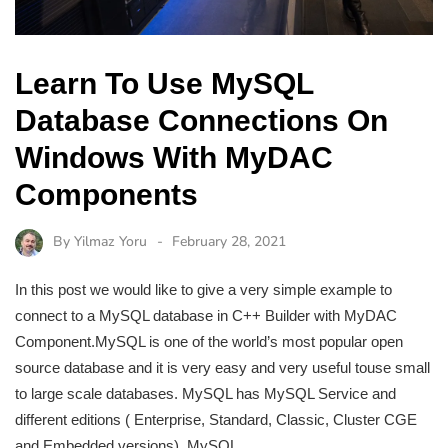
Learn To Use MySQL
Database Connections On
Windows With MyDAC
Components
By
Yilmaz Yoru
February 28, 2021
In this post we would like to give a very simple example to
connect to a MySQL database in C++ Builder with MyDAC
Component.MySQL is one of the world’s most popular open
source database and it is very easy and very useful touse small
to large scale databases. MySQL has MySQL Service and
different editions ( Enterprise, Standard, Classic, Cluster CGE
and Embedded versions). MySQL…