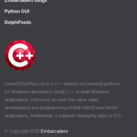
Embarcadero Blogs
Python GUI
DelphiFeeds
LearnCPlusPlus.org is a C++ tutorial and learning platform
for Windows developers using C++ to build Windows
applications. It focuses on tools that allow rapid
development and programming of both Win32 and Win64
applications. Additionally, it supports deploying apps to iOS.
© Copyright 2026
Embarcadero