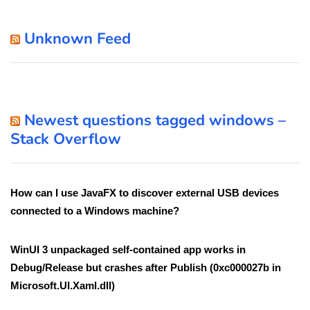
Unknown Feed
Newest questions tagged windows –
Stack Overflow
How can I use JavaFX to discover external USB devices
connected to a Windows machine?
WinUI 3 unpackaged self-contained app works in
Debug/Release but crashes after Publish (0xc000027b in
Microsoft.UI.Xaml.dll)