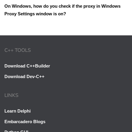
On Windows, how do you check if the proxy in Windows
Proxy Settings window is on?
C++ TOOLS
Download C++Builder
Download Dev-C++
LINKS
Learn Delphi
Embarcadero Blogs