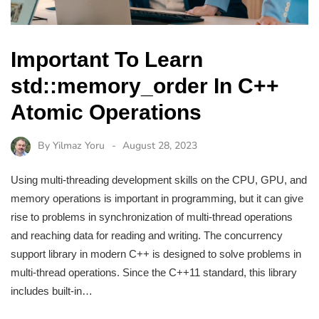
Important To Learn
std::memory_order In C++
Atomic Operations
By
Yilmaz Yoru
August 28, 2023
Using multi-threading development skills on the CPU, GPU, and
memory operations is important in programming, but it can give
rise to problems in synchronization of multi-thread operations
and reaching data for reading and writing. The concurrency
support library in modern C++ is designed to solve problems in
multi-thread operations. Since the C++11 standard, this library
includes built-in…