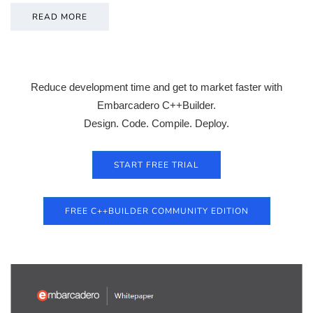
READ MORE
Reduce development time and get to market faster with
Embarcadero C++Builder.
Design. Code. Compile. Deploy.
START FREE TRIAL
FREE C++BUILDER COMMUNITY EDITION