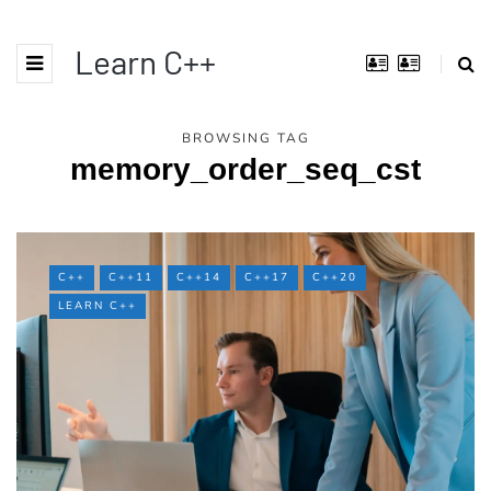
Learn C++
BROWSING TAG
memory_order_seq_cst
C++
C++11
C++14
C++17
C++20
LEARN C++