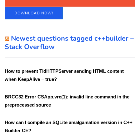
DOWNLOAD NOW!
Newest questions tagged c++builder –
Stack Overflow
How to prevent TIdHTTPServer sending HTML content
when KeepAlive = true?
BRCC32 Error CSApp.vrc(1): invalid line command in the
preprocessed source
How can I compile an SQLite amalgamation version in C++
Builder CE?