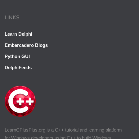
LINKS
Learn Delphi
Embarcadero Blogs
Python GUI
DelphiFeeds
LearnCPlusPlus.org is a C++ tutorial and learning platform
for Windows developers using C++ to build Windows