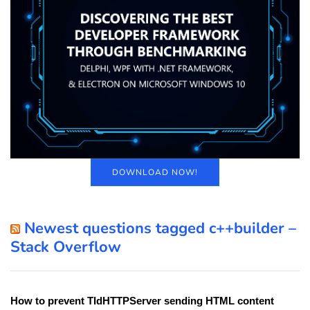
DOWNLOAD NOW!
Newest questions tagged c++builder –
Stack Overflow
How to prevent TIdHTTPServer sending HTML content