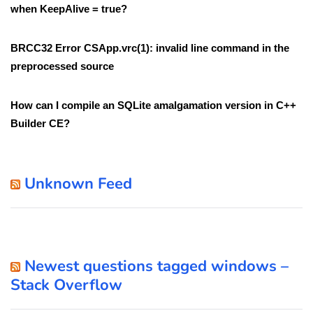
when KeepAlive = true?
BRCC32 Error CSApp.vrc(1): invalid line command in the
preprocessed source
How can I compile an SQLite amalgamation version in C++
Builder CE?
Unknown Feed
Newest questions tagged windows –
Stack Overflow