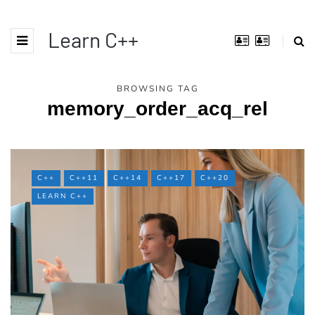
Learn C++
BROWSING TAG
memory_order_acq_rel
C++
C++11
C++14
C++17
C++20
LEARN C++