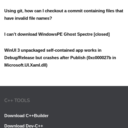
Using git, how can I checkout a commit containing files that
have invalid file names?
I can’t download WindowsPE Ghost Spectre [closed]
WinUI 3 unpackaged self-contained app works in
Debug/Release but crashes after Publish (0xc000027b in
Microsoft.UI.Xaml.dll)
C++ TOOLS
Download C++Builder
Download Dev-C++