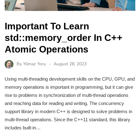
Important To Learn
std::memory_order In C++
Atomic Operations
By
Yilmaz Yoru
August 28, 2023
Using multi-threading development skills on the CPU, GPU, and
memory operations is important in programming, but it can give
rise to problems in synchronization of multi-thread operations
and reaching data for reading and writing. The concurrency
support library in modern C++ is designed to solve problems in
multi-thread operations. Since the C++11 standard, this library
includes built-in…