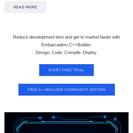
READ MORE
Reduce development time and get to market faster with
Embarcadero C++Builder.
Design. Code. Compile. Deploy.
START FREE TRIAL
FREE C++BUILDER COMMUNITY EDITION