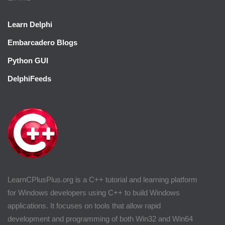
Learn Delphi
Embarcadero Blogs
Python GUI
DelphiFeeds
LearnCPlusPlus.org is a C++ tutorial and learning platform
for Windows developers using C++ to build Windows
applications. It focuses on tools that allow rapid
development and programming of both Win32 and Win64