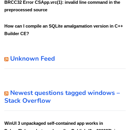
BRCC32 Error CSApp.vrc(1): invalid line command in the
preprocessed source
How can I compile an SQLite amalgamation version in C++
Builder CE?
Unknown Feed
Newest questions tagged windows –
Stack Overflow
WinUI 3 unpackaged self-contained app works in