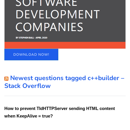
DOWNLOAD NOW!
Newest questions tagged c++builder –
Stack Overflow
How to prevent TIdHTTPServer sending HTML content
when KeepAlive = true?