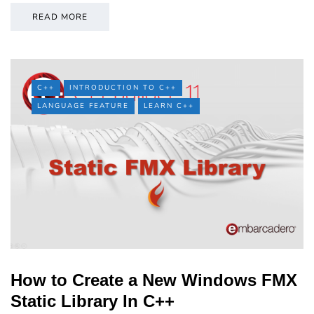
READ MORE
C++
INTRODUCTION TO C++
LANGUAGE FEATURE
LEARN C++
How to Create a New Windows FMX
Static Library In C++