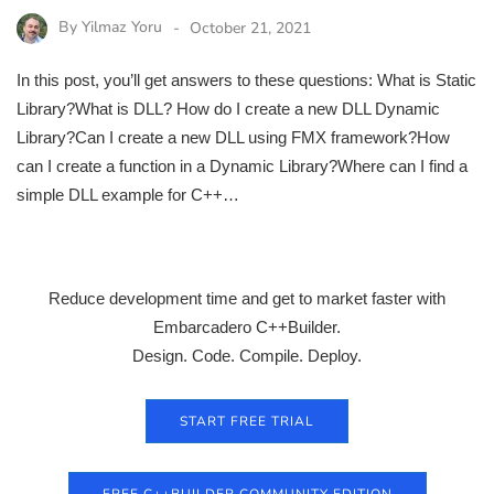
By
Yilmaz Yoru
October 21, 2021
In this post, you’ll get answers to these questions: What is Static
Library?What is DLL? How do I create a new DLL Dynamic
Library?Can I create a new DLL using FMX framework?How
can I create a function in a Dynamic Library?Where can I find a
simple DLL example for C++…
Reduce development time and get to market faster with
Embarcadero C++Builder.
Design. Code. Compile. Deploy.
START FREE TRIAL