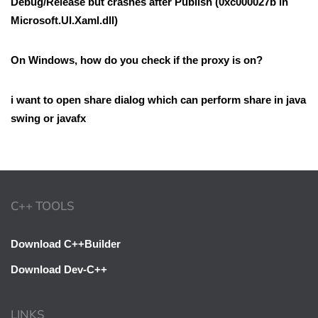
Debug/Release but crashes after Publish (0xc000027b in
Microsoft.UI.Xaml.dll)
On Windows, how do you check if the proxy is on?
i want to open share dialog which can perform share in java
swing or javafx
C++ TOOLS
Download C++Builder
Download Dev-C++
LINKS