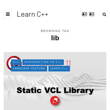
Learn C++
BROWSING TAG
lib
C++
INTRODUCTION TO C++
LANGUAGE FEATURE
LEARN C++