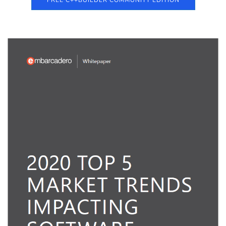
FREE C++BUILDER COMMUNITY EDITION