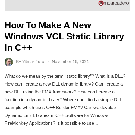
How To Make A New
Windows VCL Static Library
In C++
By
Yilmaz Yoru
November 16, 2021
What do we mean by the term “static library”? What is a DLL?
How can I create a new DLL dynamic library? Can I create a
new DLL using the FMX framework? How can I create a
function in a dynamic library? Where can I find a simple DLL
example which uses C++ Builder FMX? Can we develop
Dynamic Link Libraries in C++ Software for Windows
FireMonkey Applications? Is it possible to use…