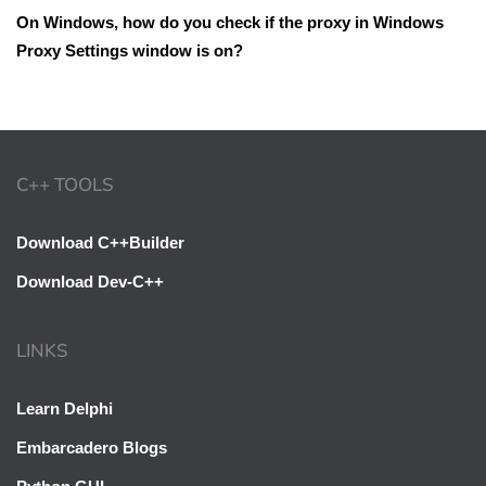
On Windows, how do you check if the proxy in Windows
Proxy Settings window is on?
C++ TOOLS
Download C++Builder
Download Dev-C++
LINKS
Learn Delphi
Embarcadero Blogs