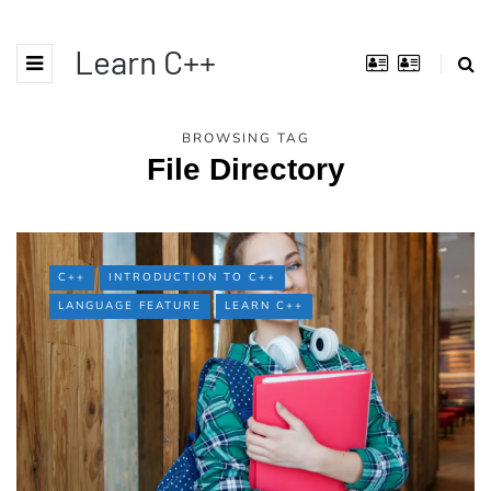
Learn C++
BROWSING TAG
File Directory
C++
INTRODUCTION TO C++
LANGUAGE FEATURE
LEARN C++