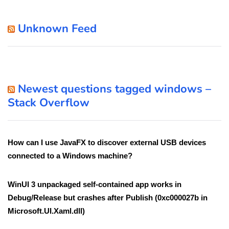
Unknown Feed
Newest questions tagged windows –
Stack Overflow
How can I use JavaFX to discover external USB devices
connected to a Windows machine?
WinUI 3 unpackaged self-contained app works in
Debug/Release but crashes after Publish (0xc000027b in
Microsoft.UI.Xaml.dll)