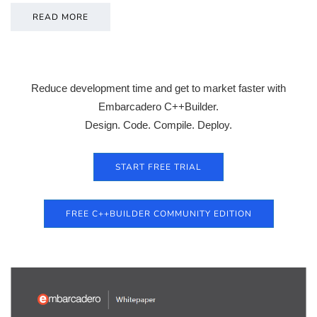
READ MORE
Reduce development time and get to market faster with
Embarcadero C++Builder.
Design. Code. Compile. Deploy.
START FREE TRIAL
FREE C++BUILDER COMMUNITY EDITION