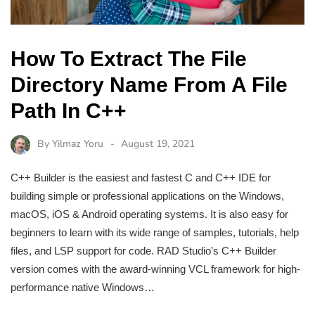
How To Extract The File
Directory Name From A File
Path In C++
By
Yilmaz Yoru
August 19, 2021
C++ Builder is the easiest and fastest C and C++ IDE for
building simple or professional applications on the Windows,
macOS, iOS & Android operating systems. It is also easy for
beginners to learn with its wide range of samples, tutorials, help
files, and LSP support for code. RAD Studio’s C++ Builder
version comes with the award-winning VCL framework for high-
performance native Windows…