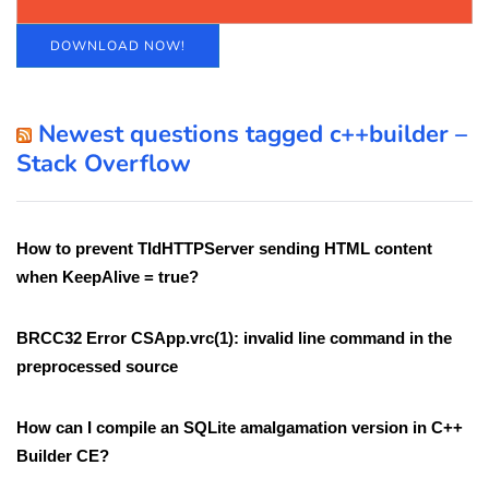
DOWNLOAD NOW!
Newest questions tagged c++builder –
Stack Overflow
How to prevent TIdHTTPServer sending HTML content
when KeepAlive = true?
BRCC32 Error CSApp.vrc(1): invalid line command in the
preprocessed source
How can I compile an SQLite amalgamation version in C++
Builder CE?