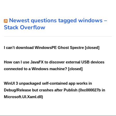
Newest questions tagged windows –
Stack Overflow
I can’t download WindowsPE Ghost Spectre [closed]
How can I use JavaFX to discover external USB devices
connected to a Windows machine? [closed]
WinUI 3 unpackaged self-contained app works in
Debug/Release but crashes after Publish (0xc000027b in
Microsoft.UI.Xaml.dll)