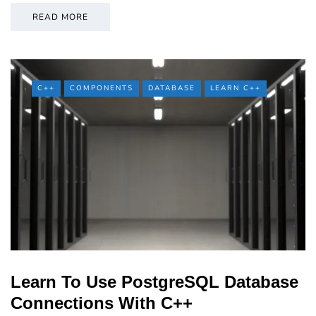
READ MORE
C++
COMPONENTS
DATABASE
LEARN C++
Learn To Use PostgreSQL Database
Connections With C++