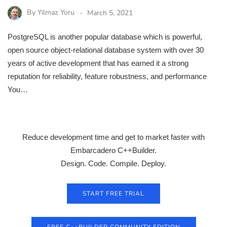
By
Yilmaz Yoru
March 5, 2021
PostgreSQL is another popular database which is powerful,
open source object-relational database system with over 30
years of active development that has earned it a strong
reputation for reliability, feature robustness, and performance
You…
Reduce development time and get to market faster with
Embarcadero C++Builder.
Design. Code. Compile. Deploy.
START FREE TRIAL