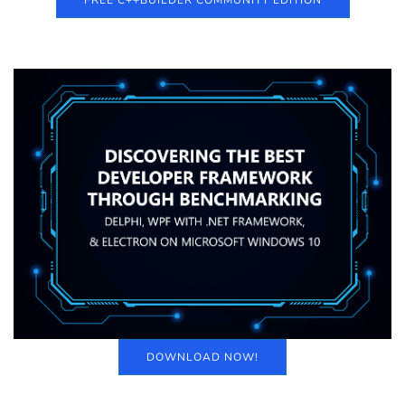
FREE C++BUILDER COMMUNITY EDITION
DOWNLOAD NOW!