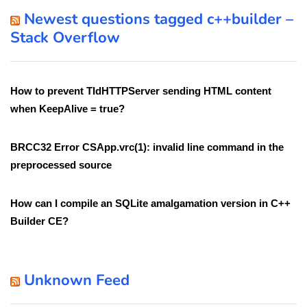
Newest questions tagged c++builder –
Stack Overflow
How to prevent TIdHTTPServer sending HTML content
when KeepAlive = true?
BRCC32 Error CSApp.vrc(1): invalid line command in the
preprocessed source
How can I compile an SQLite amalgamation version in C++
Builder CE?
Unknown Feed