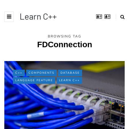
Learn C++
BROWSING TAG
FDConnection
C++
COMPONENTS
DATABASE
LANGUAGE FEATURE
LEARN C++