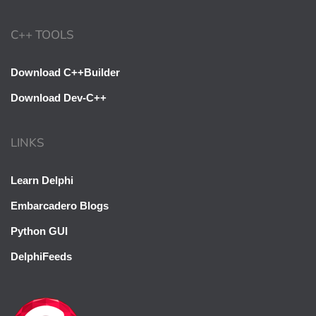
C++ TOOLS
Download C++Builder
Download Dev-C++
LINKS
Learn Delphi
Embarcadero Blogs
Python GUI
DelphiFeeds