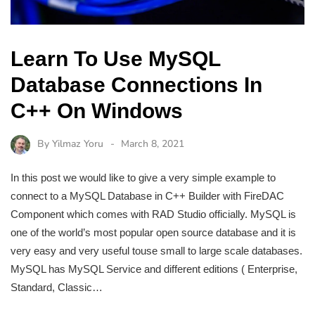
Learn To Use MySQL
Database Connections In
C++ On Windows
By
Yilmaz Yoru
March 8, 2021
In this post we would like to give a very simple example to
connect to a MySQL Database in C++ Builder with FireDAC
Component which comes with RAD Studio officially. MySQL is
one of the world’s most popular open source database and it is
very easy and very useful touse small to large scale databases.
MySQL has MySQL Service and different editions ( Enterprise,
Standard, Classic…