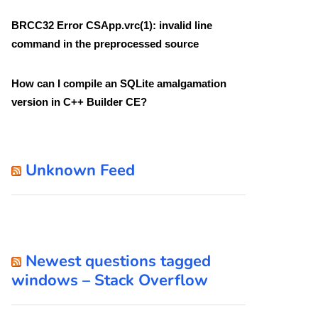
BRCC32 Error CSApp.vrc(1): invalid line
command in the preprocessed source
How can I compile an SQLite amalgamation
version in C++ Builder CE?
Unknown Feed
Newest questions tagged
windows – Stack Overflow