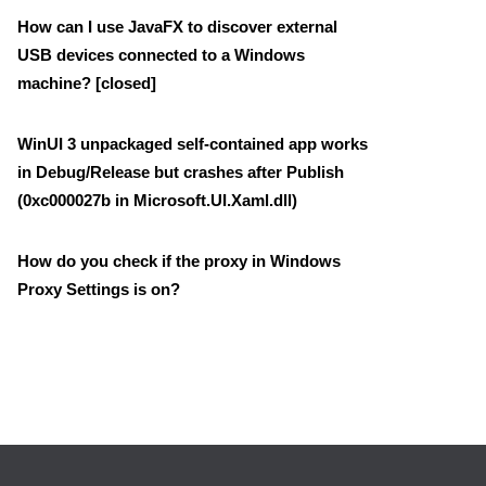
How can I use JavaFX to discover external
USB devices connected to a Windows
machine? [closed]
WinUI 3 unpackaged self-contained app works
in Debug/Release but crashes after Publish
(0xc000027b in Microsoft.UI.Xaml.dll)
How do you check if the proxy in Windows
Proxy Settings is on?