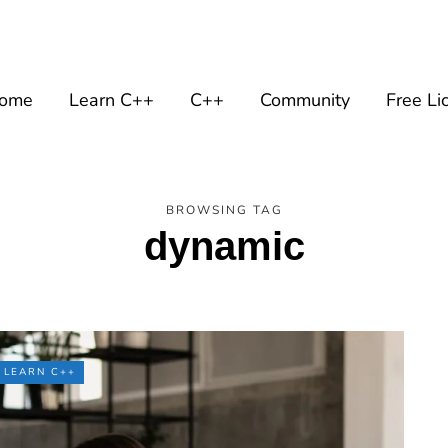
ome
Learn C++
C++
Community
Free Li
BROWSING TAG
dynamic
LEARN C++