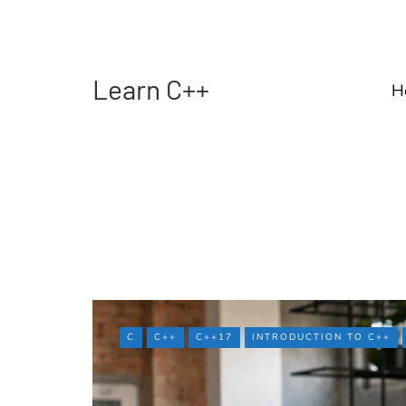
Learn C++
H
C
C++
C++17
INTRODUCTION TO C++