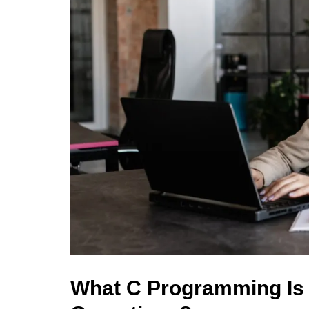
What C Programming Is