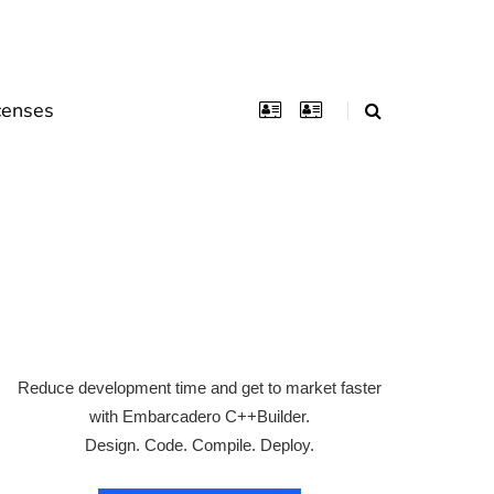
censes
Reduce development time and get to market faster
with Embarcadero C++Builder.
Design. Code. Compile. Deploy.