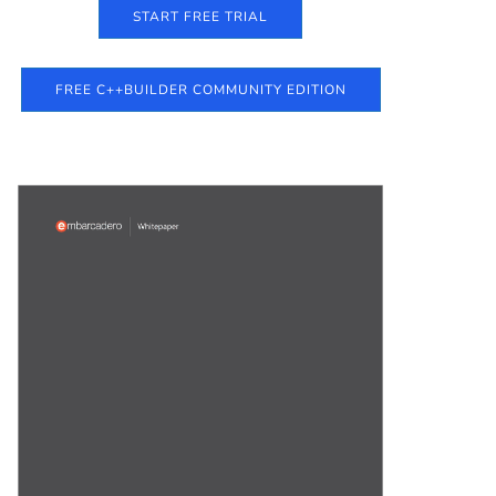
START FREE TRIAL
FREE C++BUILDER COMMUNITY EDITION