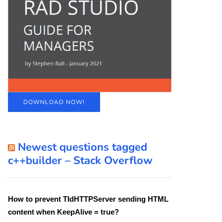
DOWNLOAD NOW!
Newest questions tagged
c++builder – Stack Overflow
How to prevent TIdHTTPServer sending HTML
content when KeepAlive = true?