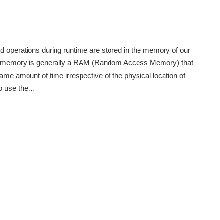
and operations during runtime are stored in the memory of our
his memory is generally a RAM (Random Access Memory) that
same amount of time irrespective of the physical location of
to use the…