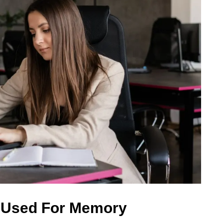
 Used For Memory