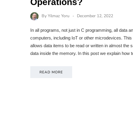
Operations?
By
Yilmaz Yoru
December 12, 2022
In all programs, not just in C programming, all data 
computers, including IoT or other microdevices. T
allows data items to be read or written in almost the 
data inside the memory. In this post we explain how 
READ MORE