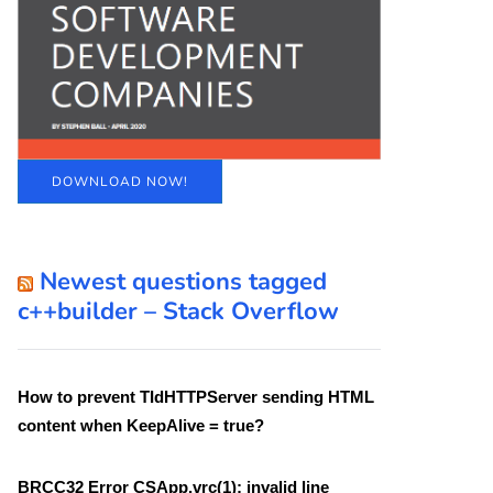
DOWNLOAD NOW!
Newest questions tagged
c++builder – Stack Overflow
How to prevent TIdHTTPServer sending HTML
content when KeepAlive = true?
BRCC32 Error CSApp.vrc(1): invalid line