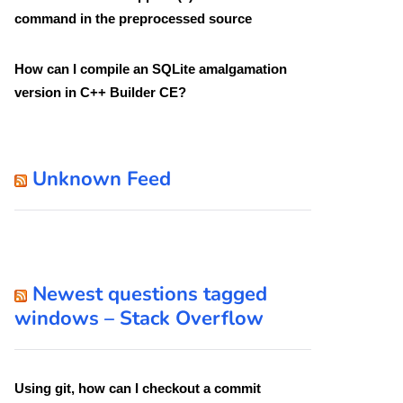
command in the preprocessed source
How can I compile an SQLite amalgamation
version in C++ Builder CE?
Unknown Feed
Newest questions tagged
windows – Stack Overflow
Using git, how can I checkout a commit