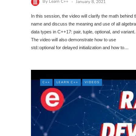
By
Learn C++
January 8, 2021
In this session, the video will clarify the math behind 
name and discuss the meaning and use of all algebra
data types in C++17: pair, tuple, optional, and variant.
The video will also demonstrate how to use
std::optional for delayed initialization and how to…
C++
LEARN C++
VIDEOS