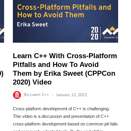
Learn C++ With Cross-Platform
Pitfalls and How To Avoid
)
Them by Erika Sweet (CPPCon
2020) Video
By
Learn C++
January 12, 2021
Cross-platform development of C++ is challenging.
This video is a discussion and presentation of C++
cross-platform development based on common pit-falls