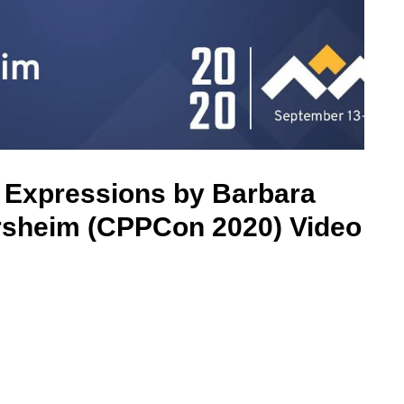
 Expressions by Barbara
rsheim (CPPCon 2020) Video