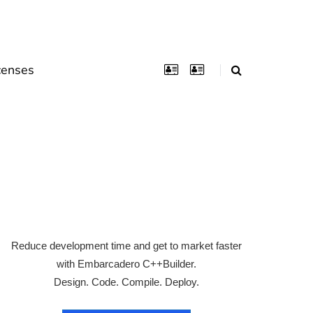
censes
Reduce development time and get to market faster
with Embarcadero C++Builder.
Design. Code. Compile. Deploy.