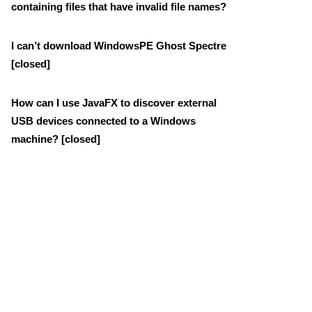
containing files that have invalid file names?
I can’t download WindowsPE Ghost Spectre
[closed]
How can I use JavaFX to discover external
USB devices connected to a Windows
machine? [closed]