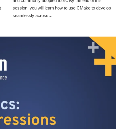
and commonly adopted tools. By the end of this
t
session, you will learn how to use CMake to develop
seamlessly across…