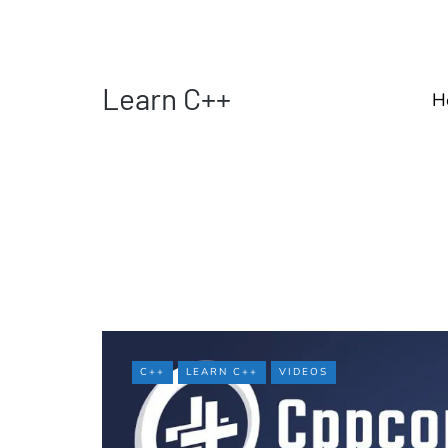
Learn C++
H
C++
LEARN C++
VIDEOS