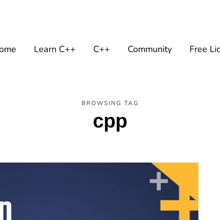
ome
Learn C++
C++
Community
Free Li
BROWSING TAG
cpp