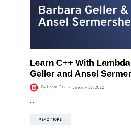
Learn C++ With Lambda
Geller and Ansel Serme
By
Learn C++
January 10, 2021
…
READ MORE