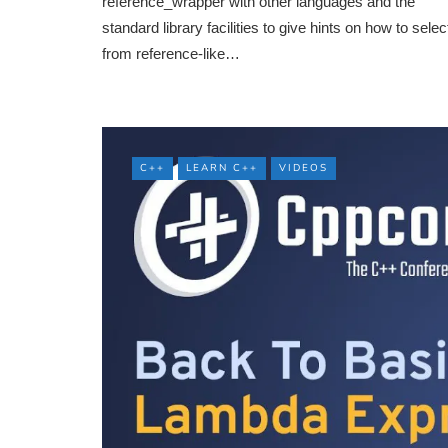
reference_wrapper with other languages and the
standard library facilities to give hints on how to selec
from reference-like…
C++
LEARN C++
VIDEOS