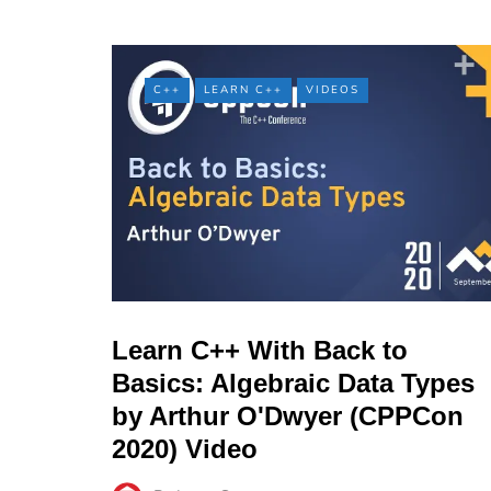
C++
LEARN C++
VIDEOS
Learn C++ With Back to
Basics: Algebraic Data Types
by Arthur O'Dwyer (CPPCon
2020) Video