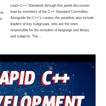
Learn C++ Standards through this panel discussion
lead by members of the C++ Standard Committee.
the
Alongside the C++’s creator, the panelists also include
ic
leaders of key subgroups, who are the ones
responsible for the evolution of language and library
and subjects. The…