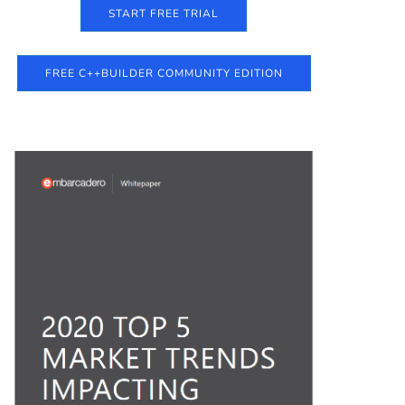
START FREE TRIAL
FREE C++BUILDER COMMUNITY EDITION