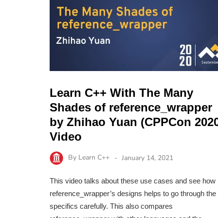
Learn C++ With The Many
Shades of reference_wrapper
by Zhihao Yuan (CPPCon 2020
Video
By
Learn C++
January 14, 2021
This video talks about these use cases and see how
reference_wrapper’s designs helps to go through the
specifics carefully. This also compares