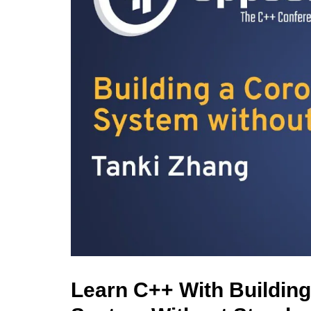
Learn C++ With Buildin