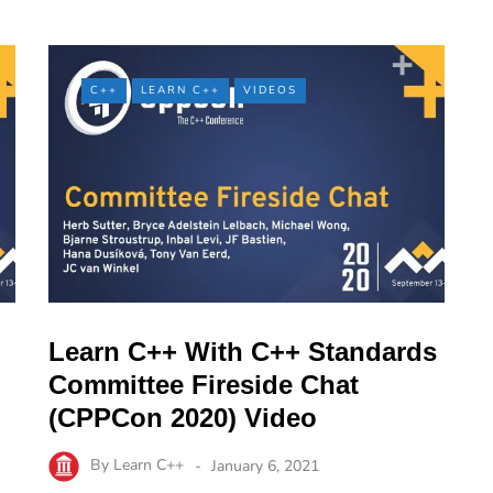
C++
LEARN C++
VIDEOS
Learn C++ With C++ Standards
Committee Fireside Chat
(CPPCon 2020) Video
By
Learn C++
January 6, 2021