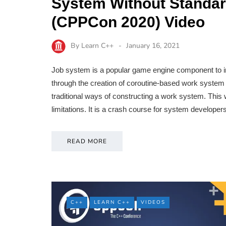
System Without Standar
(CPPCon 2020) Video
By
Learn C++
January 16, 2021
Job system is a popular game engine component to in
through the creation of coroutine-based work system 
traditional ways of constructing a work system. This w
limitations. It is a crash course for system develop
READ MORE
C++
LEARN C++
VIDEOS