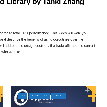
d Library by Tanki Zhang
crease total CPU performance. This video will walk you
and describe the benefits of using coroutines over the
ill address the design decision, the trade-offs and the current
ers who want to…
C++
LEARN C++
VIDEOS