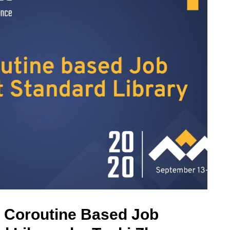
g Coroutine Based Job