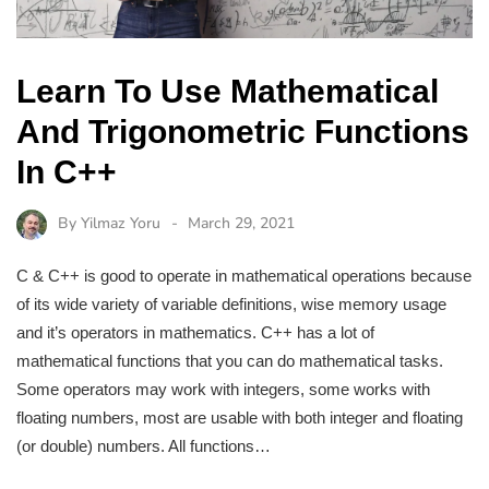
Learn To Use Mathematical
And Trigonometric Functions
In C++
By
Yilmaz Yoru
March 29, 2021
C & C++ is good to operate in mathematical operations because
of its wide variety of variable definitions, wise memory usage
and it’s operators in mathematics. C++ has a lot of
mathematical functions that you can do mathematical tasks.
Some operators may work with integers, some works with
floating numbers, most are usable with both integer and floating
(or double) numbers. All functions…