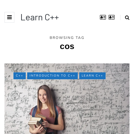
Learn C++
BROWSING TAG
cos
C++
INTRODUCTION TO C++
LEARN C++