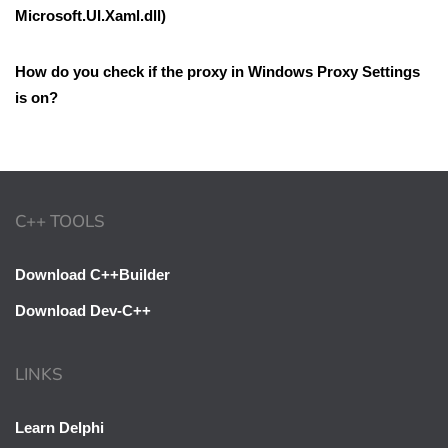
Microsoft.UI.Xaml.dll)
How do you check if the proxy in Windows Proxy Settings
is on?
C++ TOOLS
Download C++Builder
Download Dev-C++
LINKS
Learn Delphi