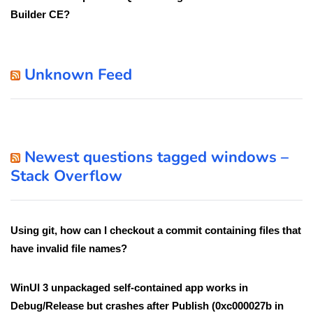
Builder CE?
Unknown Feed
Newest questions tagged windows –
Stack Overflow
Using git, how can I checkout a commit containing files that
have invalid file names?
WinUI 3 unpackaged self-contained app works in
Debug/Release but crashes after Publish (0xc000027b in