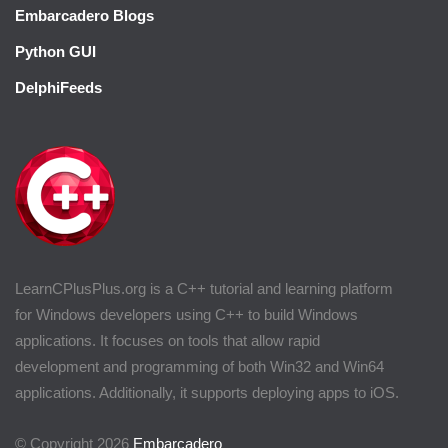
Embarcadero Blogs
Python GUI
DelphiFeeds
LearnCPlusPlus.org is a C++ tutorial and learning platform
for Windows developers using C++ to build Windows
applications. It focuses on tools that allow rapid
development and programming of both Win32 and Win64
applications. Additionally, it supports deploying apps to iOS.
© Copyright 2026
Embarcadero