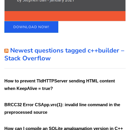
DOWNLOAD NOW!
Newest questions tagged c++builder –
Stack Overflow
How to prevent TIdHTTPServer sending HTML content
when KeepAlive = true?
BRCC32 Error CSApp.vrc(1): invalid line command in the
preprocessed source
How can I compile an SQLite amalgamation version in C++