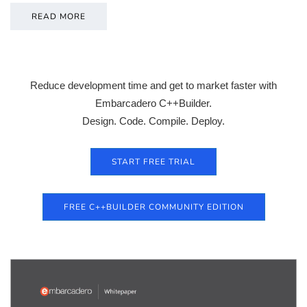
READ MORE
Reduce development time and get to market faster with
Embarcadero C++Builder.
Design. Code. Compile. Deploy.
START FREE TRIAL
FREE C++BUILDER COMMUNITY EDITION