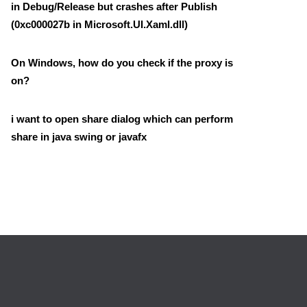
in Debug/Release but crashes after Publish
(0xc000027b in Microsoft.UI.Xaml.dll)
On Windows, how do you check if the proxy is
on?
i want to open share dialog which can perform
share in java swing or javafx