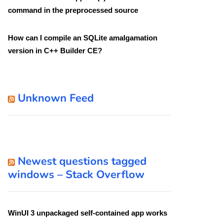
command in the preprocessed source
How can I compile an SQLite amalgamation
version in C++ Builder CE?
Unknown Feed
Newest questions tagged
windows – Stack Overflow
WinUI 3 unpackaged self-contained app works