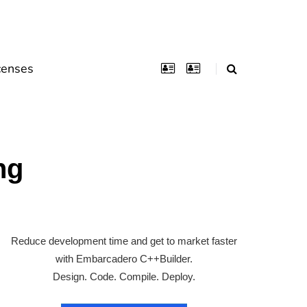
censes
ng
Reduce development time and get to market faster
with Embarcadero C++Builder.
Design. Code. Compile. Deploy.