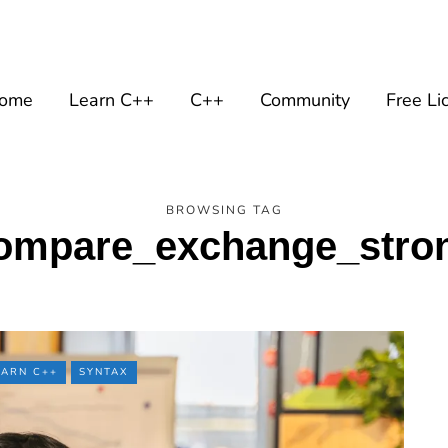
ome
Learn C++
C++
Community
Free Li
BROWSING TAG
ompare_exchange_stro
EARN C++
SYNTAX