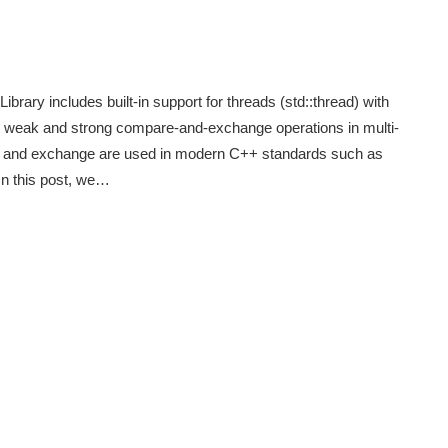
rary includes built-in support for threads (std::thread) with
h weak and strong compare-and-exchange operations in multi-
re and exchange are used in modern C++ standards such as
n this post, we…