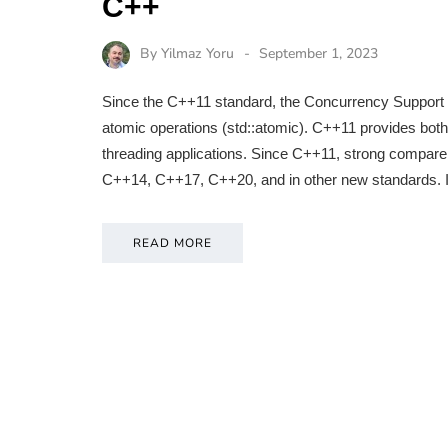
C++
By
Yilmaz Yoru
September 1, 2023
Since the C++11 standard, the Concurrency Support Lib
atomic operations (std::atomic). C++11 provides bot
threading applications. Since C++11, strong compa
C++14, C++17, C++20, and in other new standards. I
READ MORE