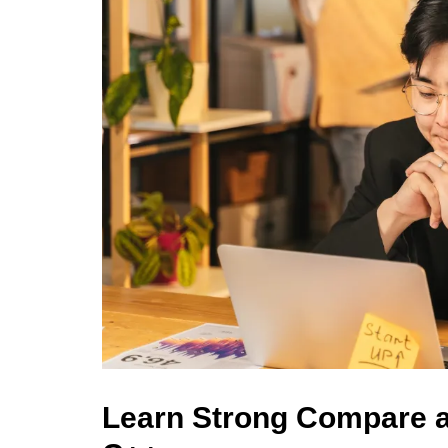
Learn Strong Compare 