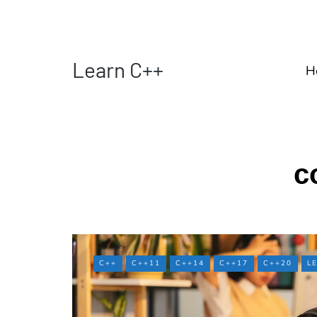
Learn C++
H
c
C++
C++11
C++14
C++17
C++20
L