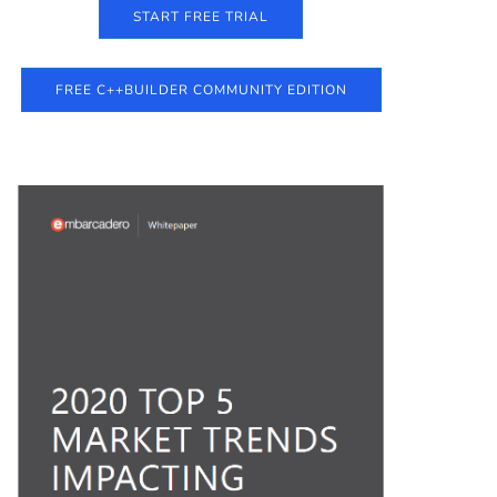
START FREE TRIAL
FREE C++BUILDER COMMUNITY EDITION