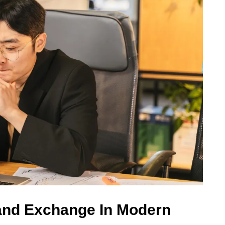
and Exchange In Modern