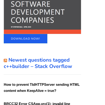
DOWNLOAD NOW!
Newest questions tagged
c++builder – Stack Overflow
How to prevent TIdHTTPServer sending HTML
content when KeepAlive = true?
BRCC32 Error CSApp.vrc(1): invalid line