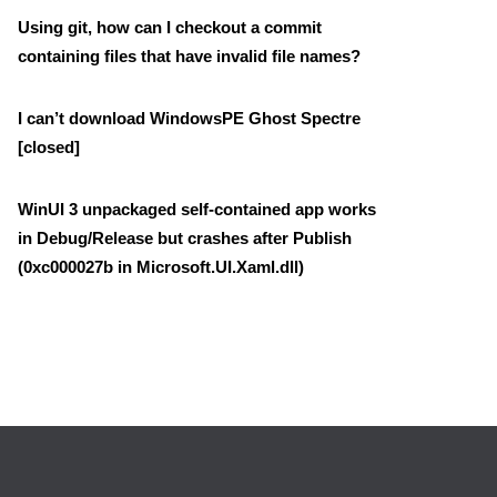
Using git, how can I checkout a commit
containing files that have invalid file names?
I can’t download WindowsPE Ghost Spectre
[closed]
WinUI 3 unpackaged self-contained app works
in Debug/Release but crashes after Publish
(0xc000027b in Microsoft.UI.Xaml.dll)