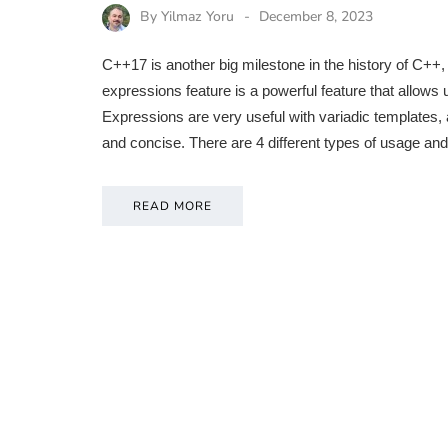
By
Yilmaz Yoru
December 8, 2023
C++17 is another big milestone in the history of C++, 
expressions feature is a powerful feature that allows 
Expressions are very useful with variadic templates
and concise. There are 4 different types of usage and
READ MORE