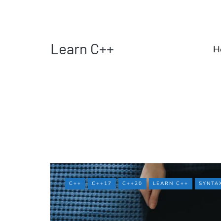
Learn C++
H
C++
C++17
C++20
LEARN C++
SYNTA