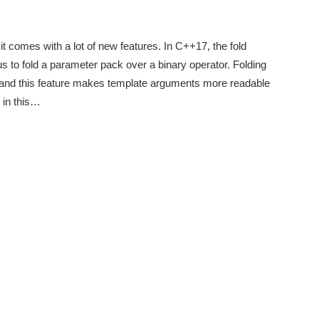
it comes with a lot of new features. In C++17, the fold
us to fold a parameter pack over a binary operator. Folding
, and this feature makes template arguments more readable
 in this…