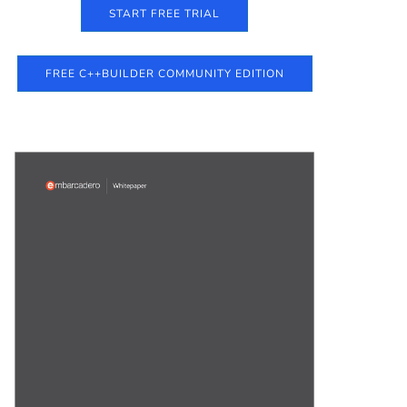
START FREE TRIAL
FREE C++BUILDER COMMUNITY EDITION