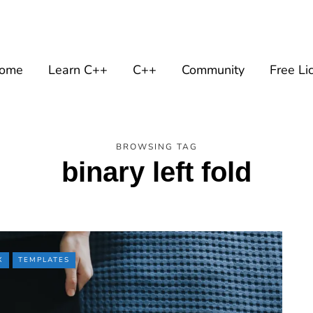
ome
Learn C++
C++
Community
Free Li
BROWSING TAG
binary left fold
X
TEMPLATES