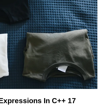
Expressions In C++ 17