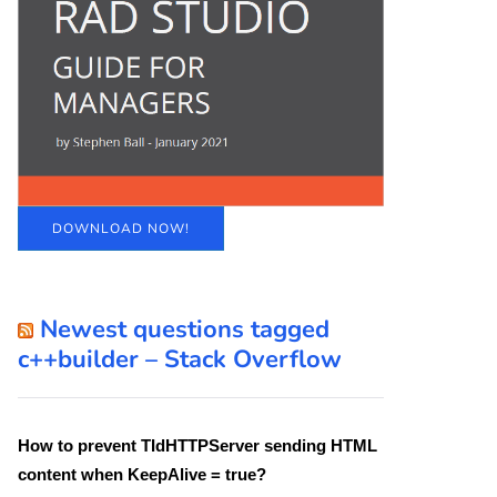
DOWNLOAD NOW!
Newest questions tagged
c++builder – Stack Overflow
How to prevent TIdHTTPServer sending HTML
content when KeepAlive = true?