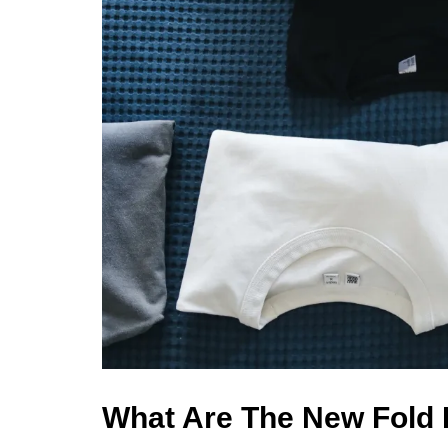
What Are The New Fold 