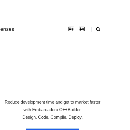
censes
Reduce development time and get to market faster
with Embarcadero C++Builder.
Design. Code. Compile. Deploy.