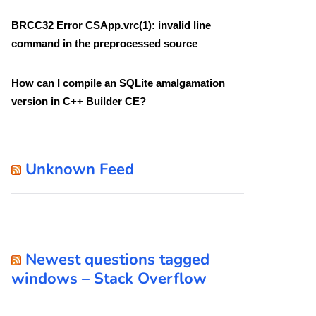
BRCC32 Error CSApp.vrc(1): invalid line
command in the preprocessed source
How can I compile an SQLite amalgamation
version in C++ Builder CE?
Unknown Feed
Newest questions tagged
windows – Stack Overflow