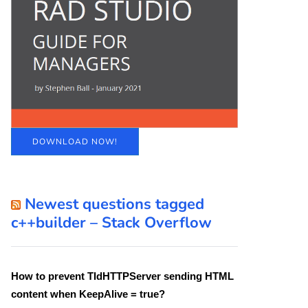
DOWNLOAD NOW!
Newest questions tagged
c++builder – Stack Overflow
How to prevent TIdHTTPServer sending HTML
content when KeepAlive = true?