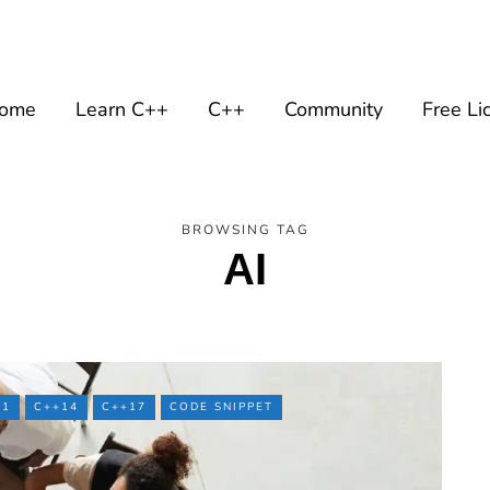
ome
Learn C++
C++
Community
Free Li
BROWSING TAG
AI
11
C++14
C++17
CODE SNIPPET