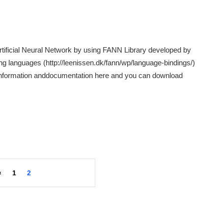
Artificial Neural Network by using FANN Library developed by
g languages (http://leenissen.dk/fann/wp/language-bindings/)
l information anddocumentation here and you can download
«
1
2