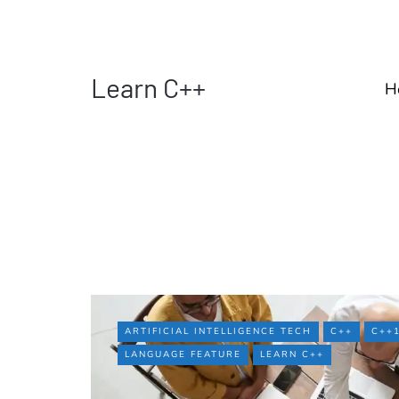
Learn C++
H
ARTIFICIAL INTELLIGENCE TECH
C++
C++
LANGUAGE FEATURE
LEARN C++