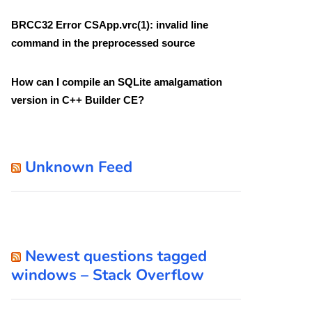
BRCC32 Error CSApp.vrc(1): invalid line
command in the preprocessed source
How can I compile an SQLite amalgamation
version in C++ Builder CE?
Unknown Feed
Newest questions tagged
windows – Stack Overflow