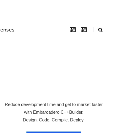
censes
Reduce development time and get to market faster
with Embarcadero C++Builder.
Design. Code. Compile. Deploy.