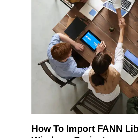
How To Import FANN Lib