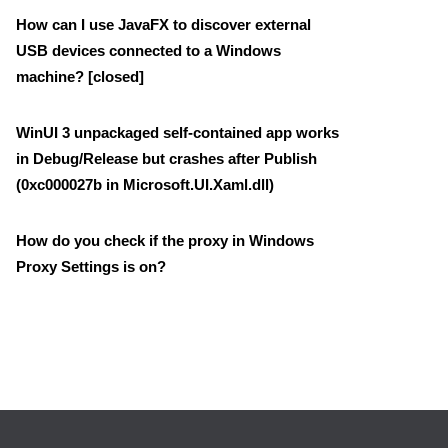
How can I use JavaFX to discover external
USB devices connected to a Windows
machine? [closed]
WinUI 3 unpackaged self-contained app works
in Debug/Release but crashes after Publish
(0xc000027b in Microsoft.UI.Xaml.dll)
How do you check if the proxy in Windows
Proxy Settings is on?