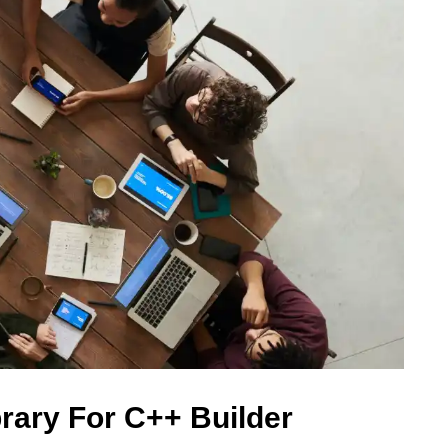
rary For C++ Builder