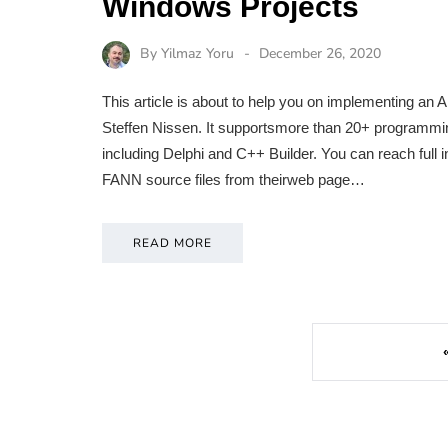
Windows Projects
By
Yilmaz Yoru
December 26, 2020
This article is about to help you on implementing an 
Steffen Nissen. It supportsmore than 20+ programmin
including Delphi and C++ Builder. You can reach ful
FANN source files from theirweb page…
READ MORE