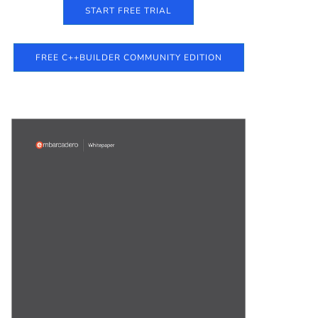
START FREE TRIAL
FREE C++BUILDER COMMUNITY EDITION