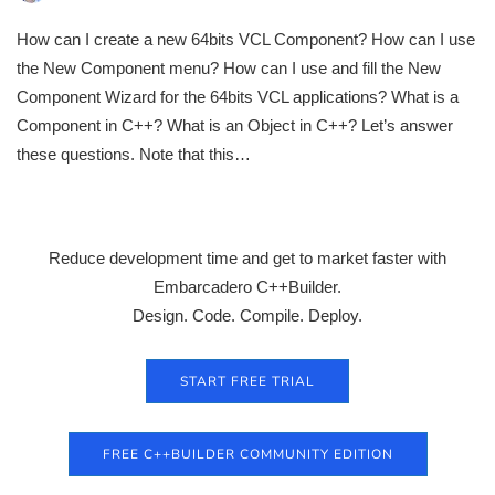
How can I create a new 64bits VCL Component? How can I use
the New Component menu? How can I use and fill the New
Component Wizard for the 64bits VCL applications? What is a
Component in C++? What is an Object in C++? Let’s answer
these questions. Note that this…
Reduce development time and get to market faster with
Embarcadero C++Builder.
Design. Code. Compile. Deploy.
START FREE TRIAL
FREE C++BUILDER COMMUNITY EDITION