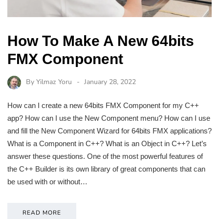
How To Make A New 64bits
FMX Component
By
Yilmaz Yoru
January 28, 2022
How can I create a new 64bits FMX Component for my C++
app? How can I use the New Component menu? How can I use
and fill the New Component Wizard for 64bits FMX applications?
What is a Component in C++? What is an Object in C++? Let’s
answer these questions. One of the most powerful features of
the C++ Builder is its own library of great components that can
be used with or without…
READ MORE