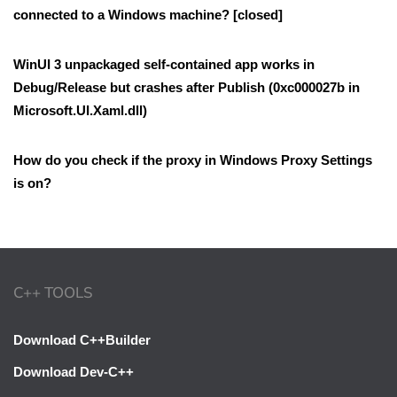
connected to a Windows machine? [closed]
WinUI 3 unpackaged self-contained app works in
Debug/Release but crashes after Publish (0xc000027b in
Microsoft.UI.Xaml.dll)
How do you check if the proxy in Windows Proxy Settings
is on?
C++ TOOLS
Download C++Builder
Download Dev-C++