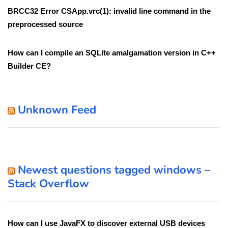
BRCC32 Error CSApp.vrc(1): invalid line command in the
preprocessed source
How can I compile an SQLite amalgamation version in C++
Builder CE?
Unknown Feed
Newest questions tagged windows –
Stack Overflow
How can I use JavaFX to discover external USB devices