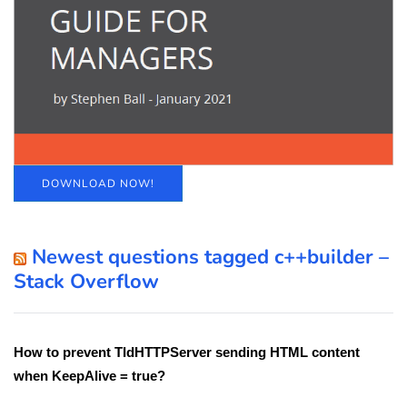
DOWNLOAD NOW!
Newest questions tagged c++builder –
Stack Overflow
How to prevent TIdHTTPServer sending HTML content
when KeepAlive = true?