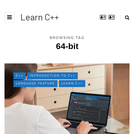
Learn C++
BROWSING TAG
64-bit
C++
INTRODUCTION TO C++
LANGUAGE FEATURE
LEARN C++