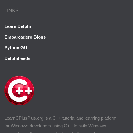
LINKS
Learn Delphi
Embarcadero Blogs
Python GUI
DelphiFeeds
LearnCPlusPlus.org is a C++ tutorial and learning platform
for Windows developers using C++ to build Windows