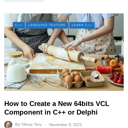
C++
LANGUAGE FEATURE
LEARN C++
How to Create a New 64bits VCL
Component in C++ or Delphi
By
Yilmaz Yoru
November 9, 2021